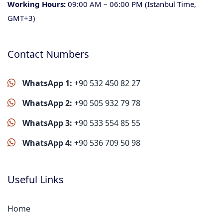
Working Hours:
09:00 AM – 06:00 PM (Istanbul Time,
GMT+3)
Contact Numbers
WhatsApp 1:
+90 532 450 82 27
WhatsApp 2:
+90 505 932 79 78
WhatsApp 3:
+90 533 554 85 55
WhatsApp 4:
+90 536 709 50 98
Useful Links
Home