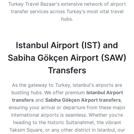
Turkey Travel Bazaar's extensive network of airport
transfer services across Turkey's most vital travel
hubs.
Istanbul Airport (IST) and
Sabiha Gökçen Airport (SAW)
Transfers
As the gateway to Turkey, Istanbul's airports are
bustling hubs. We offer premium
Istanbul Airport
transfers
and
Sabiha Gökçen Airport transfers
,
ensuring your arrival or departure from these major
international airports is seamless. Whether you're
heading to the historic Sultanahmet, the vibrant
Taksim Square, or any other district in Istanbul, our