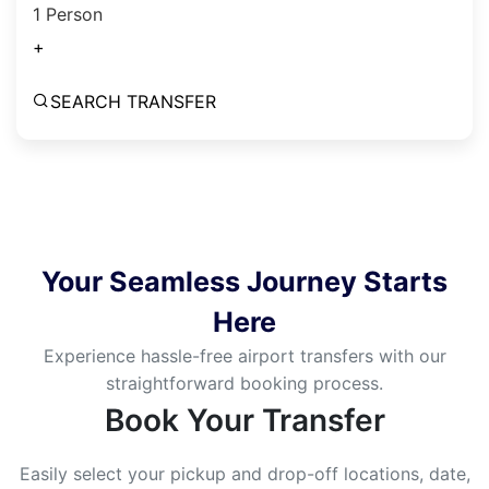
1 Person
+
SEARCH TRANSFER
Your Seamless Journey Starts
Here
Experience hassle-free airport transfers with our
straightforward booking process.
Book Your Transfer
Easily select your pickup and drop-off locations, date,