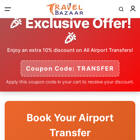
🎉 Exclusive Offer!
🎉
Home
Enjoy an extra 10% discount on All Airport Transfers!
Tours
Coupon Code: TRANSFER
Apply this coupon code in your cart to receive your discount.
Airport Transfer
Contact
Book Your Airport
Log in / Register
Transfer