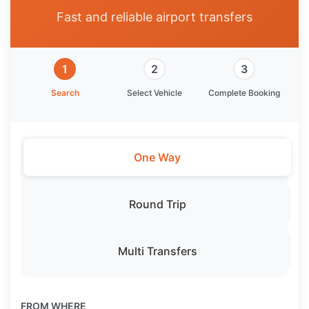
Fast and reliable airport transfers
1
2
3
Search
Select Vehicle
Complete Booking
One Way
Round Trip
Multi Transfers
FROM WHERE