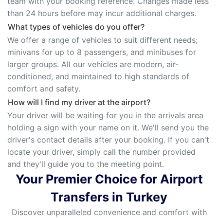
team with your booking reference. Changes made less
than 24 hours before may incur additional charges.
What types of vehicles do you offer?
We offer a range of vehicles to suit different needs;
minivans for up to 8 passengers, and minibuses for
larger groups. All our vehicles are modern, air-
conditioned, and maintained to high standards of
comfort and safety.
How will I find my driver at the airport?
Your driver will be waiting for you in the arrivals area
holding a sign with your name on it. We'll send you the
driver's contact details after your booking. If you can't
locate your driver, simply call the number provided
and they'll guide you to the meeting point.
Your Premier Choice for Airport
Transfers in Turkey
Discover unparalleled convenience and comfort with