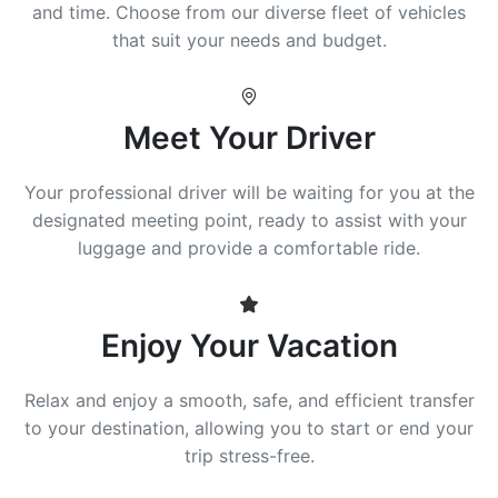
and time. Choose from our diverse fleet of vehicles
that suit your needs and budget.
Meet Your Driver
Your professional driver will be waiting for you at the
designated meeting point, ready to assist with your
luggage and provide a comfortable ride.
Enjoy Your Vacation
Relax and enjoy a smooth, safe, and efficient transfer
to your destination, allowing you to start or end your
trip stress-free.