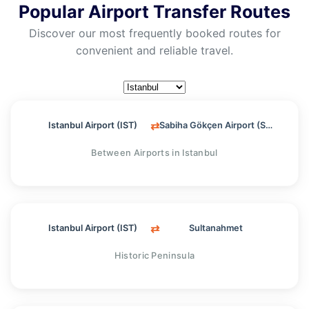
Popular Airport Transfer Routes
Discover our most frequently booked routes for
convenient and reliable travel.
⇄
Istanbul Airport (IST)
Sabiha Gökçen Airport (SAW)
Between Airports in Istanbul
⇄
Istanbul Airport (IST)
Sultanahmet
Historic Peninsula