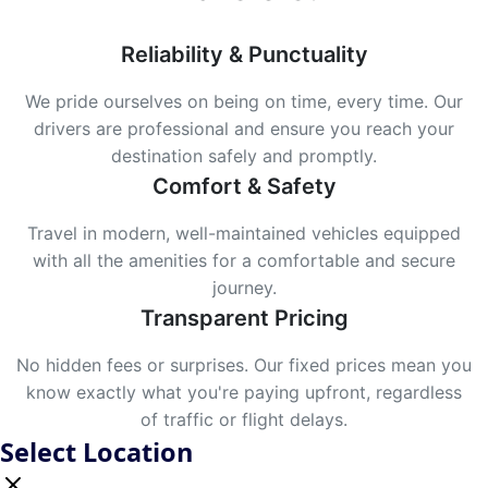
Reliability & Punctuality
We pride ourselves on being on time, every time. Our
drivers are professional and ensure you reach your
destination safely and promptly.
Comfort & Safety
Travel in modern, well-maintained vehicles equipped
with all the amenities for a comfortable and secure
journey.
Transparent Pricing
No hidden fees or surprises. Our fixed prices mean you
know exactly what you're paying upfront, regardless
of traffic or flight delays.
Select Location