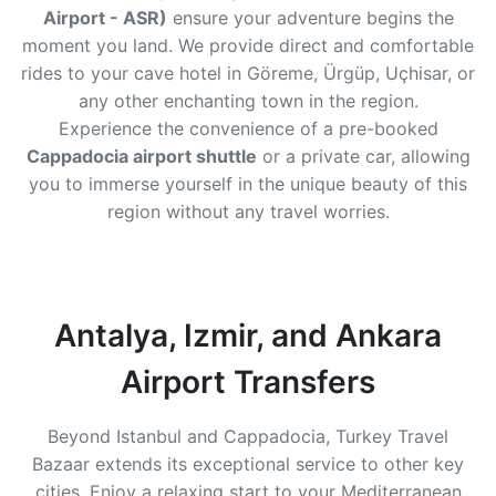
Airport - ASR)
ensure your adventure begins the
moment you land. We provide direct and comfortable
rides to your cave hotel in Göreme, Ürgüp, Uçhisar, or
any other enchanting town in the region.
Experience the convenience of a pre-booked
Cappadocia airport shuttle
or a private car, allowing
you to immerse yourself in the unique beauty of this
region without any travel worries.
Antalya, Izmir, and Ankara
Airport Transfers
Beyond Istanbul and Cappadocia, Turkey Travel
Bazaar extends its exceptional service to other key
cities. Enjoy a relaxing start to your Mediterranean