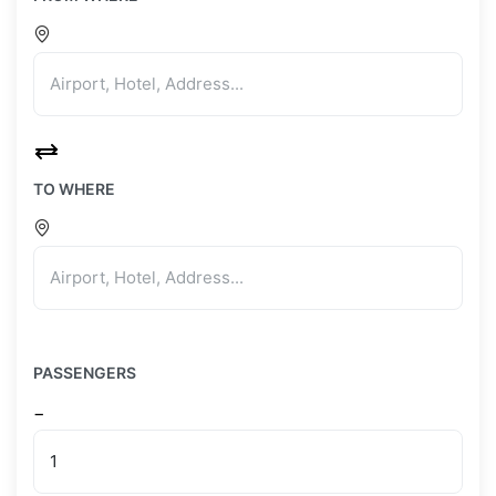
TO WHERE
PASSENGERS
−