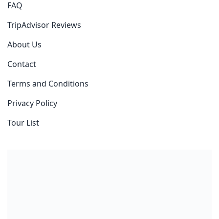
FAQ
TripAdvisor Reviews
About Us
Contact
Terms and Conditions
Privacy Policy
Tour List