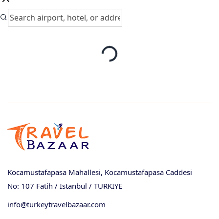
Kocamustafapasa Mahallesi, Kocamustafapasa Caddesi
No: 107 Fatih / Istanbul / TURKIYE
info@turkeytravelbazaar.com