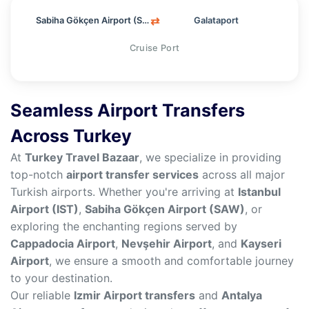
⇄
Sabiha Gökçen Airport (SAW)
Galataport
Cruise Port
Seamless Airport Transfers
Across Turkey
At
Turkey Travel Bazaar
, we specialize in providing
top-notch
airport transfer services
across all major
Turkish airports. Whether you're arriving at
Istanbul
Airport (IST)
,
Sabiha Gökçen Airport (SAW)
, or
exploring the enchanting regions served by
Cappadocia Airport
,
Nevşehir Airport
, and
Kayseri
Airport
, we ensure a smooth and comfortable journey
to your destination.
Our reliable
Izmir Airport transfers
and
Antalya