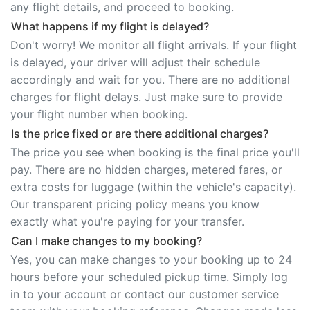
any flight details, and proceed to booking.
What happens if my flight is delayed?
Don't worry! We monitor all flight arrivals. If your flight
is delayed, your driver will adjust their schedule
accordingly and wait for you. There are no additional
charges for flight delays. Just make sure to provide
your flight number when booking.
Is the price fixed or are there additional charges?
The price you see when booking is the final price you'll
pay. There are no hidden charges, metered fares, or
extra costs for luggage (within the vehicle's capacity).
Our transparent pricing policy means you know
exactly what you're paying for your transfer.
Can I make changes to my booking?
Yes, you can make changes to your booking up to 24
hours before your scheduled pickup time. Simply log
in to your account or contact our customer service