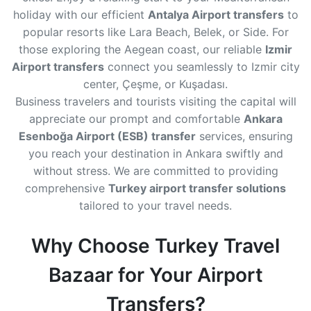
holiday with our efficient
Antalya Airport transfers
to
popular resorts like Lara Beach, Belek, or Side. For
those exploring the Aegean coast, our reliable
Izmir
Airport transfers
connect you seamlessly to Izmir city
center, Çeşme, or Kuşadası.
Business travelers and tourists visiting the capital will
appreciate our prompt and comfortable
Ankara
Esenboğa Airport (ESB) transfer
services, ensuring
you reach your destination in Ankara swiftly and
without stress. We are committed to providing
comprehensive
Turkey airport transfer solutions
tailored to your travel needs.
Why Choose Turkey Travel
Bazaar for Your Airport
Transfers?