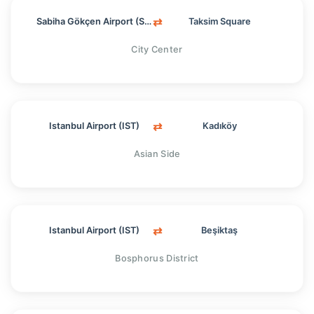
⇄
Sabiha Gökçen Airport (SAW)
Taksim Square
City Center
⇄
Istanbul Airport (IST)
Kadıköy
Asian Side
⇄
Istanbul Airport (IST)
Beşiktaş
Bosphorus District