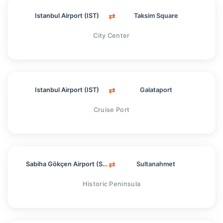
⇄
Istanbul Airport (IST)
Taksim Square
City Center
⇄
Istanbul Airport (IST)
Galataport
Cruise Port
⇄
Sabiha Gökçen Airport (SAW)
Sultanahmet
Historic Peninsula