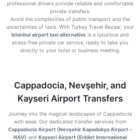
professional drivers provide reliable and comfortable
private transfers.
Avoid the complexities of public transport and the
uncertainties of taxis. With Turkey Travel Bazaar, your
Istanbul airport taxi alternative
is a luxurious and
stress-free private car service, ready to take you
directly to your hotel or business meeting.
Cappadocia, Nevşehir, and
Kayseri Airport Transfers
Journey into the magical landscapes of Cappadocia
with ease. Our dedicated transfer services from
Cappadocia Airport (Nevşehir Kapadokya Airport -
NAV)
and
Kayseri Airport (Erkilet International