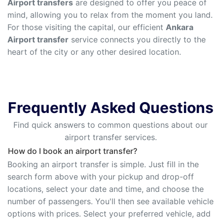
Airport transfers
are designed to offer you peace of
mind, allowing you to relax from the moment you land.
For those visiting the capital, our efficient
Ankara
Airport transfer
service connects you directly to the
heart of the city or any other desired location.
Frequently Asked Questions
Find quick answers to common questions about our
airport transfer services.
How do I book an airport transfer?
Booking an airport transfer is simple. Just fill in the
search form above with your pickup and drop-off
locations, select your date and time, and choose the
number of passengers. You'll then see available vehicle
options with prices. Select your preferred vehicle, add