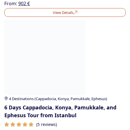
From:
902
€
View Details
4 Destinations (Cappadocia, Konya, Pamukkale, Ephesus)
6 Days Cappadocia, Konya, Pamukkale, and
Ephesus Tour from Istanbul
(5 reviews)