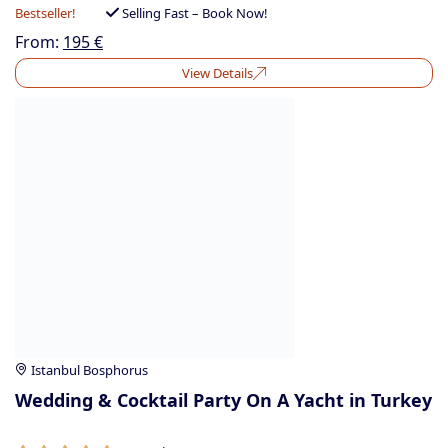
Bestseller!
Selling Fast – Book Now!
From:
195
€
View Details
Istanbul Bosphorus
Wedding & Cocktail Party On A Yacht in Turkey