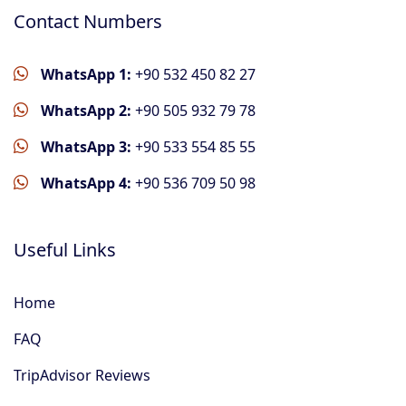
Contact Numbers
WhatsApp 1:
+90 532 450 82 27
WhatsApp 2:
+90 505 932 79 78
WhatsApp 3:
+90 533 554 85 55
WhatsApp 4:
+90 536 709 50 98
Useful Links
Home
FAQ
TripAdvisor Reviews