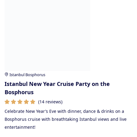
Istanbul Bosphorus
Istanbul New Year Cruise Party on the
Bosphorus
(14 reviews)
Celebrate New Year’s Eve with dinner, dance & drinks on a
Bosphorus cruise with breathtaking Istanbul views and live
entertainment!