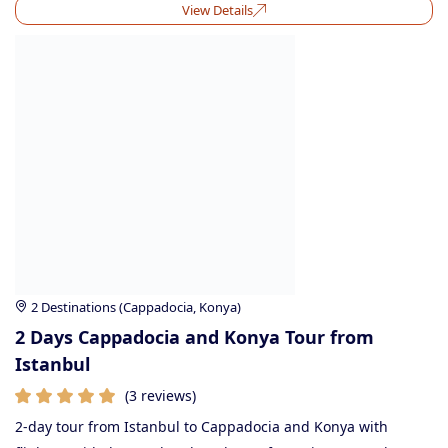
View Details
2 Destinations (Cappadocia, Konya)
2 Days Cappadocia and Konya Tour from
Istanbul
(3 reviews)
2-day tour from Istanbul to Cappadocia and Konya with