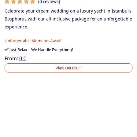
(0 reviews)
Celebrate your dream wedding on a luxury yacht in Istanbul’s
Bosphorus with our all-inclusive package for an unforgettable
experience.
Unforgettable Moments Await!
Just Relax – We Handle Everything!
From:
0
€
View Details