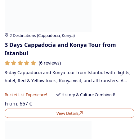
2 Destinations (Cappadocia, Konya)
3 Days Cappadocia and Konya Tour from
Istanbul
(6 reviews)
3-day Cappadocia and Konya tour from Istanbul with flights,
hotel, Red & Yellow tours, Konya visit, and all transfers. A…
Bucket List Experience!
History & Culture Combined!
From:
667
€
View Details