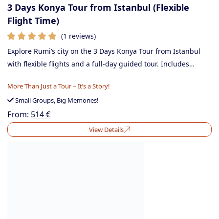
3 Days Konya Tour from Istanbul (Flexible
Flight Time)
(1 reviews)
Explore Rumi’s city on the 3 Days Konya Tour from Istanbul
with flexible flights and a full-day guided tour. Includes…
More Than Just a Tour – It’s a Story!
Small Groups, Big Memories!
From:
514
€
View Details