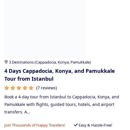
3 Destinations (Cappadocia, Konya, Pamukkale)
4 Days Cappadocia, Konya, and Pamukkale
Tour from Istanbul
(7 reviews)
Book a 4-day tour from Istanbul to Cappadocia, Konya, and
Pamukkale with flights, guided tours, hotels, and airport
transfers. A…
Join Thousands of Happy Travelers!
Easy & Hassle-Free!