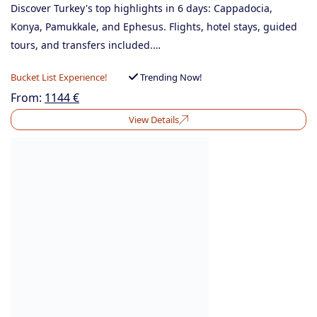
Discover Turkey's top highlights in 6 days: Cappadocia,
Konya, Pamukkale, and Ephesus. Flights, hotel stays, guided
tours, and transfers included.…
Bucket List Experience!
Trending Now!
From:
1144
€
View Details