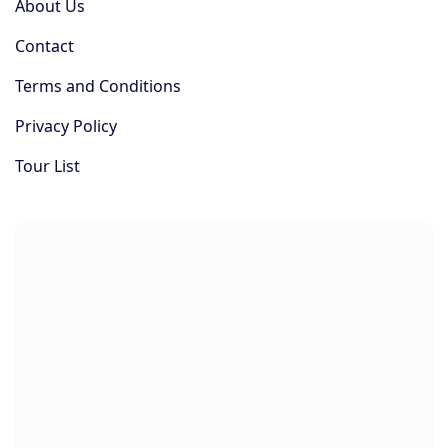
About Us
Contact
Terms and Conditions
Privacy Policy
Tour List