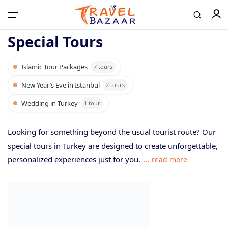
Special Tours
Islamic Tour Packages
7 tours
Home
New Year’s Eve in Istanbul
2 tours
Wedding in Turkey
1 tour
Tours
Looking for something beyond the usual tourist route? Our
Airport Transfer
special tours in Turkey are designed to create unforgettable,
personalized experiences just for you.
... read more
Contact
Log in / Register