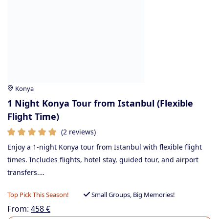
Konya
1 Night Konya Tour from Istanbul (Flexible
Flight Time)
(2 reviews)
Enjoy a 1-night Konya tour from Istanbul with flexible flight
times. Includes flights, hotel stay, guided tour, and airport
transfers.…
Top Pick This Season!
Small Groups, Big Memories!
From:
458
€