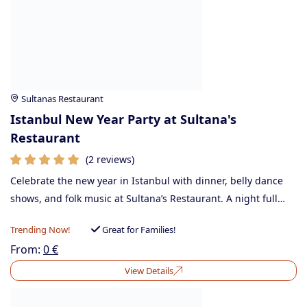
Sultanas Restaurant
Istanbul New Year Party at Sultana's
Restaurant
(2 reviews)
Celebrate the new year in Istanbul with dinner, belly dance
shows, and folk music at Sultana’s Restaurant. A night full…
Trending Now!
Great for Families!
From:
0
€
View Details