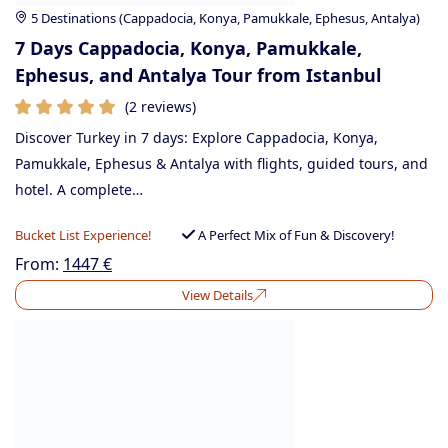
5 Destinations (Cappadocia, Konya, Pamukkale, Ephesus, Antalya)
7 Days Cappadocia, Konya, Pamukkale,
Ephesus, and Antalya Tour from Istanbul
(2 reviews)
Discover Turkey in 7 days: Explore Cappadocia, Konya,
Pamukkale, Ephesus & Antalya with flights, guided tours, and
hotel. A complete…
Bucket List Experience!
A Perfect Mix of Fun & Discovery!
From:
1447
€
View Details