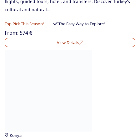
flights, guided tours, hotel, and transfers. Discover Turkey’s
cultural and natural…
Top Pick This Season!
The Easy Way to Explore!
From:
574
€
View Details
Konya