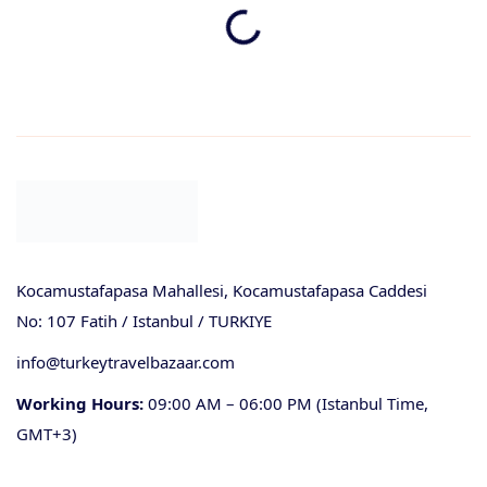
Kocamustafapasa Mahallesi, Kocamustafapasa Caddesi
No: 107 Fatih / Istanbul / TURKIYE
info@turkeytravelbazaar.com
Working Hours:
09:00 AM – 06:00 PM (Istanbul Time,
GMT+3)