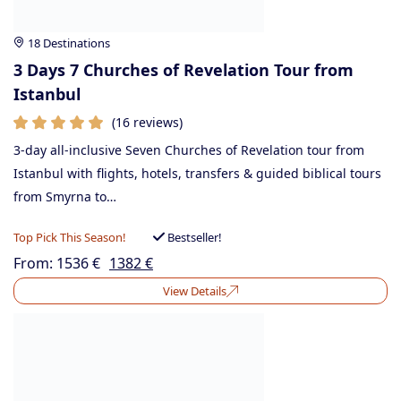
18 Destinations
3 Days 7 Churches of Revelation Tour from
Istanbul
(16 reviews)
3-day all-inclusive Seven Churches of Revelation tour from
Istanbul with flights, hotels, transfers & guided biblical tours
from Smyrna to…
Top Pick This Season!
Bestseller!
From:
1536
€
1382
€
View Details