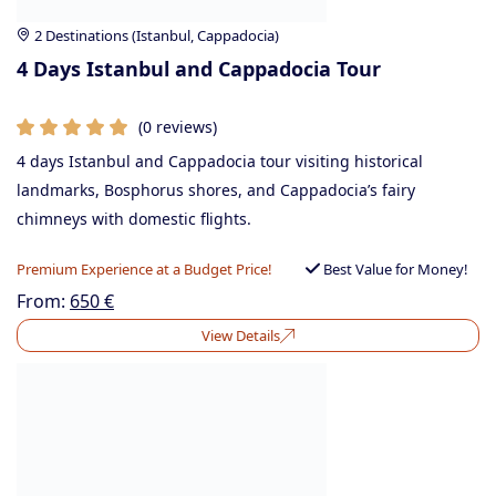
2 Destinations (Istanbul, Cappadocia)
4 Days Istanbul and Cappadocia Tour
(0 reviews)
4 days Istanbul and Cappadocia tour visiting historical
landmarks, Bosphorus shores, and Cappadocia’s fairy
chimneys with domestic flights.
Premium Experience at a Budget Price!
Best Value for Money!
From:
650
€
View Details