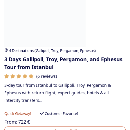
4 Destinations (Gallipoli, Troy, Pergamon, Ephesus)
3 Days Gallipoli, Troy, Pergamon, and Ephesus
Tour from Istanbul
(6 reviews)
3-day tour from Istanbul to Gallipoli, Troy, Pergamon &
Ephesus with return flight, expert guides, hotels & all
intercity transfers…
Quick Getaway!
Customer Favorite!
From:
722
€