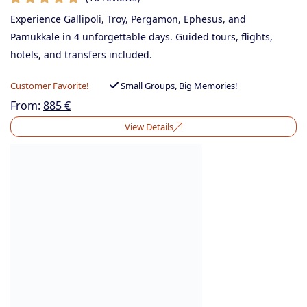
Experience Gallipoli, Troy, Pergamon, Ephesus, and
Pamukkale in 4 unforgettable days. Guided tours, flights,
hotels, and transfers included.
Customer Favorite!
Small Groups, Big Memories!
From:
885
€
View Details