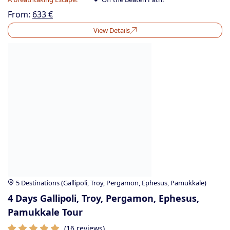
From:
633
€
View Details
5 Destinations (Gallipoli, Troy, Pergamon, Ephesus, Pamukkale)
4 Days Gallipoli, Troy, Pergamon, Ephesus,
Pamukkale Tour
(16 reviews)