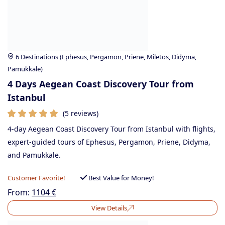
6 Destinations (Ephesus, Pergamon, Priene, Miletos, Didyma,
Pamukkale)
4 Days Aegean Coast Discovery Tour from
Istanbul
(5 reviews)
4-day Aegean Coast Discovery Tour from Istanbul with flights,
expert-guided tours of Ephesus, Pergamon, Priene, Didyma,
and Pamukkale.
Customer Favorite!
Best Value for Money!
From:
1104
€
View Details