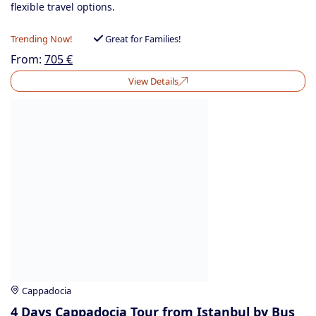
flexible travel options.
Trending Now!
Great for Families!
From:
705
€
View Details
Cappadocia
4 Days Cappadocia Tour from Istanbul by Bus