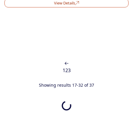
View Details
1
2
3
Showing results 17-32 of 37