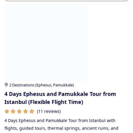
2 Destinations (Ephesus, Pamukkale)
4 Days Ephesus and Pamukkale Tour from
Istanbul (Flexible Flight Time)
(11 reviews)
4 Days Ephesus and Pamukkale Tour from Istanbul with
flights, guided tours, thermal springs, ancient ruins, and