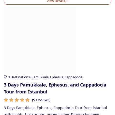
View Details
3 Destinations (Pamukkale, Ephesus, Cappadocia)
3 Days Pamukkale, Ephesus, and Cappadocia
Tour from Istanbul
(9 reviews)
3 Days Pamukkale, Ephesus, Cappadocia Tour from Istanbul
with flights, hot springs, ancient cities & fairy chimneys.