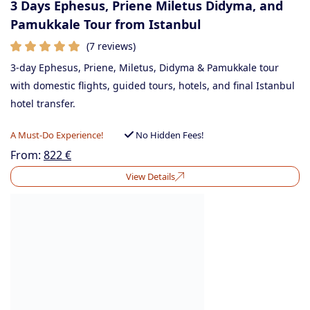
3 Days Ephesus, Priene Miletus Didyma, and
Pamukkale Tour from Istanbul
(7 reviews)
3-day Ephesus, Priene, Miletus, Didyma & Pamukkale tour
with domestic flights, guided tours, hotels, and final Istanbul
hotel transfer.
A Must-Do Experience!
No Hidden Fees!
From:
822
€
View Details