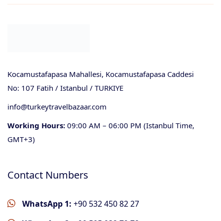
Kocamustafapasa Mahallesi, Kocamustafapasa Caddesi
No: 107 Fatih / Istanbul / TURKIYE
info@turkeytravelbazaar.com
Working Hours:
09:00 AM – 06:00 PM (Istanbul Time,
GMT+3)
Contact Numbers
WhatsApp 1:
+90 532 450 82 27