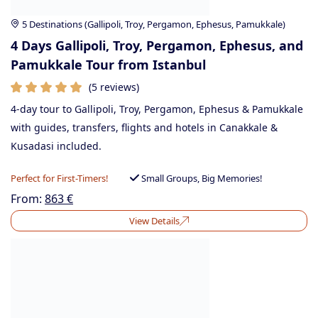
5 Destinations (Gallipoli, Troy, Pergamon, Ephesus, Pamukkale)
4 Days Gallipoli, Troy, Pergamon, Ephesus, and
Pamukkale Tour from Istanbul
(5 reviews)
4-day tour to Gallipoli, Troy, Pergamon, Ephesus & Pamukkale
with guides, transfers, flights and hotels in Canakkale &
Kusadasi included.
Perfect for First-Timers!
Small Groups, Big Memories!
From:
863
€
View Details