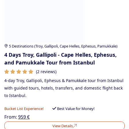
5 Destinations (Troy, Gallipoli, Cape Helles, Ephesus, Pamukkale)
4 Days Troy, Gallipoli - Cape Helles, Ephesus,
and Pamukkale Tour from Istanbul
(2 reviews)
4-day Troy, Gallipoli, Ephesus & Pamukkale tour from Istanbul
with guided tours, hotels, transfers, and domestic flight back
to Istanbul.
Bucket List Experience!
Best Value for Money!
From:
959
€
View Details