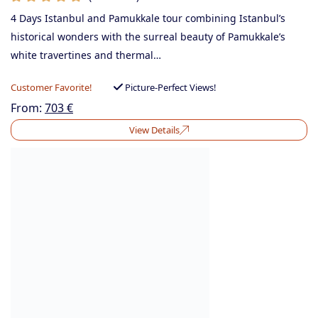
4 Days Istanbul and Pamukkale tour combining Istanbul’s
historical wonders with the surreal beauty of Pamukkale’s
white travertines and thermal…
Customer Favorite!
Picture-Perfect Views!
From:
703
€
View Details