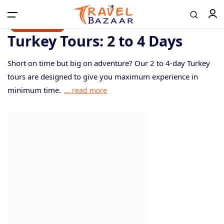
10% discount
10% discount
Turkey Tours: 2 to 4 Days
Short on time but big on adventure? Our 2 to 4-day Turkey
Home
tours are designed to give you maximum experience in
minimum time.
... read more
Tours
Airport Transfer
Contact
Log in / Register