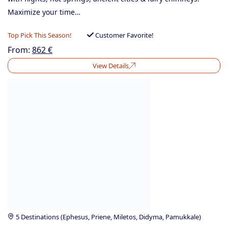
Maximize your time…
Top Pick This Season!
Customer Favorite!
From:
862
€
View Details
5 Destinations (Ephesus, Priene, Miletos, Didyma, Pamukkale)