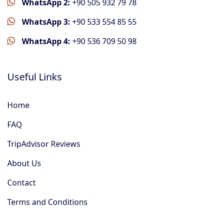
WhatsApp 2:
+90 505 932 79 78
WhatsApp 3:
+90 533 554 85 55
WhatsApp 4:
+90 536 709 50 98
Useful Links
Home
FAQ
TripAdvisor Reviews
About Us
Contact
Terms and Conditions