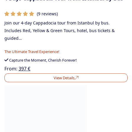
(9 reviews)
Join our 4-day Cappadocia tour from Istanbul by bus.
Includes Red, Yellow & Green Tours, hotel, bus tickets &
guided…
The Ultimate Travel Experience!
Capture the Moment, Cherish Forever!
From:
397
€
View Details