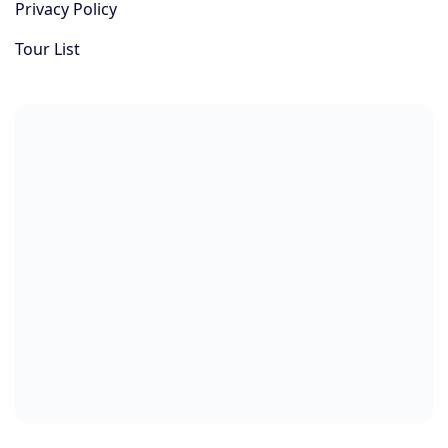
Privacy Policy
Tour List