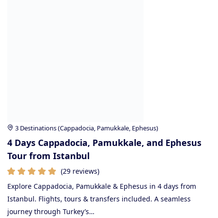
3 Destinations (Cappadocia, Pamukkale, Ephesus)
4 Days Cappadocia, Pamukkale, and Ephesus
Tour from Istanbul
(29 reviews)
Explore Cappadocia, Pamukkale & Ephesus in 4 days from
Istanbul. Flights, tours & transfers included. A seamless
journey through Turkey’s…