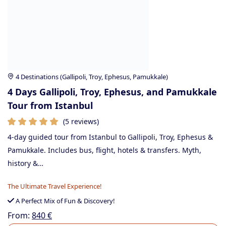
4 Destinations (Gallipoli, Troy, Ephesus, Pamukkale)
4 Days Gallipoli, Troy, Ephesus, and Pamukkale
Tour from Istanbul
(5 reviews)
4-day guided tour from Istanbul to Gallipoli, Troy, Ephesus &
Pamukkale. Includes bus, flight, hotels & transfers. Myth,
history &…
The Ultimate Travel Experience!
A Perfect Mix of Fun & Discovery!
From:
840
€