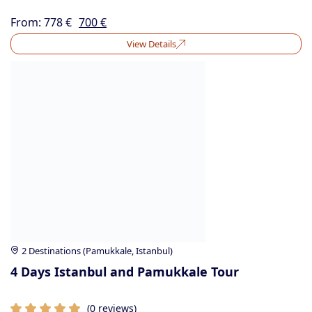
From:
778
€
700
€
View Details
2 Destinations (Pamukkale, Istanbul)
4 Days Istanbul and Pamukkale Tour
(0 reviews)