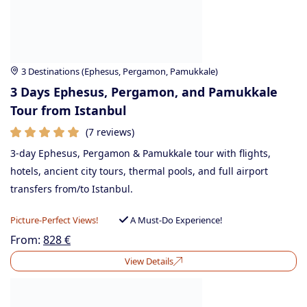
3 Destinations (Ephesus, Pergamon, Pamukkale)
3 Days Ephesus, Pergamon, and Pamukkale
Tour from Istanbul
(7 reviews)
3-day Ephesus, Pergamon & Pamukkale tour with flights,
hotels, ancient city tours, thermal pools, and full airport
transfers from/to Istanbul.
Picture-Perfect Views!
A Must-Do Experience!
From:
828
€
View Details