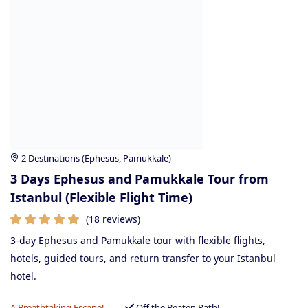
2 Destinations (Ephesus, Pamukkale)
3 Days Ephesus and Pamukkale Tour from
Istanbul (Flexible Flight Time)
(18 reviews)
3-day Ephesus and Pamukkale tour with flexible flights,
hotels, guided tours, and return transfer to your Istanbul
hotel.
A Breathtaking Escape!
Off the Beaten Path!