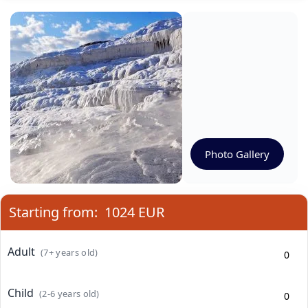
Photo Gallery
Starting from:
1024 EUR
Adult
(7+ years old)
Child
(2-6 years old)