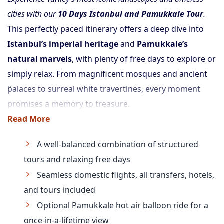
cities with our
10 Days Istanbul and Pamukkale Tour
.
This perfectly paced itinerary offers a deep dive into
Istanbul’s imperial heritage
and
Pamukkale’s
natural marvels
, with plenty of free days to explore or
simply relax. From magnificent mosques and ancient
palaces to surreal white travertines, every moment
promises a memory to treasure.
Read More
A well-balanced combination of structured
tours and relaxing free days
Seamless domestic flights, all transfers, hotels,
and tours included
Optional Pamukkale hot air balloon ride for a
once-in-a-lifetime view