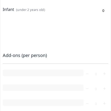
Infant
(under 2 years old)
Add-ons (per person)
Loading...
Loading...
Loading...