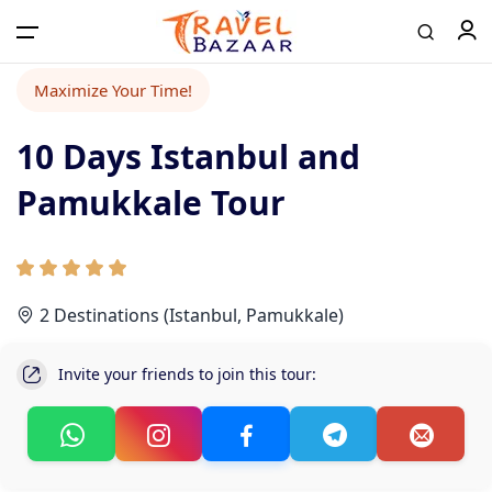
Maximize Your Time!
10 Days Istanbul and
Home
Pamukkale Tour
Tours
Airport Transfer
2 Destinations (Istanbul, Pamukkale)
Invite your friends to join this tour:
Contact
Log in / Register