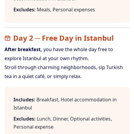
Excludes:
Meals, Personal expenses
Day 2 ─ Free Day in Istanbul
After breakfast,
you have the whole day free to
explore Istanbul at your own rhythm.
Stroll through charming neighborhoods, sip Turkish
tea in a quiet café, or simply relax.
Includes:
Breakfast, Hotel accommodation in
Istanbul
Excludes:
Lunch, Dinner, Optional activities,
Personal expense