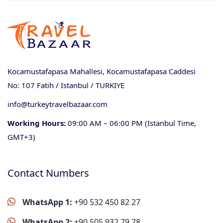
Kocamustafapasa Mahallesi, Kocamustafapasa Caddesi
No: 107 Fatih / Istanbul / TURKIYE
info@turkeytravelbazaar.com
Working Hours:
09:00 AM – 06:00 PM (Istanbul Time,
GMT+3)
Contact Numbers
WhatsApp 1:
+90 532 450 82 27
WhatsApp 2:
+90 505 932 79 78