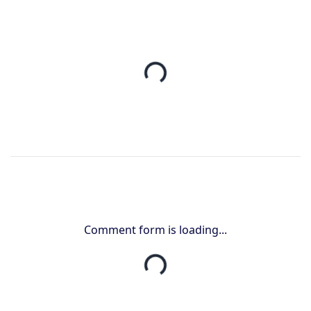
Comment form is loading...