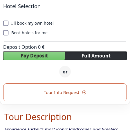
Hotel Selection
I'll book my own hotel
Book hotels for me
Deposit Option
0
€
Pay Deposit
Full Amount
or
Tour Info Request
Tour Description
Experience Turkey’s most iconic landscapes and timeless