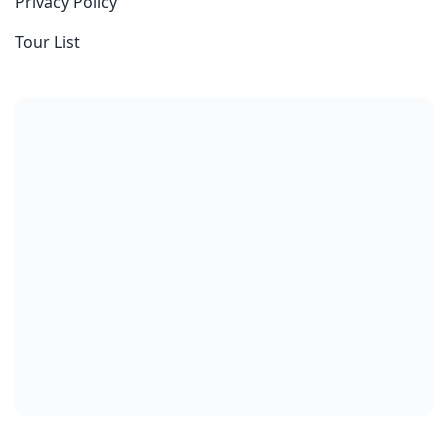
Privacy Policy
Tour List