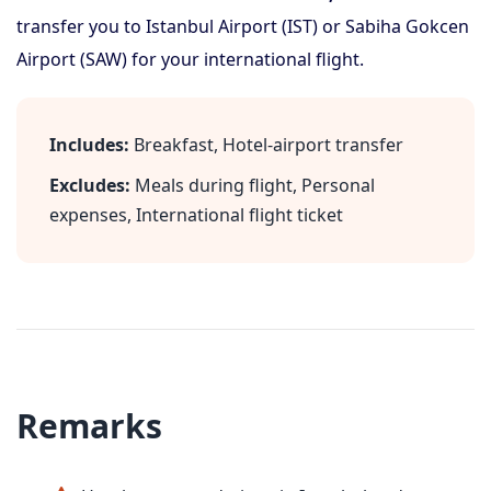
transfer you to Istanbul Airport (IST) or Sabiha Gokcen
Airport (SAW) for your international flight.
Includes:
Breakfast, Hotel-airport transfer
Excludes:
Meals during flight, Personal
expenses, International flight ticket
Remarks