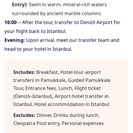
Entry):
Swim in warm, mineral-rich waters
surrounded by ancient marble columns.
16:00
─ After the tour, transfer to Denizli Airport for
your flight back to Istanbul.
Evening:
Upon arrival, meet our transfer team and
head to your hotel in Istanbul.
Includes:
Breakfast, Hotel-tour-airport
transfers in Pamukkale, Guided Pamukkale
Tour, Entrance fees, Lunch, Flight ticket
(Denizli–Istanbul), Airport-hotel transfer in
Istanbul, Hotel accommodation in Istanbul
Excludes:
Dinner, Drinks during lunch,
Cleopatra Pool entry, Personal expenses