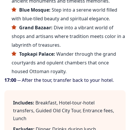
ancient monuments and timeless memories.
Blue Mosque:
Step into a serene world filled
with blue-tiled beauty and spiritual elegance.
Grand Bazaar:
Dive into a vibrant world of
shops and artisans where tradition meets color in a
labyrinth of treasures.
Topkapi Palace:
Wander through the grand
courtyards and opulent chambers that once
housed Ottoman royalty.
17:00
─ After the tour, transfer back to your hotel.
Includes:
Breakfast, Hotel-tour-hotel
transfers, Guided Old City Tour, Entrance fees,
Lunch
Excludes:
Dinner, Drinks during lunch,