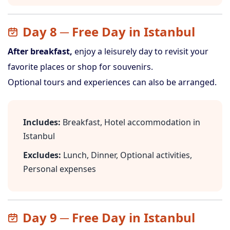
Day 8 ─ Free Day in Istanbul
After breakfast,
enjoy a leisurely day to revisit your
favorite places or shop for souvenirs.
Optional tours and experiences can also be arranged.
Includes:
Breakfast, Hotel accommodation in
Istanbul
Excludes:
Lunch, Dinner, Optional activities,
Personal expenses
Day 9 ─ Free Day in Istanbul