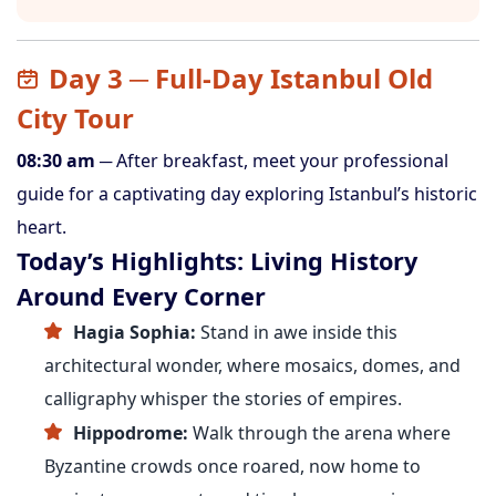
Day 3 ─ Full-Day Istanbul Old
City Tour
08:30 am
─ After breakfast, meet your professional
guide for a captivating day exploring Istanbul’s historic
heart.
Today’s Highlights: Living History
Around Every Corner
Hagia Sophia:
Stand in awe inside this
architectural wonder, where mosaics, domes, and
calligraphy whisper the stories of empires.
Hippodrome:
Walk through the arena where
Byzantine crowds once roared, now home to