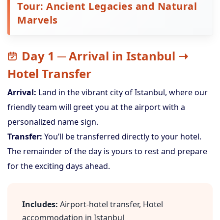
Tour: Ancient Legacies and Natural
Marvels
Day 1 ─ Arrival in Istanbul ➝
Hotel Transfer
Arrival:
Land in the vibrant city of Istanbul, where our
friendly team will greet you at the airport with a
personalized name sign.
Transfer:
You’ll be transferred directly to your hotel.
The remainder of the day is yours to rest and prepare
for the exciting days ahead.
Includes:
Airport-hotel transfer, Hotel
accommodation in Istanbul