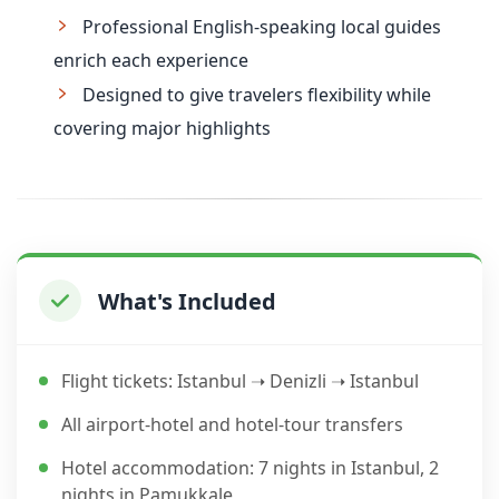
Professional English-speaking local guides
enrich each experience
Designed to give travelers flexibility while
covering major highlights
What's Included
Flight tickets: Istanbul ➝ Denizli ➝ Istanbul
All airport-hotel and hotel-tour transfers
Hotel accommodation: 7 nights in Istanbul, 2
nights in Pamukkale