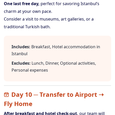
One last free day,
perfect for savoring Istanbul’s
charm at your own pace.
Consider a visit to museums, art galleries, or a
traditional Turkish bath.
Includes:
Breakfast, Hotel accommodation in
Istanbul
Excludes:
Lunch, Dinner, Optional activities,
Personal expenses
Day 10 ─ Transfer to Airport ➝
Fly Home
After breakfast and hotel check-out,
our team will