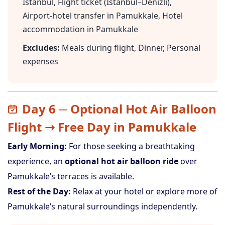
Istanbul, Flight ticket (Istanbul–Denizli),
Airport-hotel transfer in Pamukkale, Hotel
accommodation in Pamukkale
Excludes:
Meals during flight, Dinner, Personal
expenses
Day 6 ─ Optional Hot Air Balloon
Flight ➝ Free Day in Pamukkale
Early Morning:
For those seeking a breathtaking
experience, an
optional hot air balloon ride
over
Pamukkale’s terraces is available.
Rest of the Day:
Relax at your hotel or explore more of
Pamukkale’s natural surroundings independently.