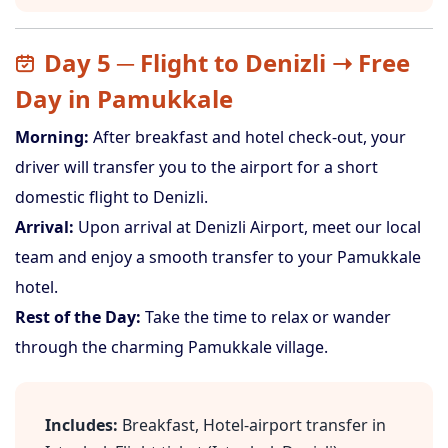
Day 5 ─ Flight to Denizli ➝ Free
Day in Pamukkale
Morning:
After breakfast and hotel check-out, your
driver will transfer you to the airport for a short
domestic flight to Denizli.
Arrival:
Upon arrival at Denizli Airport, meet our local
team and enjoy a smooth transfer to your Pamukkale
hotel.
Rest of the Day:
Take the time to relax or wander
through the charming Pamukkale village.
Includes:
Breakfast, Hotel-airport transfer in