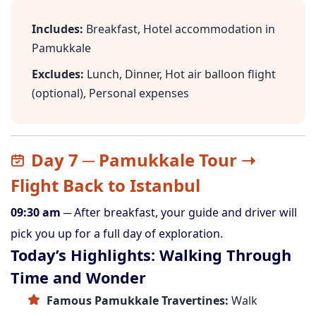
Includes:
Breakfast, Hotel accommodation in
Pamukkale
Excludes:
Lunch, Dinner, Hot air balloon flight
(optional), Personal expenses
Day 7 ─ Pamukkale Tour ➝
Flight Back to Istanbul
09:30 am
─ After breakfast, your guide and driver will
pick you up for a full day of exploration.
Today’s Highlights: Walking Through
Time and Wonder
Famous Pamukkale Travertines:
Walk