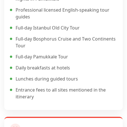
Professional licensed English-speaking tour
guides
Full-day Istanbul Old City Tour
Full-day Bosphorus Cruise and Two Continents
Tour
Full-day Pamukkale Tour
Daily breakfasts at hotels
Lunches during guided tours
Entrance fees to all sites mentioned in the
itinerary