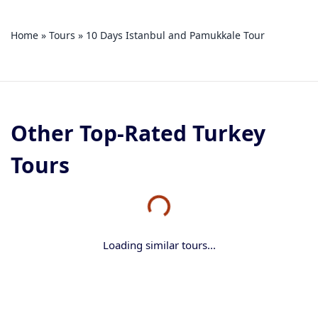
Home
»
Tours
»
10 Days Istanbul and Pamukkale Tour
Other Top-Rated Turkey
Tours
Loading similar tours...