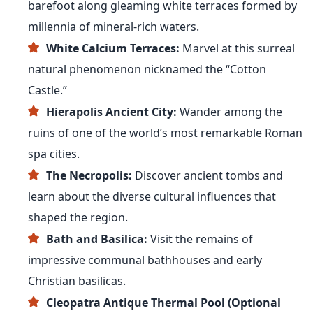
barefoot along gleaming white terraces formed by
millennia of mineral-rich waters.
White Calcium Terraces:
Marvel at this surreal
natural phenomenon nicknamed the “Cotton
Castle.”
Hierapolis Ancient City:
Wander among the
ruins of one of the world’s most remarkable Roman
spa cities.
The Necropolis:
Discover ancient tombs and
learn about the diverse cultural influences that
shaped the region.
Bath and Basilica:
Visit the remains of
impressive communal bathhouses and early
Christian basilicas.
Cleopatra Antique Thermal Pool (Optional