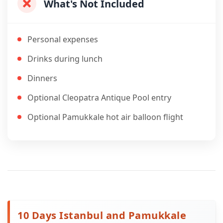
What's Not Included
Personal expenses
Drinks during lunch
Dinners
Optional Cleopatra Antique Pool entry
Optional Pamukkale hot air balloon flight
10 Days Istanbul and Pamukkale