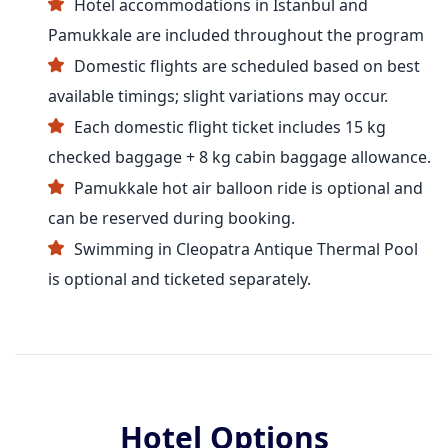
Hotel accommodations in Istanbul and
Pamukkale are included throughout the program
Domestic flights are scheduled based on best
available timings; slight variations may occur.
Each domestic flight ticket includes 15 kg
checked baggage + 8 kg cabin baggage allowance.
Pamukkale hot air balloon ride is optional and
can be reserved during booking.
Swimming in Cleopatra Antique Thermal Pool
is optional and ticketed separately.
Hotel Options