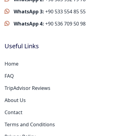
WhatsApp 3:
+90 533 554 85 55
WhatsApp 4:
+90 536 709 50 98
Useful Links
Home
FAQ
TripAdvisor Reviews
About Us
Contact
Terms and Conditions