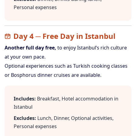
Personal expenses
Day 4 ─ Free Day in Istanbul
Another full day free,
to enjoy Istanbul’s rich culture
at your own pace.
Optional experiences such as Turkish cooking classes
or Bosphorus dinner cruises are available.
Includes:
Breakfast, Hotel accommodation in
Istanbul
Excludes:
Lunch, Dinner, Optional activities,
Personal expenses