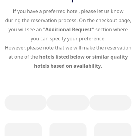
If you have a preferred hotel, please let us know
during the reservation process. On the checkout page,
you will see an
"Additional Request"
section where
you can specify your preference.
However, please note that we will make the reservation
at one of the
hotels listed below or similar quality
hotels based on availability
.