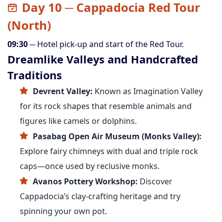
Day 10 ─ Cappadocia Red Tour
(North)
09:30
─ Hotel pick-up and start of the Red Tour.
Dreamlike Valleys and Handcrafted
Traditions
Devrent Valley:
Known as Imagination Valley
for its rock shapes that resemble animals and
figures like camels or dolphins.
Pasabag Open Air Museum (Monks Valley):
Explore fairy chimneys with dual and triple rock
caps—once used by reclusive monks.
Avanos Pottery Workshop:
Discover
Cappadocia’s clay-crafting heritage and try
spinning your own pot.