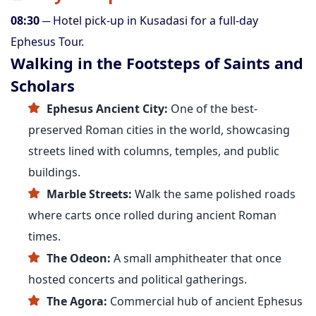
08:30
─ Hotel pick-up in Kusadasi for a full-day
Ephesus Tour.
Walking in the Footsteps of Saints and
Scholars
Ephesus Ancient City:
One of the best-
preserved Roman cities in the world, showcasing
streets lined with columns, temples, and public
buildings.
Marble Streets:
Walk the same polished roads
where carts once rolled during ancient Roman
times.
The Odeon:
A small amphitheater that once
hosted concerts and political gatherings.
The Agora:
Commercial hub of ancient Ephesus