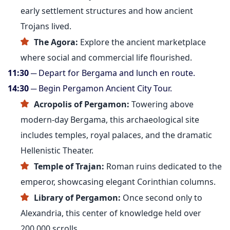
early settlement structures and how ancient
Trojans lived.
The Agora:
Explore the ancient marketplace
where social and commercial life flourished.
11:30
─ Depart for Bergama and lunch en route.
14:30
─ Begin Pergamon Ancient City Tour.
Acropolis of Pergamon:
Towering above
modern-day Bergama, this archaeological site
includes temples, royal palaces, and the dramatic
Hellenistic Theater.
Temple of Trajan:
Roman ruins dedicated to the
emperor, showcasing elegant Corinthian columns.
Library of Pergamon:
Once second only to
Alexandria, this center of knowledge held over
200,000 scrolls.