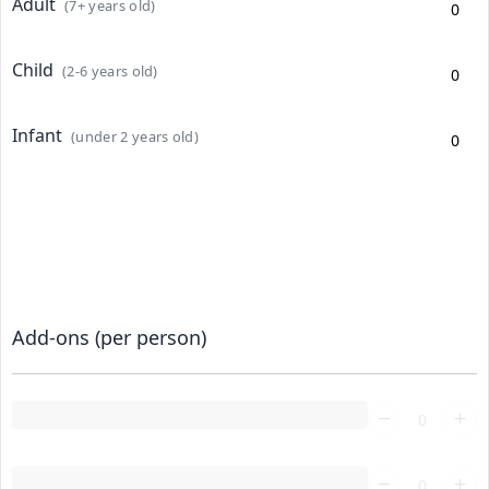
Adult
(7+ years old)
Child
(2-6 years old)
Infant
(under 2 years old)
Add-ons (per person)
Loading...
Loading...