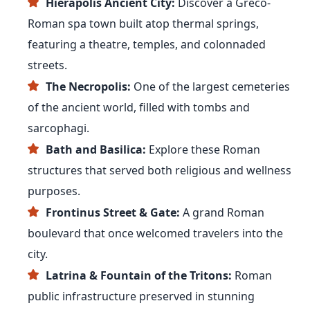
Hierapolis Ancient City:
Discover a Greco-
Roman spa town built atop thermal springs,
featuring a theatre, temples, and colonnaded
streets.
The Necropolis:
One of the largest cemeteries
of the ancient world, filled with tombs and
sarcophagi.
Bath and Basilica:
Explore these Roman
structures that served both religious and wellness
purposes.
Frontinus Street & Gate:
A grand Roman
boulevard that once welcomed travelers into the
city.
Latrina & Fountain of the Tritons:
Roman
public infrastructure preserved in stunning