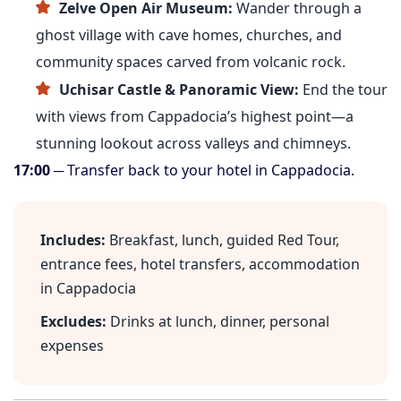
Zelve Open Air Museum:
Wander through a
ghost village with cave homes, churches, and
community spaces carved from volcanic rock.
Uchisar Castle & Panoramic View:
End the tour
with views from Cappadocia’s highest point—a
stunning lookout across valleys and chimneys.
17:00
─ Transfer back to your hotel in Cappadocia.
Includes:
Breakfast, lunch, guided Red Tour,
entrance fees, hotel transfers, accommodation
in Cappadocia
Excludes:
Drinks at lunch, dinner, personal
expenses