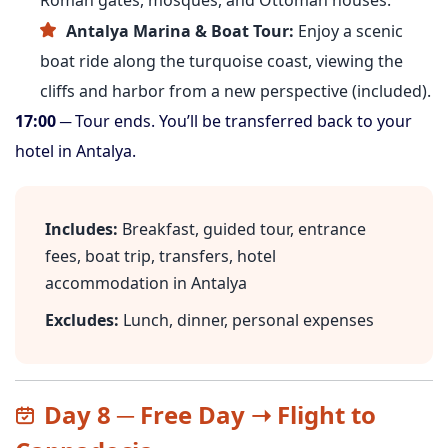
Roman gates, mosques, and Ottoman houses.
Antalya Marina & Boat Tour:
Enjoy a scenic
boat ride along the turquoise coast, viewing the
cliffs and harbor from a new perspective (included).
17:00
─ Tour ends. You’ll be transferred back to your
hotel in Antalya.
Includes:
Breakfast, guided tour, entrance
fees, boat trip, transfers, hotel
accommodation in Antalya
Excludes:
Lunch, dinner, personal expenses
Day 8 ─ Free Day ➝ Flight to