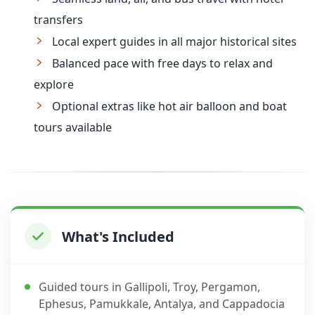
transfers
Local expert guides in all major historical sites
Balanced pace with free days to relax and
explore
Optional extras like hot air balloon and boat
tours available
What's Included
Guided tours in Gallipoli, Troy, Pergamon,
Ephesus, Pamukkale, Antalya, and Cappadocia