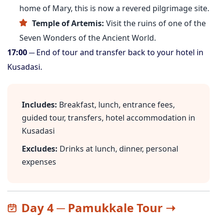
home of Mary, this is now a revered pilgrimage site.
Temple of Artemis:
Visit the ruins of one of the
Seven Wonders of the Ancient World.
17:00
─ End of tour and transfer back to your hotel in
Kusadasi.
Includes:
Breakfast, lunch, entrance fees,
guided tour, transfers, hotel accommodation in
Kusadasi
Excludes:
Drinks at lunch, dinner, personal
expenses
Day 4 ─ Pamukkale Tour ➝