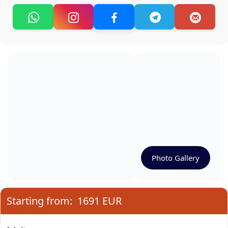
Photo Gallery
Starting from:
1691 EUR