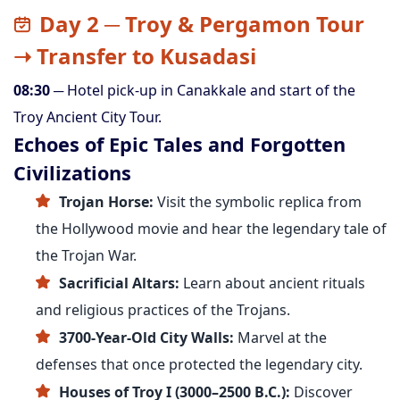
Day 2 ─ Troy & Pergamon Tour
➝ Transfer to Kusadasi
08:30
─ Hotel pick-up in Canakkale and start of the
Troy Ancient City Tour.
Echoes of Epic Tales and Forgotten
Civilizations
Trojan Horse:
Visit the symbolic replica from
the Hollywood movie and hear the legendary tale of
the Trojan War.
Sacrificial Altars:
Learn about ancient rituals
and religious practices of the Trojans.
3700-Year-Old City Walls:
Marvel at the
defenses that once protected the legendary city.
Houses of Troy I (3000–2500 B.C.):
Discover