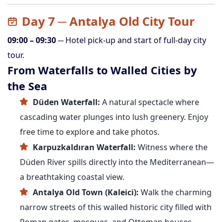
Day 7 ─ Antalya Old City Tour
09:00 – 09:30
─ Hotel pick-up and start of full-day city
tour.
From Waterfalls to Walled Cities by
the Sea
Düden Waterfall:
A natural spectacle where
cascading water plunges into lush greenery. Enjoy
free time to explore and take photos.
Karpuzkaldıran Waterfall:
Witness where the
Düden River spills directly into the Mediterranean—
a breathtaking coastal view.
Antalya Old Town (Kaleici):
Walk the charming
narrow streets of this walled historic city filled with