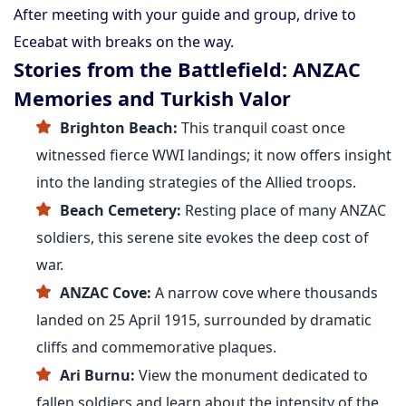
After meeting with your guide and group, drive to
Eceabat with breaks on the way.
Stories from the Battlefield: ANZAC
Memories and Turkish Valor
Brighton Beach:
This tranquil coast once
witnessed fierce WWI landings; it now offers insight
into the landing strategies of the Allied troops.
Beach Cemetery:
Resting place of many ANZAC
soldiers, this serene site evokes the deep cost of
war.
ANZAC Cove:
A narrow cove where thousands
landed on 25 April 1915, surrounded by dramatic
cliffs and commemorative plaques.
Ari Burnu:
View the monument dedicated to
fallen soldiers and learn about the intensity of the