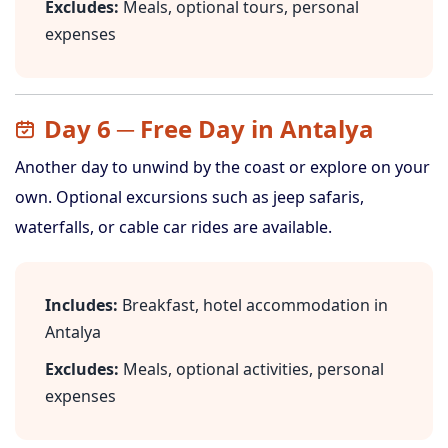
Excludes:
Meals, optional tours, personal
expenses
Day 6 ─ Free Day in Antalya
Another day to unwind by the coast or explore on your
own. Optional excursions such as jeep safaris,
waterfalls, or cable car rides are available.
Includes:
Breakfast, hotel accommodation in
Antalya
Excludes:
Meals, optional activities, personal
expenses