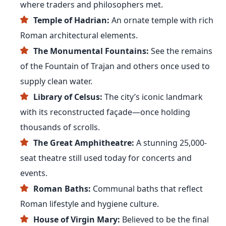
where traders and philosophers met.
Temple of Hadrian:
An ornate temple with rich
Roman architectural elements.
The Monumental Fountains:
See the remains
of the Fountain of Trajan and others once used to
supply clean water.
Library of Celsus:
The city’s iconic landmark
with its reconstructed façade—once holding
thousands of scrolls.
The Great Amphitheatre:
A stunning 25,000-
seat theatre still used today for concerts and
events.
Roman Baths:
Communal baths that reflect
Roman lifestyle and hygiene culture.
House of Virgin Mary:
Believed to be the final