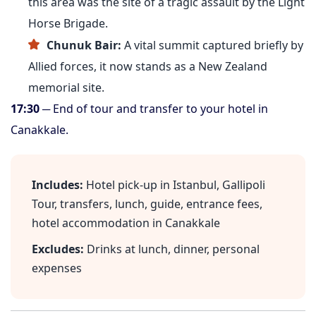
this area was the site of a tragic assault by the Light
Horse Brigade.
Chunuk Bair:
A vital summit captured briefly by
Allied forces, it now stands as a New Zealand
memorial site.
17:30
─ End of tour and transfer to your hotel in
Canakkale.
Includes:
Hotel pick-up in Istanbul, Gallipoli
Tour, transfers, lunch, guide, entrance fees,
hotel accommodation in Canakkale
Excludes:
Drinks at lunch, dinner, personal
expenses