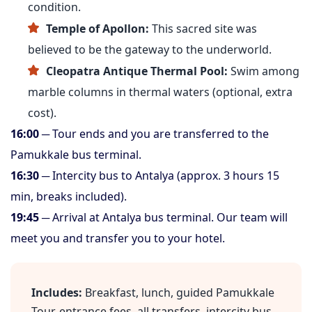
condition.
Temple of Apollon:
This sacred site was
believed to be the gateway to the underworld.
Cleopatra Antique Thermal Pool:
Swim among
marble columns in thermal waters (optional, extra
cost).
16:00
─ Tour ends and you are transferred to the
Pamukkale bus terminal.
16:30
─ Intercity bus to Antalya (approx. 3 hours 15
min, breaks included).
19:45
─ Arrival at Antalya bus terminal. Our team will
meet you and transfer you to your hotel.
Includes:
Breakfast, lunch, guided Pamukkale
Tour, entrance fees, all transfers, intercity bus