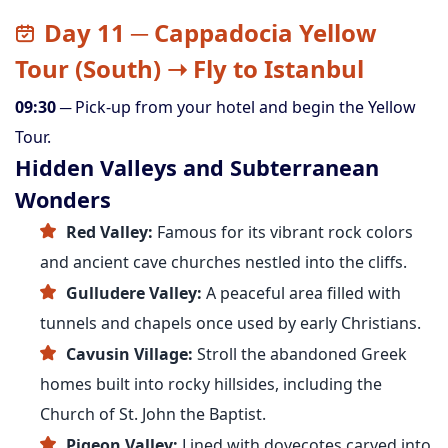
Day 11 ─ Cappadocia Yellow
Tour (South) ➝ Fly to Istanbul
09:30
─ Pick-up from your hotel and begin the Yellow
Tour.
Hidden Valleys and Subterranean
Wonders
Red Valley:
Famous for its vibrant rock colors
and ancient cave churches nestled into the cliffs.
Gulludere Valley:
A peaceful area filled with
tunnels and chapels once used by early Christians.
Cavusin Village:
Stroll the abandoned Greek
homes built into rocky hillsides, including the
Church of St. John the Baptist.
Pigeon Valley:
Lined with dovecotes carved into