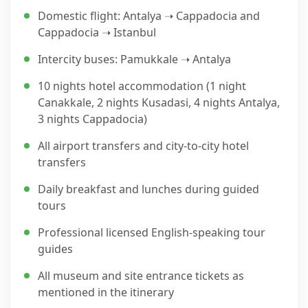
Domestic flight: Antalya ➝ Cappadocia and
Cappadocia ➝ Istanbul
Intercity buses: Pamukkale ➝ Antalya
10 nights hotel accommodation (1 night
Canakkale, 2 nights Kusadasi, 4 nights Antalya,
3 nights Cappadocia)
All airport transfers and city-to-city hotel
transfers
Daily breakfast and lunches during guided
tours
Professional licensed English-speaking tour
guides
All museum and site entrance tickets as
mentioned in the itinerary