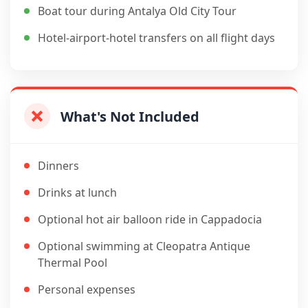
Boat tour during Antalya Old City Tour
Hotel-airport-hotel transfers on all flight days
What's Not Included
Dinners
Drinks at lunch
Optional hot air balloon ride in Cappadocia
Optional swimming at Cleopatra Antique
Thermal Pool
Personal expenses