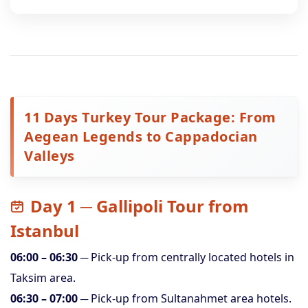
11 Days Turkey Tour Package: From
Aegean Legends to Cappadocian
Valleys
Day 1 ─ Gallipoli Tour from
Istanbul
06:00 – 06:30
─ Pick-up from centrally located hotels in
Taksim area.
06:30 – 07:00
─ Pick-up from Sultanahmet area hotels.