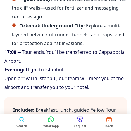
the cliff walls—used for fertilizer and messaging
centuries ago.
Ozkonak Underground City:
Explore a multi-
layered network of rooms, tunnels, and traps used
for protection against invasions.
17:00
─ Tour ends. You’ll be transferred to Cappadocia
Airport.
Evening:
Flight to Istanbul.
Upon arrival in Istanbul, our team will meet you at the
airport and transfer you to your hotel.
Includes:
Breakfast, lunch, guided Yellow Tour,
Working Hours:
09:00 AM – 06:00 PM (Istanbul
entrance fees, transfers, flight to Istanbul,
Time, GMT+3)
hotel transfer
Search
WhatsApp
Request
Book