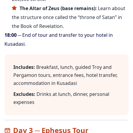
The Altar of Zeus (base remains):
Learn about
the structure once called the “throne of Satan” in
the Book of Revelation.
18:00
─ End of tour and transfer to your hotel in
Kusadasi.
Includes:
Breakfast, lunch, guided Troy and
Pergamon tours, entrance fees, hotel transfer,
accommodation in Kusadasi
Excludes:
Drinks at lunch, dinner, personal
expenses
Day 3 ─ Ephesus Tour