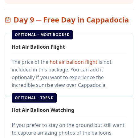
Day 9 ─ Free Day in Cappadocia
OPTIONAL – MOST BOOKED
Hot Air Balloon Flight
The price of the
hot air balloon flight
is not
included in this package. You can add it
optionally if you want to experience the
incredible sunrise view over Cappadocia.
OPTIONAL – TREND
Hot Air Balloon Watching
If you prefer to stay on the ground but still want
to capture amazing photos of the balloons