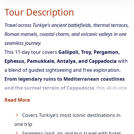
Tour Description
Travel across Türkiye’s ancient battlefields, thermal terraces,
Roman marvels, coastal charm, and volcanic valleys in one
seamless journey.
This 11-day tour covers
Gallipoli, Troy, Pergamon,
Ephesus, Pamukkale, Antalya, and Cappadocia
with
a blend of guided sightseeing and free exploration.
From legendary ruins to Mediterranean coastlines
and the surreal terrain of Cappadocia
, this all-in-one
itinerary ensures a rich, diverse, and well-paced Turkey
Read More
travel experience.
Covers Türkiye’s most iconic destinations in
one trip
Seamless land, air, and bus travel with hotel