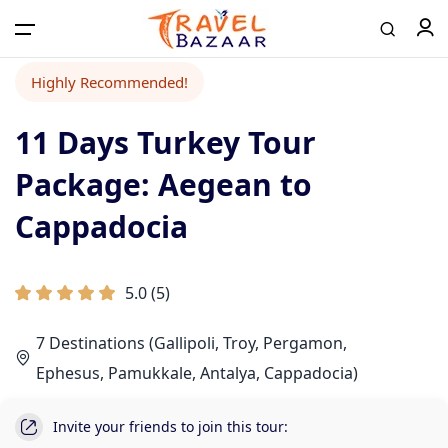
Highly Recommended!
11 Days Turkey Tour
Home
Package: Aegean to
Tours
Cappadocia
Airport Transfer
5.0
(
5
)
7 Destinations (Gallipoli, Troy, Pergamon,
Contact
Ephesus, Pamukkale, Antalya, Cappadocia)
Log in / Register
Invite your friends to join this tour: