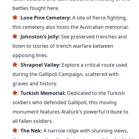
battles fought here.
Lone Pine Cemetery:
A site of fierce fighting,
this cemetery also hosts the Australian memorial.
Johnston’s Jolly:
See preserved trenches and
listen to stories of trench warfare between
opposing lines.
Shrapnel Valley:
Explore a critical route used
during the Gallipoli Campaign, scattered with
graves and history.
Turkish Memorial:
Dedicated to the Turkish
soldiers who defended Gallipoli, this moving
monument features Atatürk’s powerful tribute to
all fallen soldiers.
The Nek:
A narrow ridge with stunning views,