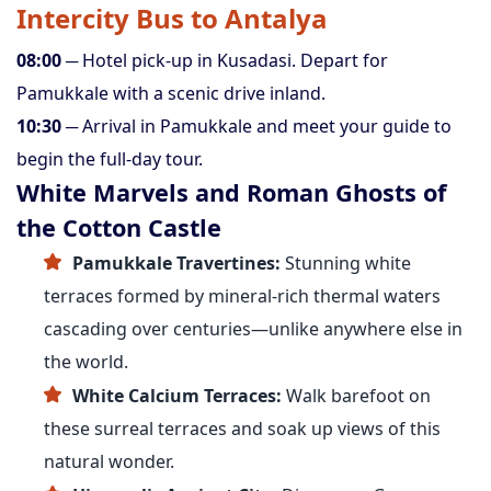
Intercity Bus to Antalya
08:00
─ Hotel pick-up in Kusadasi. Depart for
Pamukkale with a scenic drive inland.
10:30
─ Arrival in Pamukkale and meet your guide to
begin the full-day tour.
White Marvels and Roman Ghosts of
the Cotton Castle
Pamukkale Travertines:
Stunning white
terraces formed by mineral-rich thermal waters
cascading over centuries—unlike anywhere else in
the world.
White Calcium Terraces:
Walk barefoot on
these surreal terraces and soak up views of this
natural wonder.