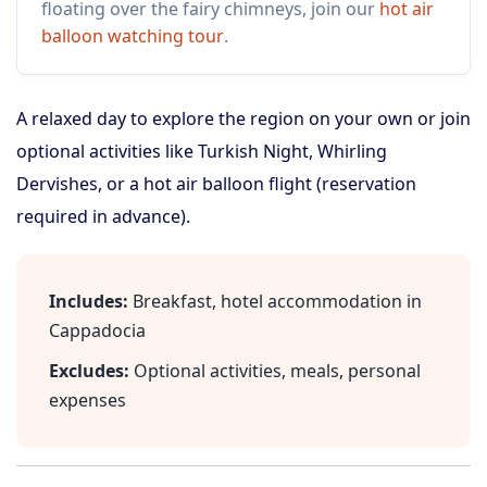
floating over the fairy chimneys, join our
hot air
balloon watching tour
.
A relaxed day to explore the region on your own or join
optional activities like Turkish Night, Whirling
Dervishes, or a hot air balloon flight (reservation
required in advance).
Includes:
Breakfast, hotel accommodation in
Cappadocia
Excludes:
Optional activities, meals, personal
expenses