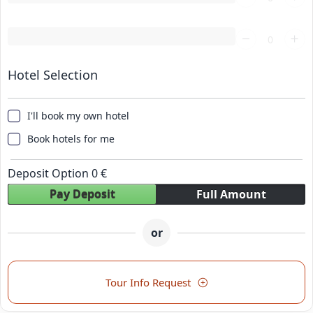
Loading...
Hotel Selection
I'll book my own hotel
Book hotels for me
Deposit Option
0
€
Pay Deposit
Full Amount
or
Tour Info Request