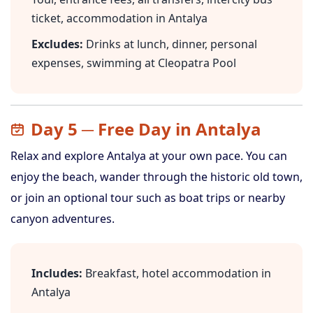
ticket, accommodation in Antalya
Excludes:
Drinks at lunch, dinner, personal
expenses, swimming at Cleopatra Pool
Day 5 ─ Free Day in Antalya
Relax and explore Antalya at your own pace. You can
enjoy the beach, wander through the historic old town,
or join an optional tour such as boat trips or nearby
canyon adventures.
Includes:
Breakfast, hotel accommodation in
Antalya