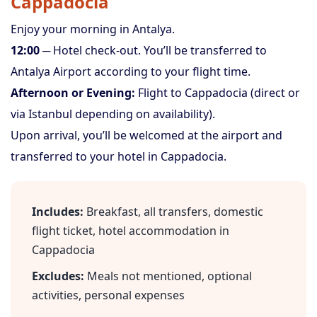
Cappadocia
Enjoy your morning in Antalya.
12:00
─ Hotel check-out. You’ll be transferred to
Antalya Airport according to your flight time.
Afternoon or Evening:
Flight to Cappadocia (direct or
via Istanbul depending on availability).
Upon arrival, you’ll be welcomed at the airport and
transferred to your hotel in Cappadocia.
Includes:
Breakfast, all transfers, domestic
flight ticket, hotel accommodation in
Cappadocia
Excludes:
Meals not mentioned, optional
activities, personal expenses