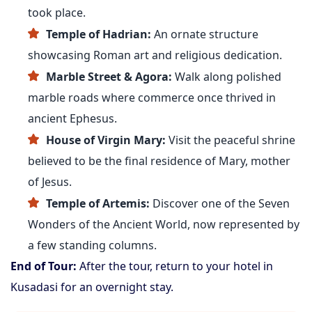
took place.
Temple of Hadrian:
An ornate structure
showcasing Roman art and religious dedication.
Marble Street & Agora:
Walk along polished
marble roads where commerce once thrived in
ancient Ephesus.
House of Virgin Mary:
Visit the peaceful shrine
believed to be the final residence of Mary, mother
of Jesus.
Temple of Artemis:
Discover one of the Seven
Wonders of the Ancient World, now represented by
a few standing columns.
End of Tour:
After the tour, return to your hotel in
Kusadasi for an overnight stay.