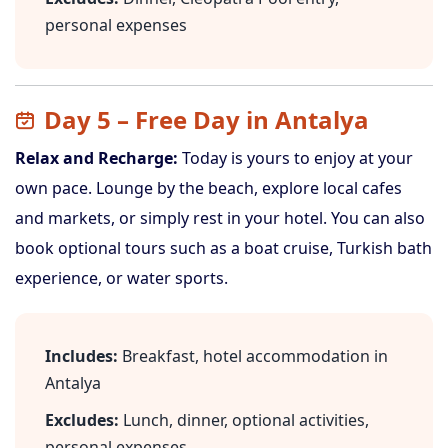
personal expenses
Day 5 – Free Day in Antalya
Relax and Recharge:
Today is yours to enjoy at your
own pace. Lounge by the beach, explore local cafes
and markets, or simply rest in your hotel. You can also
book optional tours such as a boat cruise, Turkish bath
experience, or water sports.
Includes:
Breakfast, hotel accommodation in
Antalya
Excludes:
Lunch, dinner, optional activities,
personal expenses