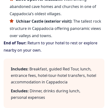
abandoned cave homes and churches in one of
Cappadocia’s oldest villages.
Uchisar Castle (exterior visit):
The tallest rock
structure in Cappadocia offering panoramic views
over valleys and towns.
End of Tour:
Return to your hotel to rest or explore
nearby on your own.
Includes:
Breakfast, guided Red Tour, lunch,
entrance fees, hotel-tour-hotel transfers, hotel
accommodation in Cappadocia
Excludes:
Dinner, drinks during lunch,
personal expenses