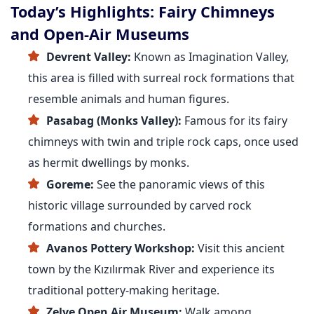
Today’s Highlights: Fairy Chimneys
and Open-Air Museums
Devrent Valley:
Known as Imagination Valley,
this area is filled with surreal rock formations that
resemble animals and human figures.
Pasabag (Monks Valley):
Famous for its fairy
chimneys with twin and triple rock caps, once used
as hermit dwellings by monks.
Goreme:
See the panoramic views of this
historic village surrounded by carved rock
formations and churches.
Avanos Pottery Workshop:
Visit this ancient
town by the Kızılırmak River and experience its
traditional pottery-making heritage.
Zelve Open Air Museum:
Walk among