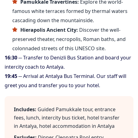
Pamukkale Travertines:
Explore the world-
famous white terraces formed by thermal waters
cascading down the mountainside.
Hierapolis Ancient City:
Discover the well-
preserved theater, necropolis, Roman baths, and
colonnaded streets of this UNESCO site.
16:30
─ Transfer to Denizli Bus Station and board your
intercity coach to Antalya.
19:45
─ Arrival at Antalya Bus Terminal. Our staff will
greet you and transfer you to your hotel.
Includes:
Guided Pamukkale tour, entrance
fees, lunch, intercity bus ticket, hotel transfer
in Antalya, hotel accommodation in Antalya
Excludes:
Dinner, Cleopatra Pool entry,