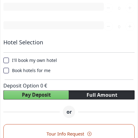
Loading...
Loading...
Hotel Selection
I'll book my own hotel
Book hotels for me
Deposit Option
0
€
Pay Deposit
Full Amount
or
Tour Info Request