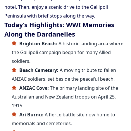
hotel. Then, enjoy a scenic drive to the Gallipoli
Peninsula with brief stops along the way.
Today’s Highlights: WWI Memories
Along the Dardanelles
Brighton Beach:
A historic landing area where
the Gallipoli campaign began for many Allied
soldiers.
Beach Cemetery:
A moving tribute to fallen
ANZAC soldiers, set beside the peaceful beach.
ANZAC Cove:
The primary landing site of the
Australian and New Zealand troops on April 25,
1915.
Ari Burnu:
A fierce battle site now home to
memorials and cemeteries.