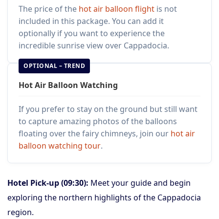
The price of the
hot air balloon flight
is not
included in this package. You can add it
optionally if you want to experience the
incredible sunrise view over Cappadocia.
OPTIONAL – TREND
Hot Air Balloon Watching
If you prefer to stay on the ground but still want
to capture amazing photos of the balloons
floating over the fairy chimneys, join our
hot air
balloon watching tour
.
Hotel Pick-up (09:30):
Meet your guide and begin
exploring the northern highlights of the Cappadocia
region.