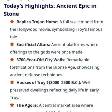
Today’s Highlights: Ancient Epic in
Stone
Replica Trojan Horse:
A full-scale model from
the Hollywood movie, symbolizing Troy’s famous
tale.
Sacrificial Altars:
Ancient platforms where
offerings to the gods were once made.
3700-Year-Old City Walls:
Remarkable
fortifications from the Bronze Age, showcasing
ancient defense techniques.
Houses of Troy I (3000–2500 B.C.):
Well-
preserved dwellings reflecting daily life in early
Troy.
The Agora:
A central market area where