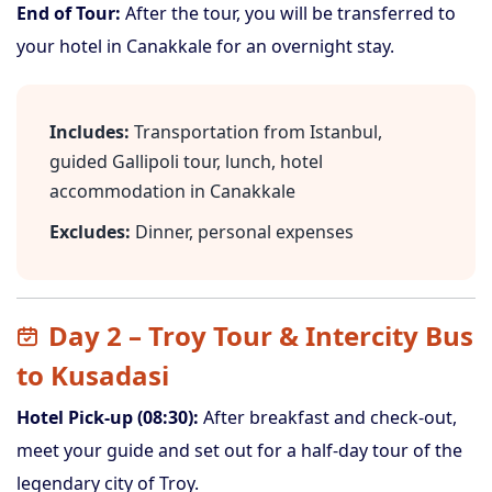
End of Tour:
After the tour, you will be transferred to
your hotel in Canakkale for an overnight stay.
Includes:
Transportation from Istanbul,
guided Gallipoli tour, lunch, hotel
accommodation in Canakkale
Excludes:
Dinner, personal expenses
Day 2 – Troy Tour & Intercity Bus
to Kusadasi
Hotel Pick-up (08:30):
After breakfast and check-out,
meet your guide and set out for a half-day tour of the
legendary city of Troy.