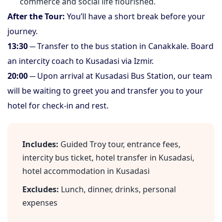
commerce and social life flourished.
After the Tour:
You’ll have a short break before your
journey.
13:30
─ Transfer to the bus station in Canakkale. Board
an intercity coach to Kusadasi via Izmir.
20:00
─ Upon arrival at Kusadasi Bus Station, our team
will be waiting to greet you and transfer you to your
hotel for check-in and rest.
Includes:
Guided Troy tour, entrance fees,
intercity bus ticket, hotel transfer in Kusadasi,
hotel accommodation in Kusadasi
Excludes:
Lunch, dinner, drinks, personal
expenses