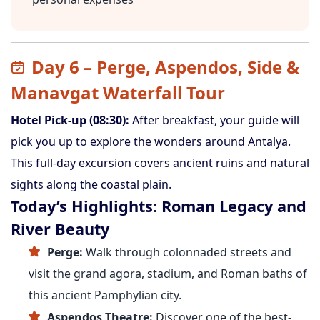
Day 6 – Perge, Aspendos, Side &
Manavgat Waterfall Tour
Hotel Pick-up (08:30):
After breakfast, your guide will
pick you up to explore the wonders around Antalya.
This full-day excursion covers ancient ruins and natural
sights along the coastal plain.
Today’s Highlights: Roman Legacy and
River Beauty
Perge:
Walk through colonnaded streets and
visit the grand agora, stadium, and Roman baths of
this ancient Pamphylian city.
Aspendos Theatre:
Discover one of the best-