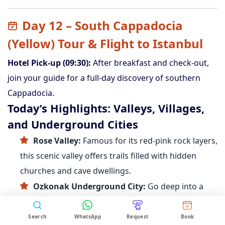
Day 12 – South Cappadocia
(Yellow) Tour & Flight to Istanbul
Hotel Pick-up (09:30):
After breakfast and check-out,
join your guide for a full-day discovery of southern
Cappadocia.
Today’s Highlights: Valleys, Villages,
and Underground Cities
Rose Valley:
Famous for its red-pink rock layers,
this scenic valley offers trails filled with hidden
churches and cave dwellings.
Ozkonak Underground City:
Go deep into a
multilevel city once used as a refuge during
invasions, complete with tunnels, kitchens, and
Search
WhatsApp
Request
Book