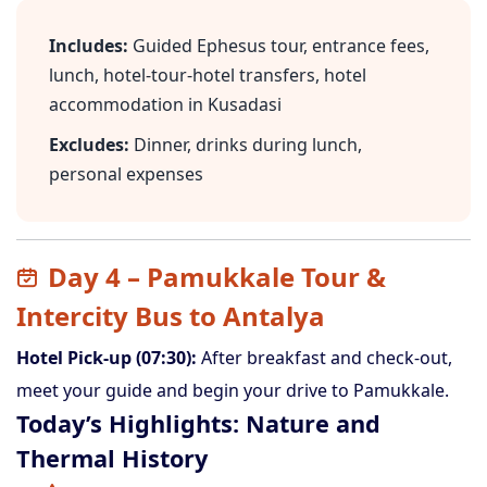
Includes:
Guided Ephesus tour, entrance fees,
lunch, hotel-tour-hotel transfers, hotel
accommodation in Kusadasi
Excludes:
Dinner, drinks during lunch,
personal expenses
Day 4 – Pamukkale Tour &
Intercity Bus to Antalya
Hotel Pick-up (07:30):
After breakfast and check-out,
meet your guide and begin your drive to Pamukkale.
Today’s Highlights: Nature and
Thermal History