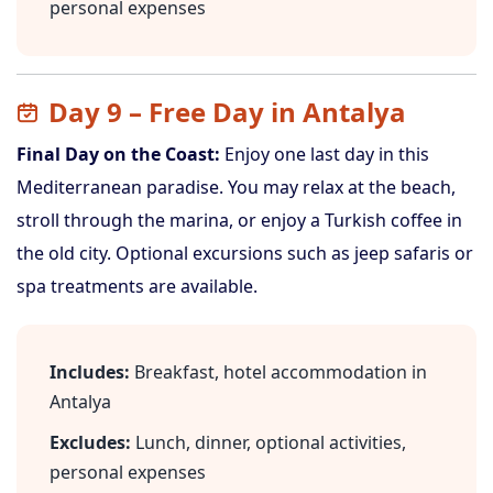
personal expenses
Day 9 – Free Day in Antalya
Final Day on the Coast:
Enjoy one last day in this
Mediterranean paradise. You may relax at the beach,
stroll through the marina, or enjoy a Turkish coffee in
the old city. Optional excursions such as jeep safaris or
spa treatments are available.
Includes:
Breakfast, hotel accommodation in
Antalya
Excludes:
Lunch, dinner, optional activities,
personal expenses