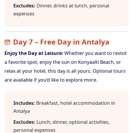
Excludes:
Dinner, drinks at lunch, personal
expenses
Day 7 – Free Day in Antalya
Enjoy the Day at Leisure:
Whether you want to revisit
a favorite spot, enjoy the sun on Konyaalti Beach, or
relax at your hotel, this day is all yours. Optional tours
are available if you’d like to explore more.
Includes:
Breakfast, hotel accommodation in
Antalya
Excludes:
Lunch, dinner, optional activities,
personal expenses