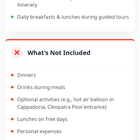
itinerary
Daily breakfasts & lunches during guided tours
What's Not Included
Dinners
Drinks during meals
Optional activities (e.g., hot air balloon in
Cappadocia, Cleopatra Pool entrance)
Lunches on free days
Personal expenses