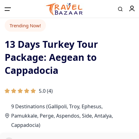
Trending Now!
13 Days Turkey Tour
Package: Aegean to
Cappadocia
5.0
(
4
)
9 Destinations (Gallipoli, Troy, Ephesus,
Pamukkale, Perge, Aspendos, Side, Antalya,
Cappadocia)