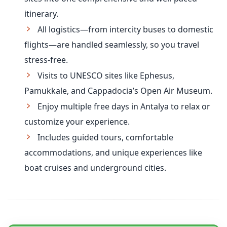
itinerary.
All logistics—from intercity buses to domestic
flights—are handled seamlessly, so you travel
stress-free.
Visits to UNESCO sites like Ephesus,
Pamukkale, and Cappadocia’s Open Air Museum.
Enjoy multiple free days in Antalya to relax or
customize your experience.
Includes guided tours, comfortable
accommodations, and unique experiences like
boat cruises and underground cities.