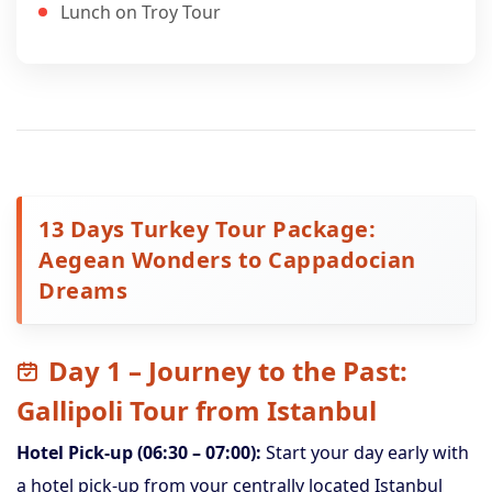
Lunch on Troy Tour
13 Days Turkey Tour Package:
Aegean Wonders to Cappadocian
Dreams
Day 1 – Journey to the Past:
Gallipoli Tour from Istanbul
Hotel Pick-up (06:30 – 07:00):
Start your day early with
a hotel pick-up from your centrally located Istanbul