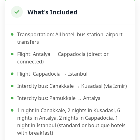
What's Included
Transportation: All hotel–bus station–airport
transfers
Flight: Antalya → Cappadocia (direct or
connected)
Flight: Cappadocia → Istanbul
Intercity bus: Canakkale → Kusadasi (via Izmir)
Intercity bus: Pamukkale → Antalya
1 night in Canakkale, 2 nights in Kusadasi, 6
nights in Antalya, 2 nights in Cappadocia, 1
night in Istanbul (standard or boutique hotels
with breakfast)