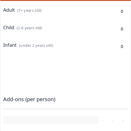
Adult
(7+ years old)
Child
(2-6 years old)
Infant
(under 2 years old)
Add-ons (per person)
Loading...