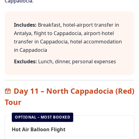
Cappadocia.
Includes:
Breakfast, hotel-airport transfer in
Antalya, flight to Cappadocia, airport-hotel
transfer in Cappadocia, hotel accommodation
in Cappadocia
Excludes:
Lunch, dinner, personal expenses
Day 11 – North Cappadocia (Red)
Tour
OPTIONAL – MOST BOOKED
Hot Air Balloon Flight