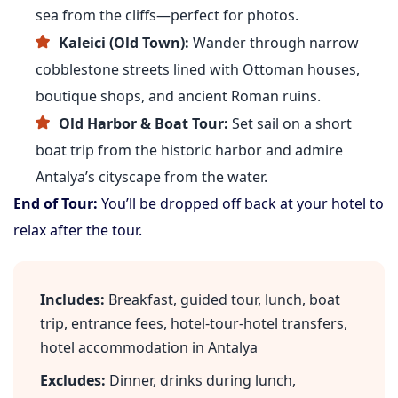
sea from the cliffs—perfect for photos.
Kaleici (Old Town):
Wander through narrow
cobblestone streets lined with Ottoman houses,
boutique shops, and ancient Roman ruins.
Old Harbor & Boat Tour:
Set sail on a short
boat trip from the historic harbor and admire
Antalya’s cityscape from the water.
End of Tour:
You’ll be dropped off back at your hotel to
relax after the tour.
Includes:
Breakfast, guided tour, lunch, boat
trip, entrance fees, hotel-tour-hotel transfers,
hotel accommodation in Antalya
Excludes:
Dinner, drinks during lunch,