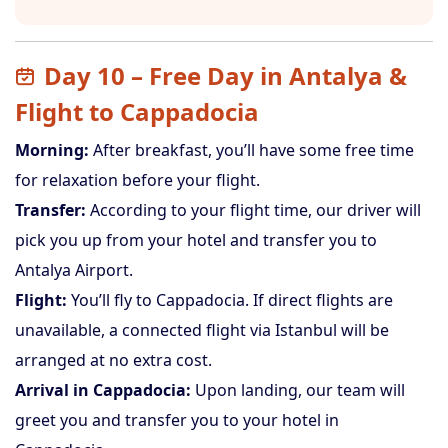
Day 10 – Free Day in Antalya &
Flight to Cappadocia
Morning:
After breakfast, you’ll have some free time
for relaxation before your flight.
Transfer:
According to your flight time, our driver will
pick you up from your hotel and transfer you to
Antalya Airport.
Flight:
You’ll fly to Cappadocia. If direct flights are
unavailable, a connected flight via Istanbul will be
arranged at no extra cost.
Arrival in Cappadocia:
Upon landing, our team will
greet you and transfer you to your hotel in