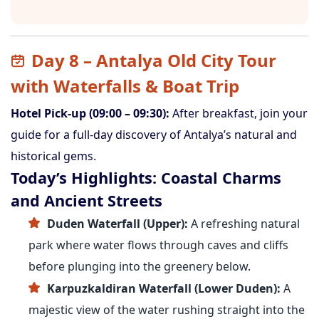
Day 8 – Antalya Old City Tour
with Waterfalls & Boat Trip
Hotel Pick-up (09:00 – 09:30):
After breakfast, join your
guide for a full-day discovery of Antalya’s natural and
historical gems.
Today’s Highlights: Coastal Charms
and Ancient Streets
Duden Waterfall (Upper):
A refreshing natural
park where water flows through caves and cliffs
before plunging into the greenery below.
Karpuzkaldiran Waterfall (Lower Duden):
A
majestic view of the water rushing straight into the