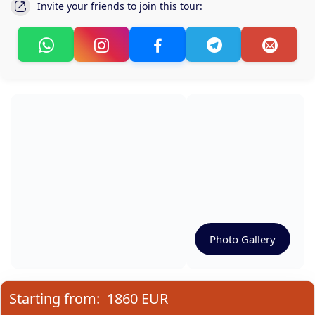
Invite your friends to join this tour:
Photo Gallery
Starting from:
1860 EUR