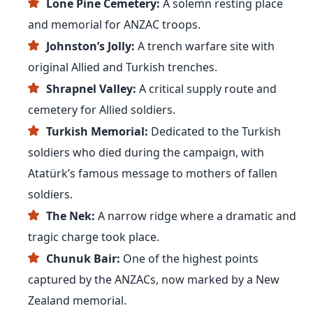
Lone Pine Cemetery:
A solemn resting place
and memorial for ANZAC troops.
Johnston’s Jolly:
A trench warfare site with
original Allied and Turkish trenches.
Shrapnel Valley:
A critical supply route and
cemetery for Allied soldiers.
Turkish Memorial:
Dedicated to the Turkish
soldiers who died during the campaign, with
Atatürk’s famous message to mothers of fallen
soldiers.
The Nek:
A narrow ridge where a dramatic and
tragic charge took place.
Chunuk Bair:
One of the highest points
captured by the ANZACs, now marked by a New
Zealand memorial.