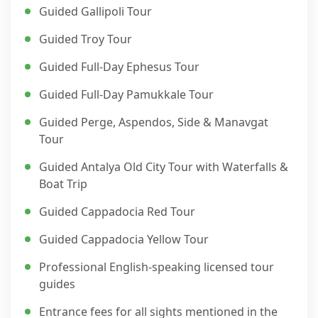
Guided Gallipoli Tour
Guided Troy Tour
Guided Full-Day Ephesus Tour
Guided Full-Day Pamukkale Tour
Guided Perge, Aspendos, Side & Manavgat
Tour
Guided Antalya Old City Tour with Waterfalls &
Boat Trip
Guided Cappadocia Red Tour
Guided Cappadocia Yellow Tour
Professional English-speaking licensed tour
guides
Entrance fees for all sights mentioned in the