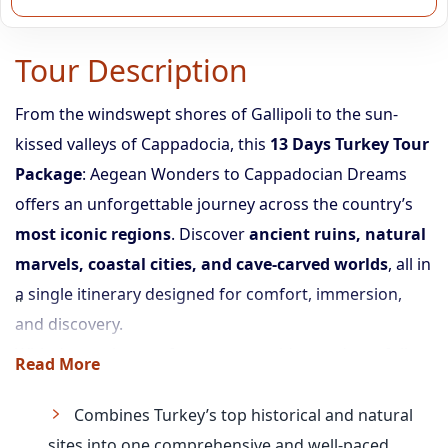
Tour Description
From the windswept shores of Gallipoli to the sun-
kissed valleys of Cappadocia, this
13 Days Turkey Tour
Package
: Aegean Wonders to Cappadocian Dreams
offers an unforgettable journey across the country’s
most iconic regions
. Discover
ancient ruins, natural
marvels, coastal cities, and cave-carved worlds
, all in
a single itinerary designed for comfort, immersion,
and discovery.
With domestic transfers, expert guides, and carefully
Read More
curated tours, you’ll experience the perfect blend of
history, nature, and culture.
Combines Turkey’s top historical and natural
sites into one comprehensive and well-paced