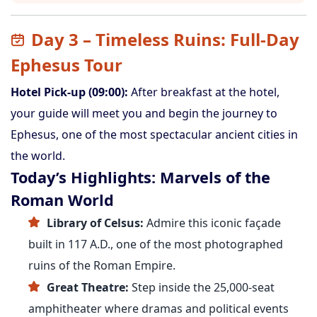
Day 3 – Timeless Ruins: Full-Day
Ephesus Tour
Hotel Pick-up (09:00):
After breakfast at the hotel,
your guide will meet you and begin the journey to
Ephesus, one of the most spectacular ancient cities in
the world.
Today’s Highlights: Marvels of the
Roman World
Library of Celsus:
Admire this iconic façade
built in 117 A.D., one of the most photographed
ruins of the Roman Empire.
Great Theatre:
Step inside the 25,000-seat
amphitheater where dramas and political events