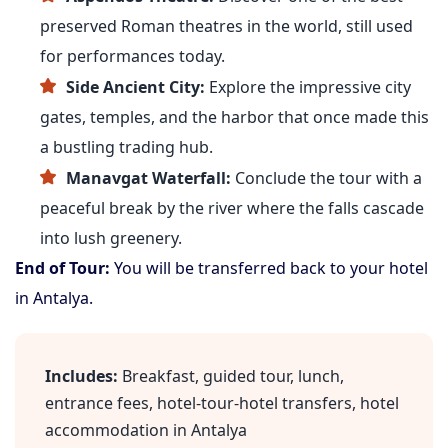
preserved Roman theatres in the world, still used
for performances today.
Side Ancient City:
Explore the impressive city
gates, temples, and the harbor that once made this
a bustling trading hub.
Manavgat Waterfall:
Conclude the tour with a
peaceful break by the river where the falls cascade
into lush greenery.
End of Tour:
You will be transferred back to your hotel
in Antalya.
Includes:
Breakfast, guided tour, lunch,
entrance fees, hotel-tour-hotel transfers, hotel
accommodation in Antalya