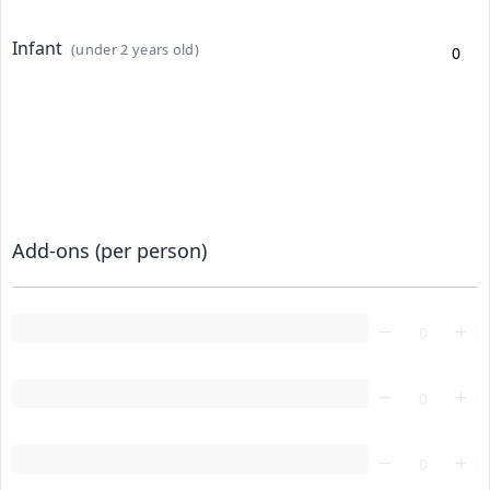
Infant
(under 2 years old)
Add-ons (per person)
Loading...
Loading...
Loading...