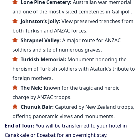
Lone Pine Cemetery:
Australian war memorial
and one of the most visited cemeteries in Gallipoli.
Johnston’s Jolly:
View preserved trenches from
both Turkish and ANZAC forces.
Shrapnel Valley:
A major route for ANZAC
soldiers and site of numerous graves.
Turkish Memorial:
Monument honoring the
heroism of Turkish soldiers with Atatürk’s tribute to
foreign mothers.
The Nek:
Known for the tragic and heroic
charge by ANZAC troops.
Chunuk Bair:
Captured by New Zealand troops,
offering panoramic views and monuments.
End of Tour:
You will be transferred to your hotel in
Canakkale or Eceabat for an overnight stay.