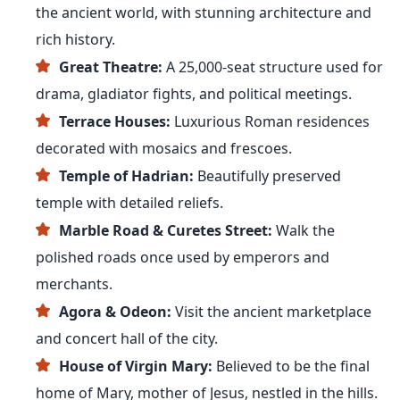
the ancient world, with stunning architecture and
rich history.
Great Theatre:
A 25,000-seat structure used for
drama, gladiator fights, and political meetings.
Terrace Houses:
Luxurious Roman residences
decorated with mosaics and frescoes.
Temple of Hadrian:
Beautifully preserved
temple with detailed reliefs.
Marble Road & Curetes Street:
Walk the
polished roads once used by emperors and
merchants.
Agora & Odeon:
Visit the ancient marketplace
and concert hall of the city.
House of Virgin Mary:
Believed to be the final
home of Mary, mother of Jesus, nestled in the hills.