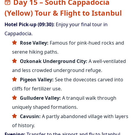
Day 15 – South Cappadocia
(Yellow) Tour & Flight to Istanbul
Hotel Pick-up (09:30):
Enjoy your final tour in
Cappadocia.
Rose Valley:
Famous for pink-hued rocks and
serene hiking paths.
Ozkonak Underground City:
A well-ventilated
and less crowded underground refuge.
Pigeon Valley:
See the dovecotes carved into
cliffs for fertilizer use.
Gulludere Valley:
A tranquil walk through
uniquely shaped formations.
Cavusin:
A partly abandoned village with layers
of history.
Evening:
Transfer to the airport and fly to Istanbul.