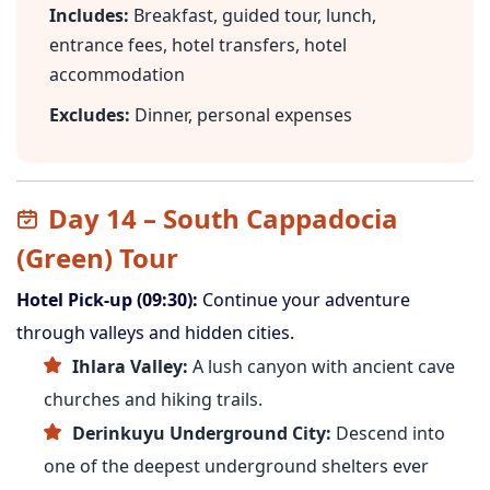
Includes:
Breakfast, guided tour, lunch,
entrance fees, hotel transfers, hotel
accommodation
Excludes:
Dinner, personal expenses
Day 14 – South Cappadocia
(Green) Tour
Hotel Pick-up (09:30):
Continue your adventure
through valleys and hidden cities.
Ihlara Valley:
A lush canyon with ancient cave
churches and hiking trails.
Derinkuyu Underground City:
Descend into
one of the deepest underground shelters ever