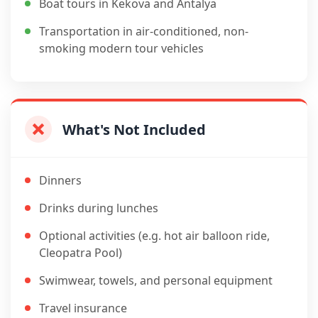
Boat tours in Kekova and Antalya
Transportation in air-conditioned, non-
smoking modern tour vehicles
What's Not Included
Dinners
Drinks during lunches
Optional activities (e.g. hot air balloon ride,
Cleopatra Pool)
Swimwear, towels, and personal equipment
Travel insurance