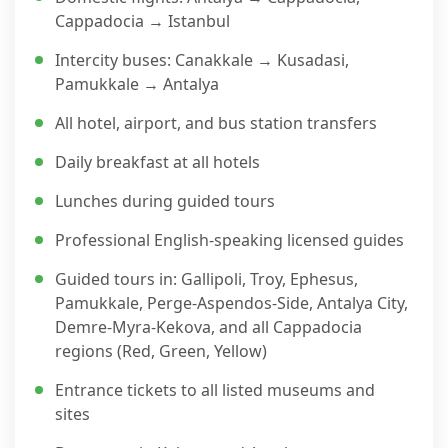
Cappadocia → Istanbul
Intercity buses: Canakkale → Kusadasi,
Pamukkale → Antalya
All hotel, airport, and bus station transfers
Daily breakfast at all hotels
Lunches during guided tours
Professional English-speaking licensed guides
Guided tours in: Gallipoli, Troy, Ephesus,
Pamukkale, Perge-Aspendos-Side, Antalya City,
Demre-Myra-Kekova, and all Cappadocia
regions (Red, Green, Yellow)
Entrance tickets to all listed museums and
sites