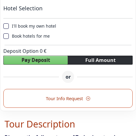
Hotel Selection
I'll book my own hotel
Book hotels for me
Deposit Option
0
€
Pay Deposit
Full Amount
or
Tour Info Request
Tour Description