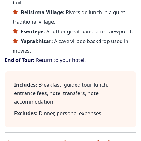
built.
Belisirma Village:
Riverside lunch in a quiet
traditional village.
Esentepe:
Another great panoramic viewpoint.
Yaprakhisar:
A cave village backdrop used in
movies.
End of Tour:
Return to your hotel.
Includes:
Breakfast, guided tour, lunch,
entrance fees, hotel transfers, hotel
accommodation
Excludes:
Dinner, personal expenses