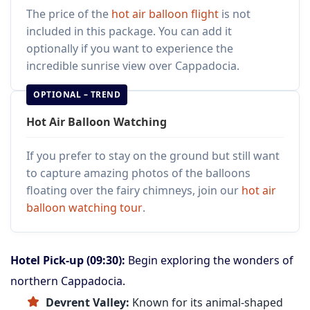
The price of the
hot air balloon flight
is not
included in this package. You can add it
optionally if you want to experience the
incredible sunrise view over Cappadocia.
OPTIONAL – TREND
Hot Air Balloon Watching
If you prefer to stay on the ground but still want
to capture amazing photos of the balloons
floating over the fairy chimneys, join our
hot air
balloon watching tour
.
Hotel Pick-up (09:30):
Begin exploring the wonders of
northern Cappadocia.
Devrent Valley:
Known for its animal-shaped