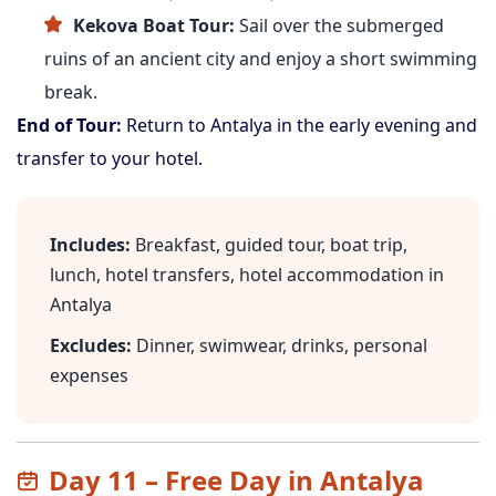
Kekova Boat Tour:
Sail over the submerged
ruins of an ancient city and enjoy a short swimming
break.
End of Tour:
Return to Antalya in the early evening and
transfer to your hotel.
Includes:
Breakfast, guided tour, boat trip,
lunch, hotel transfers, hotel accommodation in
Antalya
Excludes:
Dinner, swimwear, drinks, personal
expenses
Day 11 – Free Day in Antalya