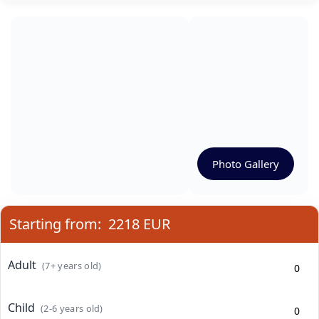
Photo Gallery
Starting from:
2218 EUR
Adult
(7+ years old)
Child
(2-6 years old)