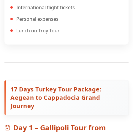
International flight tickets
Personal expenses
Lunch on Troy Tour
17 Days Turkey Tour Package:
Aegean to Cappadocia Grand
Journey
Day 1 – Gallipoli Tour from