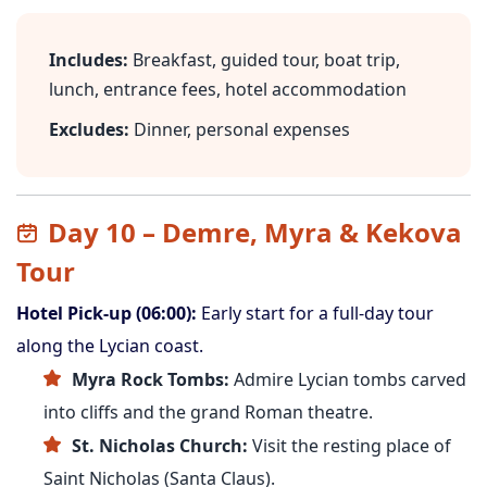
Includes:
Breakfast, guided tour, boat trip,
lunch, entrance fees, hotel accommodation
Excludes:
Dinner, personal expenses
Day 10 – Demre, Myra & Kekova
Tour
Hotel Pick-up (06:00):
Early start for a full-day tour
along the Lycian coast.
Myra Rock Tombs:
Admire Lycian tombs carved
into cliffs and the grand Roman theatre.
St. Nicholas Church:
Visit the resting place of
Saint Nicholas (Santa Claus).