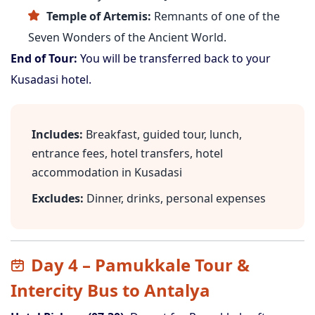
Temple of Artemis:
Remnants of one of the
Seven Wonders of the Ancient World.
End of Tour:
You will be transferred back to your
Kusadasi hotel.
Includes:
Breakfast, guided tour, lunch,
entrance fees, hotel transfers, hotel
accommodation in Kusadasi
Excludes:
Dinner, drinks, personal expenses
Day 4 – Pamukkale Tour &
Intercity Bus to Antalya