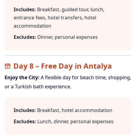
Includes:
Breakfast, guided tour, lunch,
entrance fees, hotel transfers, hotel
accommodation
Excludes:
Dinner, personal expenses
Day 8 – Free Day in Antalya
Enjoy the City:
A flexible day for beach time, shopping,
or a Turkish bath experience.
Includes:
Breakfast, hotel accommodation
Excludes:
Lunch, dinner, personal expenses