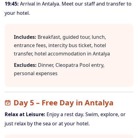
19:45:
Arrival in Antalya. Meet our staff and transfer to
your hotel.
Includes:
Breakfast, guided tour, lunch,
entrance fees, intercity bus ticket, hotel
transfer, hotel accommodation in Antalya
Excludes:
Dinner, Cleopatra Pool entry,
personal expenses
Day 5 – Free Day in Antalya
Relax at Leisure:
Enjoy a rest day. Swim, explore, or
just relax by the sea or at your hotel.