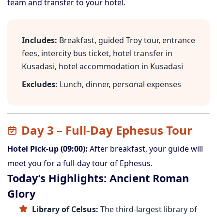
team and transfer to your hotel.
Includes:
Breakfast, guided Troy tour, entrance
fees, intercity bus ticket, hotel transfer in
Kusadasi, hotel accommodation in Kusadasi
Excludes:
Lunch, dinner, personal expenses
Day 3 – Full-Day Ephesus Tour
Hotel Pick-up (09:00):
After breakfast, your guide will
meet you for a full-day tour of Ephesus.
Today’s Highlights: Ancient Roman
Glory
Library of Celsus:
The third-largest library of