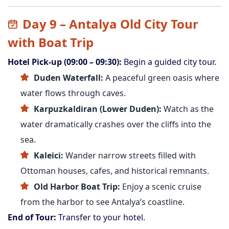
Day 9 – Antalya Old City Tour
with Boat Trip
Hotel Pick-up (09:00 – 09:30):
Begin a guided city tour.
Duden Waterfall:
A peaceful green oasis where
water flows through caves.
Karpuzkaldiran (Lower Duden):
Watch as the
water dramatically crashes over the cliffs into the
sea.
Kaleici:
Wander narrow streets filled with
Ottoman houses, cafes, and historical remnants.
Old Harbor Boat Trip:
Enjoy a scenic cruise
from the harbor to see Antalya’s coastline.
End of Tour:
Transfer to your hotel.