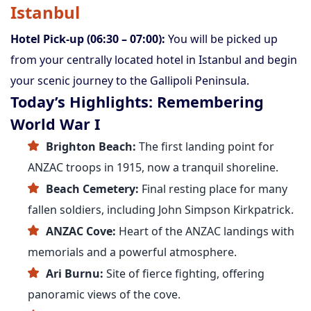
Istanbul
Hotel Pick-up (06:30 – 07:00):
You will be picked up
from your centrally located hotel in Istanbul and begin
your scenic journey to the Gallipoli Peninsula.
Today’s Highlights: Remembering
World War I
Brighton Beach:
The first landing point for
ANZAC troops in 1915, now a tranquil shoreline.
Beach Cemetery:
Final resting place for many
fallen soldiers, including John Simpson Kirkpatrick.
ANZAC Cove:
Heart of the ANZAC landings with
memorials and a powerful atmosphere.
Ari Burnu:
Site of fierce fighting, offering
panoramic views of the cove.