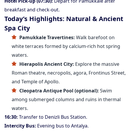
Hotel Pick-up (07:30):
Depart for Pamukkale after
breakfast and check-out.
Today’s Highlights: Natural & Ancient
Spa City
Pamukkale Travertines:
Walk barefoot on
white terraces formed by calcium-rich hot spring
waters.
Hierapolis Ancient City:
Explore the massive
Roman theatre, necropolis, agora, Frontinus Street,
and Temple of Apollo.
Cleopatra Antique Pool (optional):
Swim
among submerged columns and ruins in thermal
waters.
16:30:
Transfer to Denizli Bus Station.
Intercity Bus:
Evening bus to Antalya.