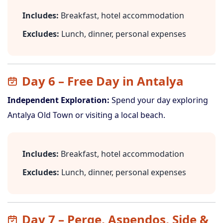
Includes:
Breakfast, hotel accommodation
Excludes:
Lunch, dinner, personal expenses
Day 6 – Free Day in Antalya
Independent Exploration:
Spend your day exploring
Antalya Old Town or visiting a local beach.
Includes:
Breakfast, hotel accommodation
Excludes:
Lunch, dinner, personal expenses
Day 7 – Perge, Aspendos, Side &