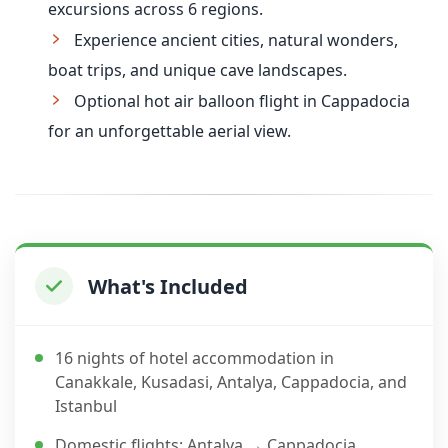
excursions across 6 regions.
Experience ancient cities, natural wonders,
boat trips, and unique cave landscapes.
Optional hot air balloon flight in Cappadocia
for an unforgettable aerial view.
What's Included
16 nights of hotel accommodation in
Canakkale, Kusadasi, Antalya, Cappadocia, and
Istanbul
Domestic flights: Antalya → Cappadocia,