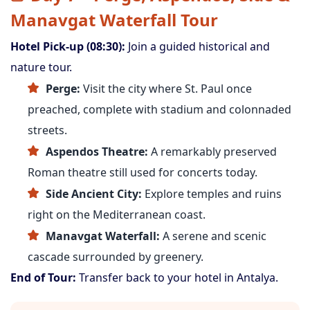
Manavgat Waterfall Tour
Hotel Pick-up (08:30):
Join a guided historical and
nature tour.
Perge:
Visit the city where St. Paul once
preached, complete with stadium and colonnaded
streets.
Aspendos Theatre:
A remarkably preserved
Roman theatre still used for concerts today.
Side Ancient City:
Explore temples and ruins
right on the Mediterranean coast.
Manavgat Waterfall:
A serene and scenic
cascade surrounded by greenery.
End of Tour:
Transfer back to your hotel in Antalya.