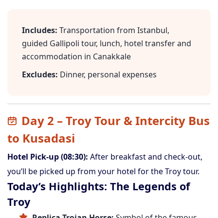
Includes:
Transportation from Istanbul,
guided Gallipoli tour, lunch, hotel transfer and
accommodation in Canakkale
Excludes:
Dinner, personal expenses
Day 2 – Troy Tour & Intercity Bus
to Kusadasi
Hotel Pick-up (08:30):
After breakfast and check-out,
you’ll be picked up from your hotel for the Troy tour.
Today’s Highlights: The Legends of
Troy
Replica Trojan Horse:
Symbol of the famous