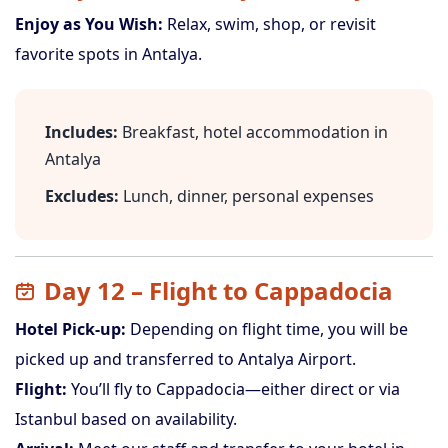
Enjoy as You Wish:
Relax, swim, shop, or revisit
favorite spots in Antalya.
Includes:
Breakfast, hotel accommodation in
Antalya
Excludes:
Lunch, dinner, personal expenses
Day 12 – Flight to Cappadocia
Hotel Pick-up:
Depending on flight time, you will be
picked up and transferred to Antalya Airport.
Flight:
You’ll fly to Cappadocia—either direct or via
Istanbul based on availability.