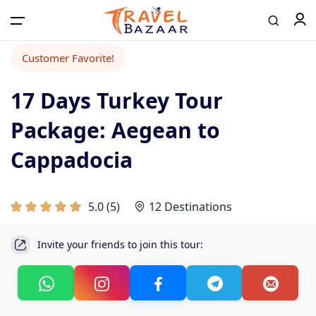
Customer Favorite!
17 Days Turkey Tour
Package: Aegean to
Cappadocia
5.0
(
5
)
12 Destinations
Invite your friends to join this tour: