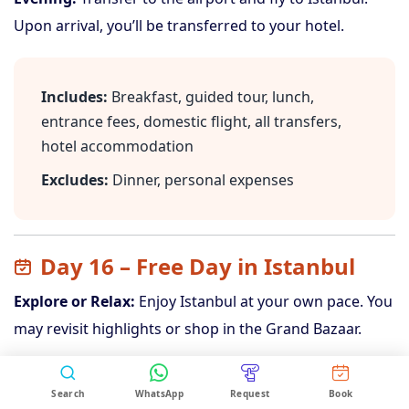
Upon arrival, you’ll be transferred to your hotel.
Includes:
Breakfast, guided tour, lunch,
entrance fees, domestic flight, all transfers,
hotel accommodation
Excludes:
Dinner, personal expenses
Day 16 – Free Day in Istanbul
Explore or Relax:
Enjoy Istanbul at your own pace. You
may revisit highlights or shop in the Grand Bazaar.
Search
WhatsApp
Request
Book
Includes:
Breakfast, hotel accommodation