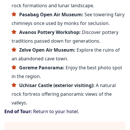
rock formations and lunar landscape.
Pasabag Open Air Museum:
See towering fairy
chimneys once used by monks for seclusion.
Avanos Pottery Workshop:
Discover pottery
traditions passed down for generations.
Zelve Open Air Museum:
Explore the ruins of
an abandoned cave town.
Goreme Panorama:
Enjoy the best photo spot
in the region.
Uchisar Castle (exterior visiting):
A natural
rock fortress offering panoramic views of the
valleys.
End of Tour:
Return to your hotel.