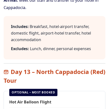
Arrival:
Meet our staff and transfer to your hotel in
Cappadocia.
Includes:
Breakfast, hotel-airport transfer,
domestic flight, airport-hotel transfer, hotel
accommodation
Excludes:
Lunch, dinner, personal expenses
Day 13 – North Cappadocia (Red)
Tour
OPTIONAL – MOST BOOKED
Hot Air Balloon Flight