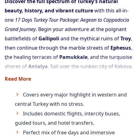
Discover the full spectrum of Turkey’s natural
beauty, history, and vibrant culture
with this all-in-
one
17 Days Turkey Tour Package: Aegean to Cappadocia
Grand Journey
. Begin your adventure at the poignant
battlefields of
Gallipoli
and the mythical ruins of
Troy
,
then continue through the marble streets of
Ephesus
,
the healing terraces of
Pamukkale
, and the turquoise
shores of
Antalya
. Sail over the sunken city of Kekova,
explore the underground cities and valleys of
Read More
Cappadocia
, and end with a free day to enjoy the
iconic city of
Istanbul
.
Covers every major highlight in western and
With domestic flights, intercity bus tickets,
central Turkey with no stress.
comfortable hotels, and guided tours included, this is
Includes domestic flights, intercity buses,
the most complete and effortless way to see Turkey:
guided tours, and hotel transfers.
from west coast to fairy chimneys
.
Perfect mix of free days and immersive