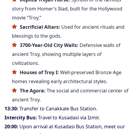
story from Homer’s Iliad, built for the Hollywood
movie “Troy.”
Sacrificial Altars:
Used for ancient rituals and
blessings to the gods.
3700-Year-Old City Walls:
Defensive walls of
ancient Troy, showing multiple layers of
civilizations.
Houses of Troy I:
Well-preserved Bronze Age
homes revealing early architectural styles.
The Agora:
The social and commercial center of
ancient Troy.
13:30:
Transfer to Canakkale Bus Station.
Intercity Bus:
Travel to Kusadasi via Izmir.
20:00:
Upon arrival at Kusadasi Bus Station, meet our