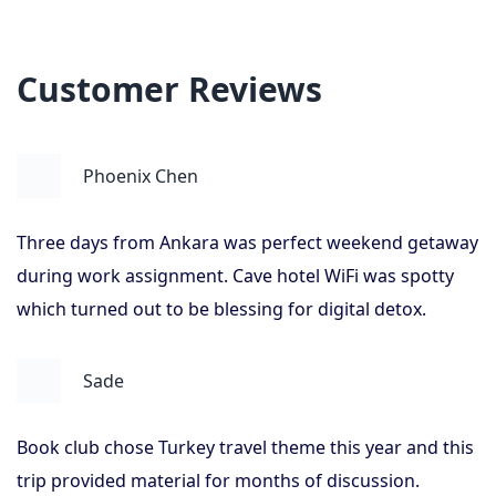
Customer Reviews
Phoenix Chen
Three days from Ankara was perfect weekend getaway
during work assignment. Cave hotel WiFi was spotty
which turned out to be blessing for digital detox.
Sade
Book club chose Turkey travel theme this year and this
trip provided material for months of discussion.