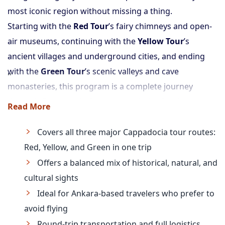
most iconic region without missing a thing.
Starting with the
Red Tour
’s fairy chimneys and open-
air museums, continuing with the
Yellow Tour
’s
ancient villages and underground cities, and ending
with the
Green Tour
’s scenic valleys and cave
monasteries, this program is a complete journey
through Cappadocia. It’s a smart choice for those
Read More
based in Ankara who want a fully guided, immersive
trip without flights.
Covers all three major Cappadocia tour routes:
Red, Yellow, and Green in one trip
Offers a balanced mix of historical, natural, and
cultural sights
Ideal for Ankara-based travelers who prefer to
avoid flying
Round-trip transportation and full logistics