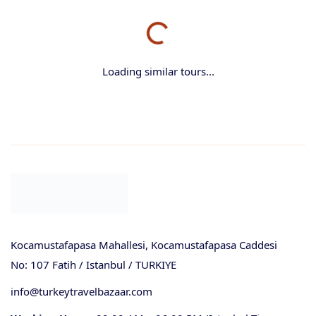
Loading similar tours...
Kocamustafapasa Mahallesi, Kocamustafapasa Caddesi
No: 107 Fatih / Istanbul / TURKIYE
info@turkeytravelbazaar.com