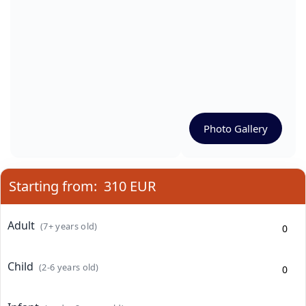
Photo Gallery
Starting from:
310 EUR
Adult
(7+ years old)
Child
(2-6 years old)