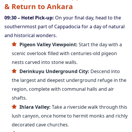
& Return to Ankara
09:30 – Hotel Pick-up:
On your final day, head to the
southernmost part of Cappadocia for a day of natural
and historical wonders.
Pigeon Valley Viewpoint:
Start the day with a
scenic overlook filled with centuries-old pigeon
nests carved into stone walls.
Derinkuyu Underground City:
Descend into
the largest and deepest underground refuge in the
region, complete with communal halls and air
shafts.
Ihlara Valley:
Take a riverside walk through this
lush canyon, once home to hermit monks and richly
decorated cave churches.