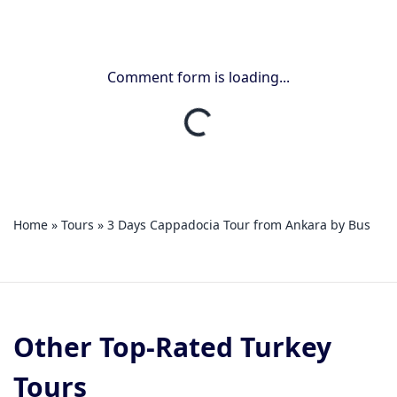
Comment form is loading...
Home
»
Tours
»
3 Days Cappadocia Tour from Ankara by Bus
Other Top-Rated Turkey
Tours