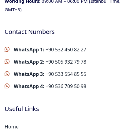
Working Hours:
09:00 AM – 06:00 PM (Istanbul Time,
GMT+3)
Contact Numbers
WhatsApp 1:
+90 532 450 82 27
WhatsApp 2:
+90 505 932 79 78
WhatsApp 3:
+90 533 554 85 55
WhatsApp 4:
+90 536 709 50 98
Useful Links
Home