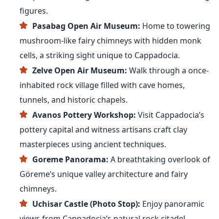
figures.
Pasabag Open Air Museum:
Home to towering
mushroom-like fairy chimneys with hidden monk
cells, a striking sight unique to Cappadocia.
Zelve Open Air Museum:
Walk through a once-
inhabited rock village filled with cave homes,
tunnels, and historic chapels.
Avanos Pottery Workshop:
Visit Cappadocia’s
pottery capital and witness artisans craft clay
masterpieces using ancient techniques.
Goreme Panorama:
A breathtaking overlook of
Göreme’s unique valley architecture and fairy
chimneys.
Uchisar Castle (Photo Stop):
Enjoy panoramic
views from Cappadocia’s natural rock citadel.