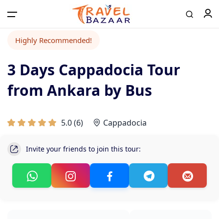
Highly Recommended!
3 Days Cappadocia Tour
from Ankara by Bus
5.0
(
6
)
Cappadocia
Invite your friends to join this tour: