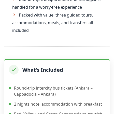
handled for a worry-free experience
Packed with value: three guided tours,
accommodations, meals, and transfers all
included
What's Included
Round-trip intercity bus tickets (Ankara –
Cappadocia – Ankara)
2 nights hotel accommodation with breakfast