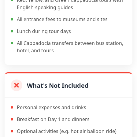
Red, Yellow, and Green Cappadocia tours with
English-speaking guides
All entrance fees to museums and sites
Lunch during tour days
All Cappadocia transfers between bus station,
hotel, and tours
What's Not Included
Personal expenses and drinks
Breakfast on Day 1 and dinners
Optional activities (e.g. hot air balloon ride)