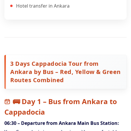
Hotel transfer in Ankara
3 Days Cappadocia Tour from
Ankara by Bus – Red, Yellow & Green
Routes Combined
🚌 Day 1 – Bus from Ankara to
Cappadocia
06:30 – Departure from Ankara Main Bus Station: