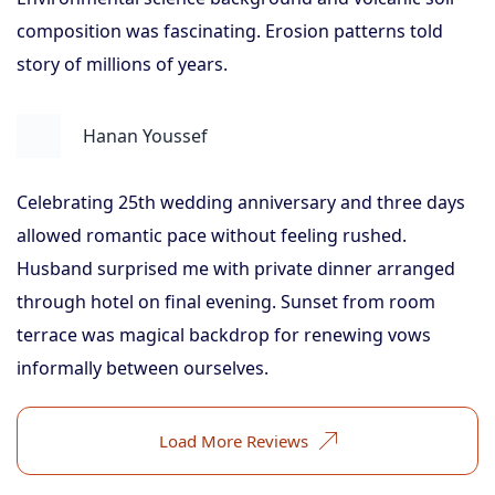
composition was fascinating. Erosion patterns told
story of millions of years.
Hanan Youssef
Celebrating 25th wedding anniversary and three days
allowed romantic pace without feeling rushed.
Husband surprised me with private dinner arranged
through hotel on final evening. Sunset from room
terrace was magical backdrop for renewing vows
informally between ourselves.
Load More Reviews