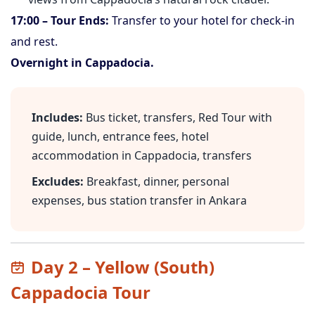
17:00 – Tour Ends:
Transfer to your hotel for check-in
and rest.
Overnight in Cappadocia.
Includes:
Bus ticket, transfers, Red Tour with
guide, lunch, entrance fees, hotel
accommodation in Cappadocia, transfers
Excludes:
Breakfast, dinner, personal
expenses, bus station transfer in Ankara
Day 2 – Yellow (South)
Cappadocia Tour