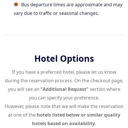
Bus departure times are approximate and may
vary due to traffic or seasonal changes.
Hotel Options
If you have a preferred hotel, please let us know
during the reservation process. On the checkout page,
you will see an
"Additional Request"
section where
you can specify your preference.
However, please note that we will make the reservation
at one of the
hotels listed below or similar quality
hotels based on availability
.