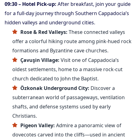
09:30 – Hotel Pick-up:
After breakfast, join your guide
for a full-day journey through Southern Cappadocia’s
hidden valleys and underground cities.
Rose & Red Valleys:
These connected valleys
offer a colorful hiking route among pink-hued rock
formations and Byzantine cave churches.
Çavuşin Village:
Visit one of Cappadocia’s
oldest settlements, home to a massive rock-cut
church dedicated to John the Baptist.
Özkonak Underground City:
Discover a
subterranean world of passageways, ventilation
shafts, and defense systems used by early
Christians.
Pigeon Valley:
Admire a panoramic view of
dovecotes carved into the cliffs—used in ancient