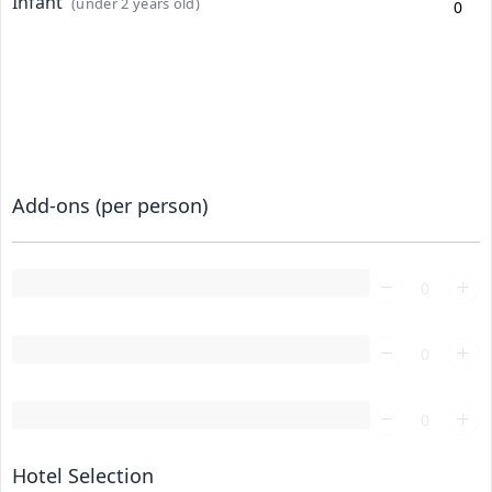
Infant
(under 2 years old)
Add-ons (per person)
Loading...
Loading...
Loading...
Hotel Selection