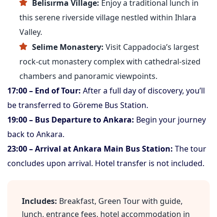
Belisırma Village:
Enjoy a traditional lunch in
this serene riverside village nestled within Ihlara
Valley.
Selime Monastery:
Visit Cappadocia’s largest
rock-cut monastery complex with cathedral-sized
chambers and panoramic viewpoints.
17:00 – End of Tour:
After a full day of discovery, you’ll
be transferred to Göreme Bus Station.
19:00 – Bus Departure to Ankara:
Begin your journey
back to Ankara.
23:00 – Arrival at Ankara Main Bus Station:
The tour
concludes upon arrival. Hotel transfer is not included.
Includes:
Breakfast, Green Tour with guide,
lunch, entrance fees, hotel accommodation in