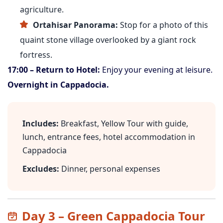
agriculture.
Ortahisar Panorama:
Stop for a photo of this
quaint stone village overlooked by a giant rock
fortress.
17:00 – Return to Hotel:
Enjoy your evening at leisure.
Overnight in Cappadocia.
Includes:
Breakfast, Yellow Tour with guide,
lunch, entrance fees, hotel accommodation in
Cappadocia
Excludes:
Dinner, personal expenses
Day 3 – Green Cappadocia Tour