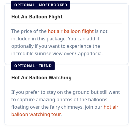
OPTIONAL – MOST BOOKED
Hot Air Balloon Flight
The price of the
hot air balloon flight
is not
included in this package. You can add it
optionally if you want to experience the
incredible sunrise view over Cappadocia.
OPTIONAL – TREND
Hot Air Balloon Watching
If you prefer to stay on the ground but still want
to capture amazing photos of the balloons
floating over the fairy chimneys, join our
hot air
balloon watching tour
.