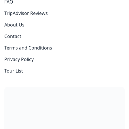
FAQ
TripAdvisor Reviews
About Us
Contact
Terms and Conditions
Privacy Policy
Tour List