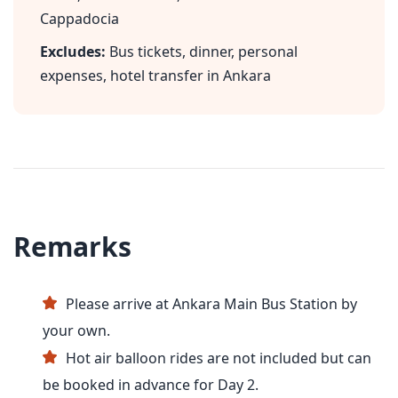
Cappadocia
Excludes:
Bus tickets, dinner, personal
expenses, hotel transfer in Ankara
Remarks
Please arrive at Ankara Main Bus Station by
your own.
Hot air balloon rides are not included but can
be booked in advance for Day 2.