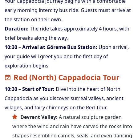
Your Cappadocia journey begins with a comfortable
early morning intercity bus ride. Guests must arrive at
the station on their own.
Duration:
The ride takes approximately 4 hours, with
brief breaks along the way.
10:30 – Arrival at Göreme Bus Station:
Upon arrival,
your guide will greet you and the first day of
exploration begins.
Red (North) Cappadocia Tour
10:30 – Start of Tour:
Dive into the heart of North
Cappadocia as you discover surreal valleys, ancient
villages, and fairy chimneys on the Red Tour.
Devrent Valley:
A natural sculpture garden
where the wind and rain have carved the rocks into
shapes resembling camels, seals, and even dancing