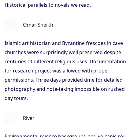
Historical parallels to novels we read.
Omar Sheikh
Islamic art historian and Byzantine frescoes in cave
churches were surprisingly well preserved despite
centuries of different religious uses. Documentation
for research project was allowed with proper
permissions. Three days provided time for detailed
photography and note-taking impossible on rushed
day tours.
River
Environmental science background and volcanic soil