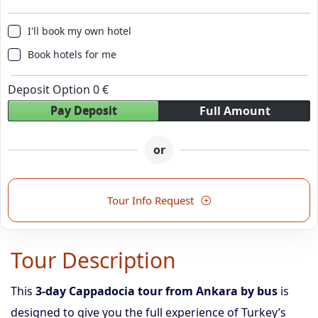
I'll book my own hotel
Book hotels for me
Deposit Option
0
€
Pay Deposit
Full Amount
or
Tour Info Request
Tour Description
This
3-day Cappadocia tour from Ankara by bus
is
designed to give you the full experience of Turkey’s