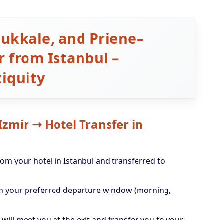
ukkale, and Priene–
 from Istanbul –
iquity
 Izmir ➝ Hotel Transfer in
rom your hotel in Istanbul and transferred to
 on your preferred departure window (morning,
 will meet you at the exit and transfer you to your