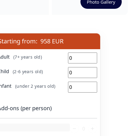
Photo Gallery
Starting from:
958 EUR
Adult
(7+ years old)
Child
(2-6 years old)
Infant
(under 2 years old)
Add-ons (per person)
oading...