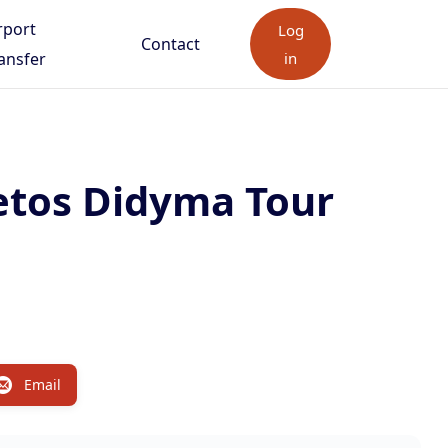
rport
Log
Contact
ansfer
in
etos Didyma Tour
Email