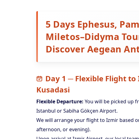
5 Days Ephesus, Pam
Miletos–Didyma Tour
Discover Aegean Ant
Day 1 ─ Flexible Flight to
Kusadasi
Flexible Departure:
You will be picked up f
Istanbul or Sabiha Gökçen Airport.
We will arrange your flight to Izmir based
afternoon, or evening).
Upon arrival at Izmir Airport, our local team