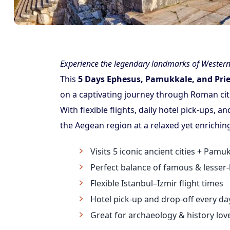
Experience the legendary landmarks of Western 
This
5 Days Ephesus, Pamukkale, and Pri
on a captivating journey through Roman cit
With flexible flights, daily hotel pick-ups, a
the Aegean region at a relaxed yet enrichin
Visits 5 iconic ancient cities + Pam
Perfect balance of famous & lesser
Flexible Istanbul–Izmir flight times
Hotel pick-up and drop-off every da
Great for archaeology & history lov