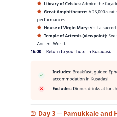
Library of Celsius:
Admire the façade 
Great Amphitheatre:
A 25,000-seat 
performances.
House of Virgin Mary:
Visit a sacred 
Temple of Artemis (viewpoint):
See 
Ancient World.
16:00
─ Return to your hotel in Kusadasi.
Includes:
Breakfast, guided Ephe
accommodation in Kusadasi
Excludes:
Dinner, drinks at lunc
Day 3 ─ Pamukkale and H