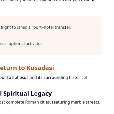
flight to Izmir, airport–hotel transfer,
es, optional activities
eturn to Kusadasi
tour to Ephesus and its surrounding historical
 Spiritual Legacy
st complete Roman cities, featuring marble streets,