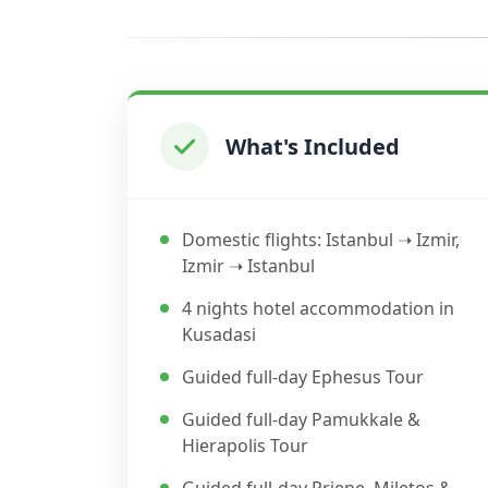
What's Included
Domestic flights: Istanbul ➝ Izmir,
Izmir ➝ Istanbul
4 nights hotel accommodation in
Kusadasi
Guided full-day Ephesus Tour
Guided full-day Pamukkale &
Hierapolis Tour