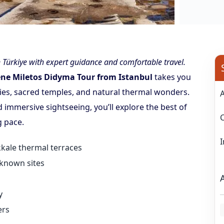
Türkiye with expert guidance and comfortable travel.
ene Miletos Didyma Tour from Istanbul
takes you
ies, sacred temples, and natural thermal wonders.
nd immersive sightseeing, you’ll explore the best of
g pace.
ukkale thermal terraces
-known sites
y
ers
L