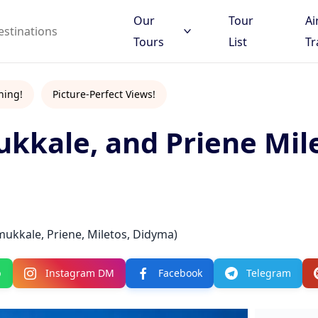
Our
Tour
Ai
Tours
List
Tr
hing!
Picture-Perfect Views!
ukkale, and Priene Mil
 to search
d destinations
mukkale, Priene, Miletos, Didyma)
p
Instagram DM
Facebook
Telegram