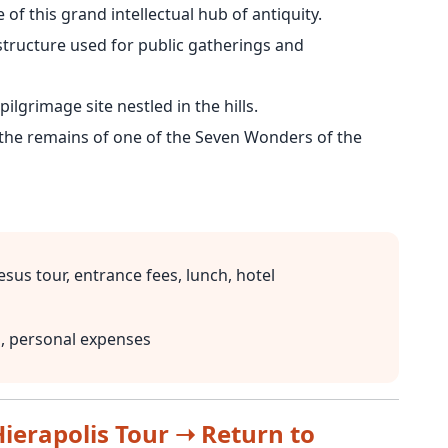
of this grand intellectual hub of antiquity.
structure used for public gatherings and
pilgrimage site nestled in the hills.
the remains of one of the Seven Wonders of the
sus tour, entrance fees, lunch, hotel
h, personal expenses
ierapolis Tour ➝ Return to