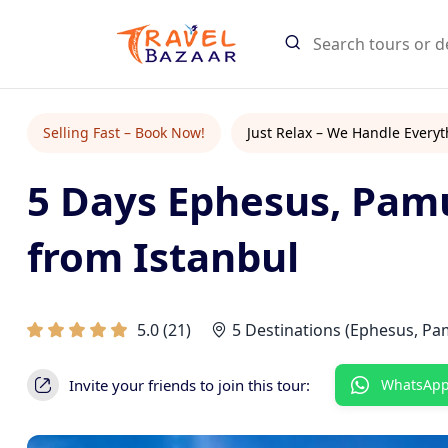
Search Tours
Selling Fast – Book Now!
Just Relax – We Handle Everyt
5 Days Ephesus, Pam
Start typing
Find tours an
from Istanbul
5.0
(
21
)
5 Destinations (Ephesus, Pa
Invite your friends to join this tour:
WhatsAp