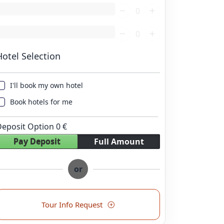
oading...
oading...
Hotel Selection
I'll book my own hotel
Book hotels for me
Deposit Option
0
€
Pay Deposit
Full Amount
or
Tour Info Request