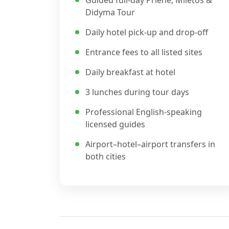
Guided full-day Priene, Miletos &
Didyma Tour
Daily hotel pick-up and drop-off
Entrance fees to all listed sites
Daily breakfast at hotel
3 lunches during tour days
Professional English-speaking
licensed guides
Airport–hotel–airport transfers in
both cities