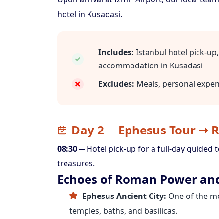
hotel in Kusadasi.
Includes:
Istanbul hotel pick-up, 
accommodation in Kusadasi
Excludes:
Meals, personal expens
Day 2 ─ Ephesus Tour ➝ R
08:30
─ Hotel pick-up for a full-day guided 
treasures.
Echoes of Roman Power and
Ephesus Ancient City:
One of the mo
temples, baths, and basilicas.