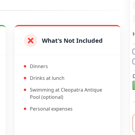
L
L
What's Not Included
Dinners
Drinks at lunch
Swimming at Cleopatra Antique
Pool (optional)
Personal expenses