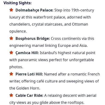
Visiting Sights:
Dolmabahçe Palace:
Step into 19th-century
luxury at this waterfront palace, adorned with
chandeliers, crystal staircases, and Ottoman
opulence.
Bosphorus Bridge:
Cross continents via this
engineering marvel linking Europe and Asia.
Çamlıca Hill:
Istanbul’s highest natural point
with panoramic views perfect for unforgettable
photos.
Pierre Loti Hill:
Named after a romantic French
writer, offering café culture and sweeping views of
the Golden Horn.
Cable Car Ride:
A relaxing descent with aerial
city views as you glide above the rooftops.