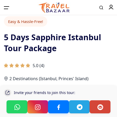
Easy & Hassle-Free!
5 Days Sapphire Istanbul
Home
Tour Package
Tours
5.0
(
4
)
Airport Transfer
2 Destinations (Istanbul, Princes' Island)
Contact
Invite your friends to join this tour:
Log in / Register