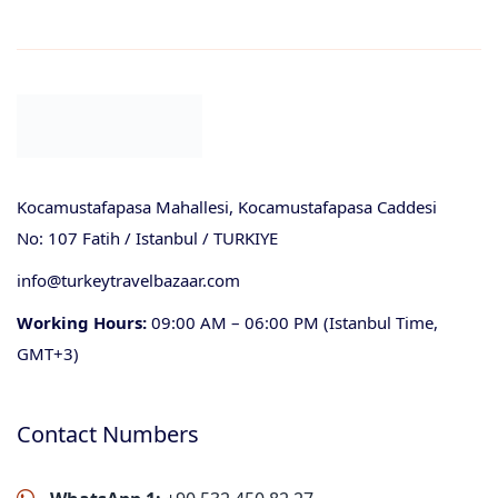
Kocamustafapasa Mahallesi, Kocamustafapasa Caddesi
No: 107 Fatih / Istanbul / TURKIYE
info@turkeytravelbazaar.com
Working Hours:
09:00 AM – 06:00 PM (Istanbul Time,
GMT+3)
Contact Numbers