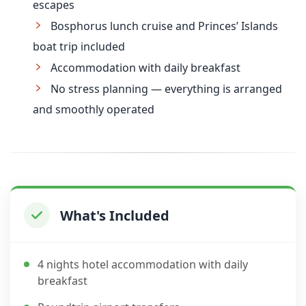
escapes
Bosphorus lunch cruise and Princes’ Islands
boat trip included
Accommodation with daily breakfast
No stress planning — everything is arranged
and smoothly operated
What's Included
4 nights hotel accommodation with daily
breakfast