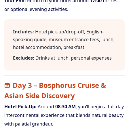
Tour End:
Return to your hotel around
17:00
for rest
or optional evening activities.
Includes:
Hotel pick-up/drop-off, English-
speaking guide, museum entrance fees, lunch,
hotel accommodation, breakfast
Excludes:
Drinks at lunch, personal expenses
Day 3 – Bosphorus Cruise &
Asian Side Discovery
Hotel Pick-Up:
Around
08:30 AM
, you’ll begin a full-day
intercontinental experience that blends natural beauty
with palatial grandeur.