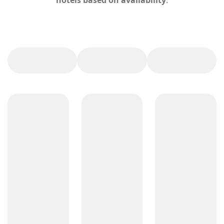
hotels based on availability
.