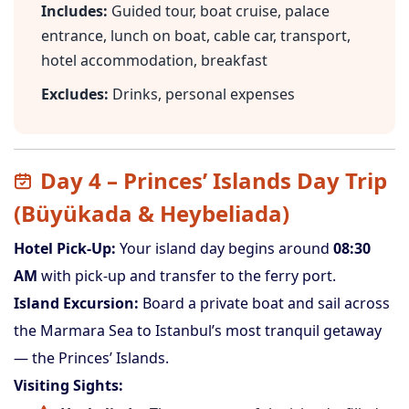
Includes:
Guided tour, boat cruise, palace
entrance, lunch on boat, cable car, transport,
hotel accommodation, breakfast
Excludes:
Drinks, personal expenses
Day 4 – Princes’ Islands Day Trip
(Büyükada & Heybeliada)
Hotel Pick-Up:
Your island day begins around
08:30
AM
with pick-up and transfer to the ferry port.
Island Excursion:
Board a private boat and sail across
the Marmara Sea to Istanbul’s most tranquil getaway
— the Princes’ Islands.
Visiting Sights: