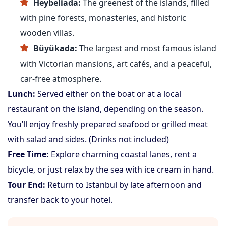
Heybeliada:
The greenest of the islands, filled
with pine forests, monasteries, and historic
wooden villas.
Büyükada:
The largest and most famous island
with Victorian mansions, art cafés, and a peaceful,
car-free atmosphere.
Lunch:
Served either on the boat or at a local
restaurant on the island, depending on the season.
You’ll enjoy freshly prepared seafood or grilled meat
with salad and sides. (Drinks not included)
Free Time:
Explore charming coastal lanes, rent a
bicycle, or just relax by the sea with ice cream in hand.
Tour End:
Return to Istanbul by late afternoon and
transfer back to your hotel.