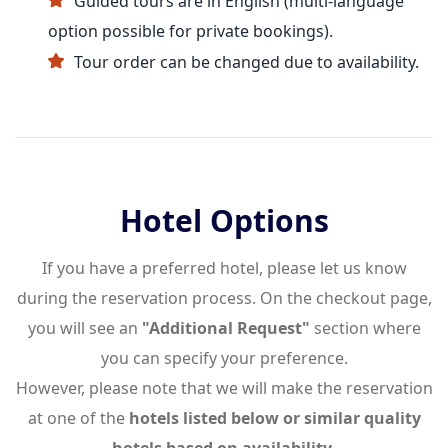
Guided tours are in English (multi-language
option possible for private bookings).
Tour order can be changed due to availability.
Hotel Options
If you have a preferred hotel, please let us know
during the reservation process. On the checkout page,
you will see an
"Additional Request"
section where
you can specify your preference.
However, please note that we will make the reservation
at one of the
hotels listed below or similar quality