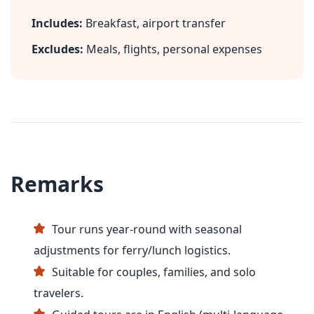
Includes:
Breakfast, airport transfer
Excludes:
Meals, flights, personal expenses
Remarks
Tour runs year-round with seasonal
adjustments for ferry/lunch logistics.
Suitable for couples, families, and solo
travelers.