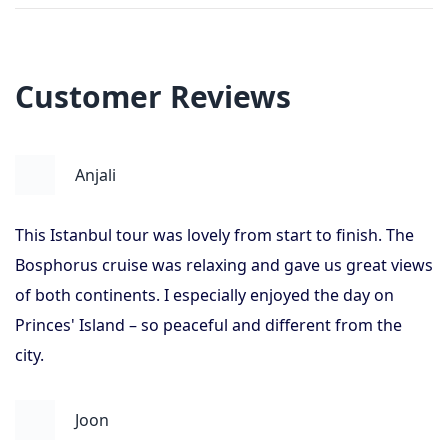
Customer Reviews
Anjali
This Istanbul tour was lovely from start to finish. The
Bosphorus cruise was relaxing and gave us great views
of both continents. I especially enjoyed the day on
Princes' Island – so peaceful and different from the
city.
Joon