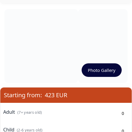
Photo Gallery
Starting from:
423 EUR
Adult
(7+ years old)
Child
(2-6 years old)