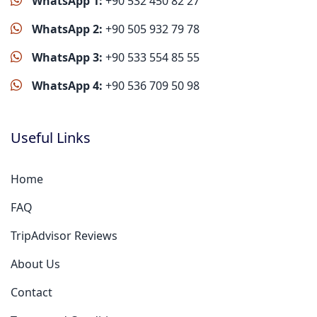
WhatsApp 1:
+90 532 450 82 27
WhatsApp 2:
+90 505 932 79 78
WhatsApp 3:
+90 533 554 85 55
WhatsApp 4:
+90 536 709 50 98
Useful Links
Home
FAQ
TripAdvisor Reviews
About Us
Contact