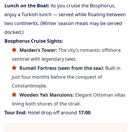
Lunch on the Boat:
As you cruise the Bosphorus,
enjoy a Turkish lunch — served while floating between
two continents. (Winter season meals may be served
docked.)
Bosphorus Cruise Sights:
Maiden’s Tower:
The city’s romantic offshore
sentinel with legendary tales.
Rumeli Fortress (seen from the sea):
Built in
just four months before the conquest of
Constantinople.
Wooden Yalı Mansions:
Elegant Ottoman villas
lining both shores of the strait.
Tour End:
Hotel drop-off around
17:00
.