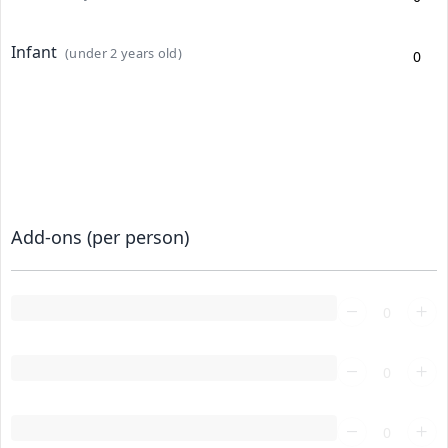
Infant
(under 2 years old)
Add-ons (per person)
Loading...
Loading...
Loading...