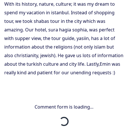
With its history, nature, culture; it was my dream to
spend my vacation in istanbul. Instead of shopping
tour, we took shabas tour in the city which was
amazing. Our hotel, sura hagia sophia, was perfect
with supper view, the tour guide, yasiin, has a lot of
information about the religions (not only islam but
also christianity, jewish). He gave us lots of information
about the turkish culture and city life. Lastly,Emin was
really kind and patient for our unending requests :)
Comment form is loading...