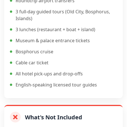
Roundtrip airport transfers
3 full-day guided tours (Old City, Bosphorus,
Islands)
3 lunches (restaurant + boat + island)
Museum & palace entrance tickets
Bosphorus cruise
Cable car ticket
All hotel pick-ups and drop-offs
English-speaking licensed tour guides
What's Not Included