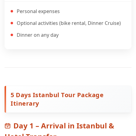
Personal expenses
Optional activities (bike rental, Dinner Cruise)
Dinner on any day
5 Days Istanbul Tour Package
Itinerary
Day 1 – Arrival in Istanbul &