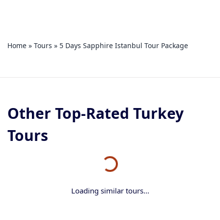
Home
»
Tours
»
5 Days Sapphire Istanbul Tour Package
Other Top-Rated Turkey
Tours
Loading similar tours...