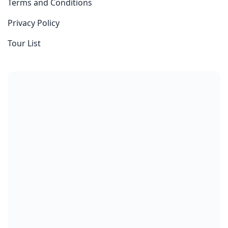
Terms and Conditions
Privacy Policy
Tour List