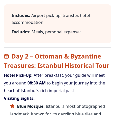
Includes:
Airport pick-up, transfer, hotel
accommodation
Excludes:
Meals, personal expenses
Day 2 – Ottoman & Byzantine
Treasures: Istanbul Historical Tour
Hotel Pick-Up:
After breakfast, your guide will meet
you around
08:30 AM
to begin your journey into the
heart of Istanbul’s rich imperial past.
Visiting Sights:
Blue Mosque:
Istanbul’s most photographed
landmark, known for its dazzling blue tiles and