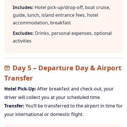
Includes:
Hotel pick-up/drop-off, boat cruise,
guide, lunch, island entrance fees, hotel
accommodation, breakfast
Excludes:
Drinks, personal expenses, optional
activities
Day 5 – Departure Day & Airport
Transfer
Hotel Pick-Up:
After breakfast and check-out, your
driver will collect you at your scheduled time.
Transfer:
You’ll be transferred to the airport in time for
your international or domestic flight.