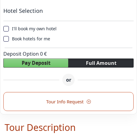
Hotel Selection
I'll book my own hotel
Book hotels for me
Deposit Option
0
€
Pay Deposit
Full Amount
or
Tour Info Request
Tour Description