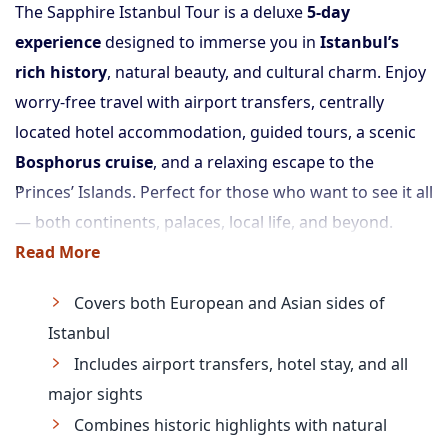
The Sapphire Istanbul Tour is a deluxe
5-day
experience
designed to immerse you in
Istanbul’s
rich history
, natural beauty, and cultural charm. Enjoy
worry-free travel with airport transfers, centrally
located hotel accommodation, guided tours, a scenic
Bosphorus cruise
, and a relaxing escape to the
Princes’ Islands. Perfect for those who want to see it all
— both continents, palaces, local life, and beyond.
Read More
Covers both European and Asian sides of
Istanbul
Includes airport transfers, hotel stay, and all
major sights
Combines historic highlights with natural