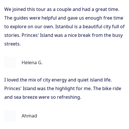
We joined this tour as a couple and had a great time.
The guides were helpful and gave us enough free time
to explore on our own. Istanbul is a beautiful city full of
stories. Princes' Island was a nice break from the busy
streets.
Helena G.
I loved the mix of city energy and quiet island life.
Princes' Island was the highlight for me. The bike ride
and sea breeze were so refreshing.
Ahmad