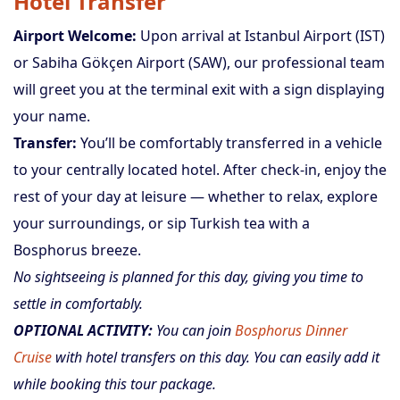
Hotel Transfer
Airport Welcome:
Upon arrival at Istanbul Airport (IST)
or Sabiha Gökçen Airport (SAW), our professional team
will greet you at the terminal exit with a sign displaying
your name.
Transfer:
You’ll be comfortably transferred in a vehicle
to your centrally located hotel. After check-in, enjoy the
rest of your day at leisure — whether to relax, explore
your surroundings, or sip Turkish tea with a
Bosphorus breeze.
No sightseeing is planned for this day, giving you time to
settle in comfortably.
OPTIONAL ACTIVITY:
You can join
Bosphorus Dinner
Cruise
with hotel transfers on this day. You can easily add it
while booking this tour package.