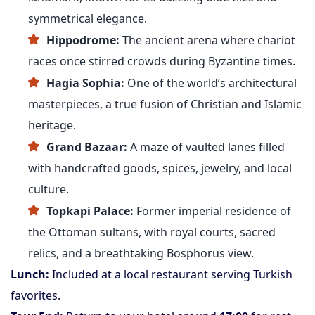
symmetrical elegance.
Hippodrome:
The ancient arena where chariot
races once stirred crowds during Byzantine times.
Hagia Sophia:
One of the world’s architectural
masterpieces, a true fusion of Christian and Islamic
heritage.
Grand Bazaar:
A maze of vaulted lanes filled
with handcrafted goods, spices, jewelry, and local
culture.
Topkapi Palace:
Former imperial residence of
the Ottoman sultans, with royal courts, sacred
relics, and a breathtaking Bosphorus view.
Lunch:
Included at a local restaurant serving Turkish
favorites.