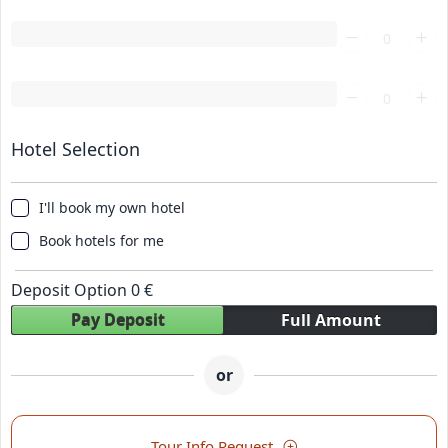
Loading...
Loading...
Hotel Selection
I'll book my own hotel
Book hotels for me
Deposit Option
0
€
Pay Deposit
Full Amount
or
Tour Info Request