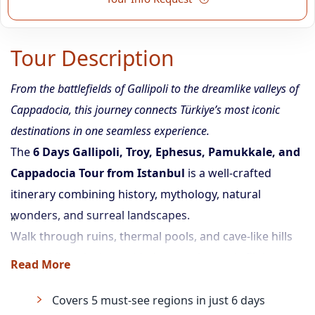
Tour Description
From the battlefields of Gallipoli to the dreamlike valleys of
Cappadocia, this journey connects Türkiye’s most iconic
destinations in one seamless experience.
The
6 Days Gallipoli, Troy, Ephesus, Pamukkale, and
Cappadocia Tour from Istanbul
is a well-crafted
itinerary combining history, mythology, natural
wonders, and surreal landscapes.
Walk through ruins, thermal pools, and cave-like hills
— all while enjoying guided tours, domestic flights,
Read More
intercity transfers, and comfortable hotel stays.
Covers 5 must-see regions in just 6 days