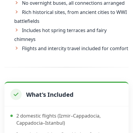
No overnight buses, all connections arranged
Rich historical sites, from ancient cities to WWI
battlefields
Includes hot spring terraces and fairy
chimneys
Flights and intercity travel included for comfort
What's Included
2 domestic flights (Izmir–Cappadocia,
Cappadocia–Istanbul)