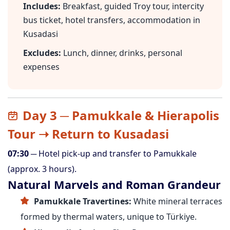
Includes:
Breakfast, guided Troy tour, intercity
bus ticket, hotel transfers, accommodation in
Kusadasi
Excludes:
Lunch, dinner, drinks, personal
expenses
Day 3 ─ Pamukkale & Hierapolis
Tour ➝ Return to Kusadasi
07:30
─ Hotel pick-up and transfer to Pamukkale
(approx. 3 hours).
Natural Marvels and Roman Grandeur
Pamukkale Travertines:
White mineral terraces
formed by thermal waters, unique to Türkiye.