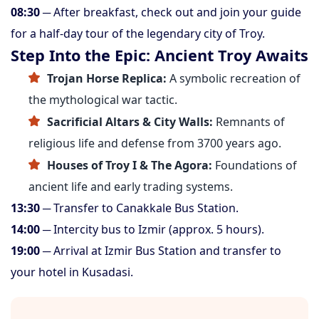
08:30
─ After breakfast, check out and join your guide
for a half-day tour of the legendary city of Troy.
Step Into the Epic: Ancient Troy Awaits
Trojan Horse Replica:
A symbolic recreation of
the mythological war tactic.
Sacrificial Altars & City Walls:
Remnants of
religious life and defense from 3700 years ago.
Houses of Troy I & The Agora:
Foundations of
ancient life and early trading systems.
13:30
─ Transfer to Canakkale Bus Station.
14:00
─ Intercity bus to Izmir (approx. 5 hours).
19:00
─ Arrival at Izmir Bus Station and transfer to
your hotel in Kusadasi.