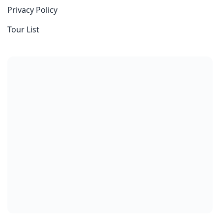
Privacy Policy
Tour List