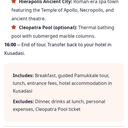
Hierapolis Ancient City:
Roman-era spa town
featuring the Temple of Apollo, Necropolis, and
ancient theatre.
Cleopatra Pool (optional):
Thermal bathing
pool with submerged marble columns.
16:00
─ End of tour. Transfer back to your hotel in
Kusadasi.
Includes:
Breakfast, guided Pamukkale tour,
lunch, entrance fees, hotel accommodation in
Kusadasi
Excludes:
Dinner, drinks at lunch, personal
expenses, Cleopatra Pool ticket