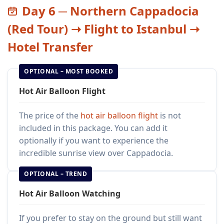
Day 6 ─ Northern Cappadocia
(Red Tour) ➝ Flight to Istanbul ➝
Hotel Transfer
OPTIONAL – MOST BOOKED
Hot Air Balloon Flight
The price of the
hot air balloon flight
is not
included in this package. You can add it
optionally if you want to experience the
incredible sunrise view over Cappadocia.
OPTIONAL – TREND
Hot Air Balloon Watching
If you prefer to stay on the ground but still want