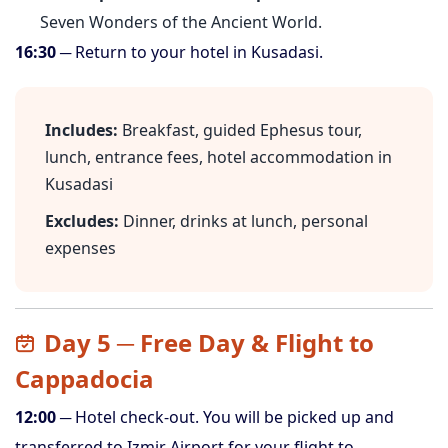
Seven Wonders of the Ancient World.
16:30
─ Return to your hotel in Kusadasi.
Includes:
Breakfast, guided Ephesus tour,
lunch, entrance fees, hotel accommodation in
Kusadasi
Excludes:
Dinner, drinks at lunch, personal
expenses
Day 5 ─ Free Day & Flight to
Cappadocia
12:00
─ Hotel check-out. You will be picked up and
transferred to Izmir Airport for your flight to