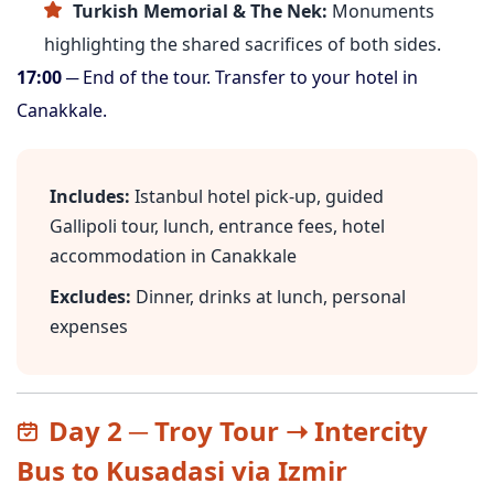
Turkish Memorial & The Nek:
Monuments
highlighting the shared sacrifices of both sides.
17:00
─ End of the tour. Transfer to your hotel in
Canakkale.
Includes:
Istanbul hotel pick-up, guided
Gallipoli tour, lunch, entrance fees, hotel
accommodation in Canakkale
Excludes:
Dinner, drinks at lunch, personal
expenses
Day 2 ─ Troy Tour ➝ Intercity
Bus to Kusadasi via Izmir