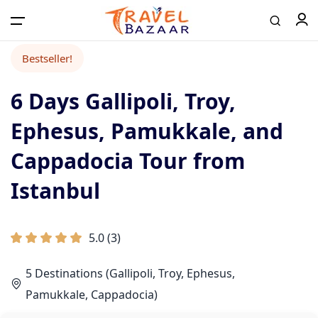
Bestseller!
6 Days Gallipoli, Troy,
Home
Ephesus, Pamukkale, and
Tours
Cappadocia Tour from
Istanbul
Airport Transfer
5.0
(
3
)
Contact
5 Destinations (Gallipoli, Troy, Ephesus,
Log in / Register
Pamukkale, Cappadocia)