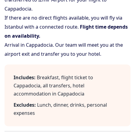
Cappadocia.
If there are no direct flights available, you will fly via
Istanbul with a connected route.
Flight time depends
on availability.
Arrival in Cappadocia. Our team will meet you at the
airport exit and transfer you to your hotel.
Includes:
Breakfast, flight ticket to
Cappadocia, all transfers, hotel
accommodation in Cappadocia
Excludes:
Lunch, dinner, drinks, personal
expenses