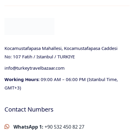
Kocamustafapasa Mahallesi, Kocamustafapasa Caddesi
No: 107 Fatih / Istanbul / TURKIYE
info@turkeytravelbazaar.com
Working Hours:
09:00 AM – 06:00 PM (Istanbul Time,
GMT+3)
Contact Numbers
WhatsApp 1:
+90 532 450 82 27