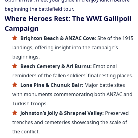
beginning the battlefield tour.
Where Heroes Rest: The WWI Gallipoli
Campaign
Brighton Beach & ANZAC Cove:
Site of the 1915
landings, offering insight into the campaign’s
beginnings.
Beach Cemetery & Ari Burnu:
Emotional
reminders of the fallen soldiers’ final resting places.
Lone Pine & Chunuk Bair:
Major battle sites
with monuments commemorating both ANZAC and
Turkish troops.
Johnston’s Jolly & Shrapnel Valley:
Preserved
trenches and cemeteries showcasing the scale of
the conflict.