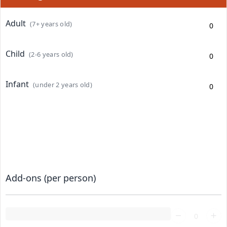
Adult
(7+ years old)
Child
(2-6 years old)
Infant
(under 2 years old)
Add-ons (per person)
Loading...