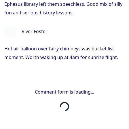
Ephesus library left them speechless. Good mix of silly
fun and serious history lessons.
River Foster
Hot air balloon over fairy chimneys was bucket list
moment. Worth waking up at 4am for sunrise flight.
Comment form is loading...