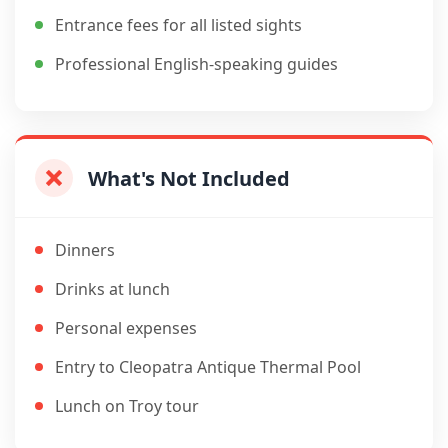
Entrance fees for all listed sights
Professional English-speaking guides
What's Not Included
Dinners
Drinks at lunch
Personal expenses
Entry to Cleopatra Antique Thermal Pool
Lunch on Troy tour