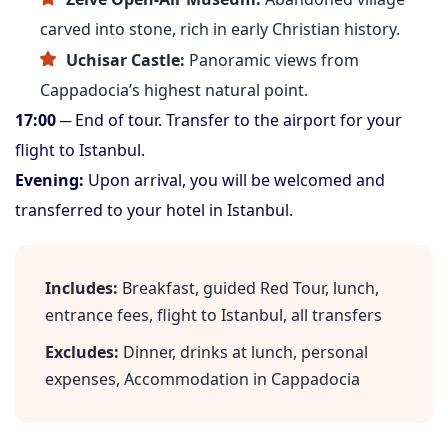
carved into stone, rich in early Christian history.
Uchisar Castle:
Panoramic views from
Cappadocia’s highest natural point.
17:00
─ End of tour. Transfer to the airport for your
flight to Istanbul.
Evening:
Upon arrival, you will be welcomed and
transferred to your hotel in Istanbul.
Includes:
Breakfast, guided Red Tour, lunch,
entrance fees, flight to Istanbul, all transfers
Excludes:
Dinner, drinks at lunch, personal
expenses, Accommodation in Cappadocia