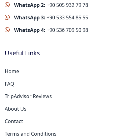
WhatsApp 2:
+90 505 932 79 78
WhatsApp 3:
+90 533 554 85 55
WhatsApp 4:
+90 536 709 50 98
Useful Links
Home
FAQ
TripAdvisor Reviews
About Us
Contact
Terms and Conditions