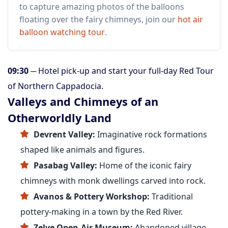
to capture amazing photos of the balloons
floating over the fairy chimneys, join our
hot air
balloon watching tour
.
09:30
─ Hotel pick-up and start your full-day Red Tour
of Northern Cappadocia.
Valleys and Chimneys of an
Otherworldly Land
Devrent Valley:
Imaginative rock formations
shaped like animals and figures.
Pasabag Valley:
Home of the iconic fairy
chimneys with monk dwellings carved into rock.
Avanos & Pottery Workshop:
Traditional
pottery-making in a town by the Red River.
Zelve Open-Air Museum:
Abandoned village