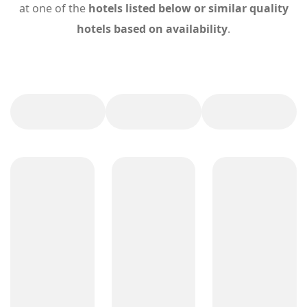
at one of the
hotels listed below or similar quality
hotels based on availability
.