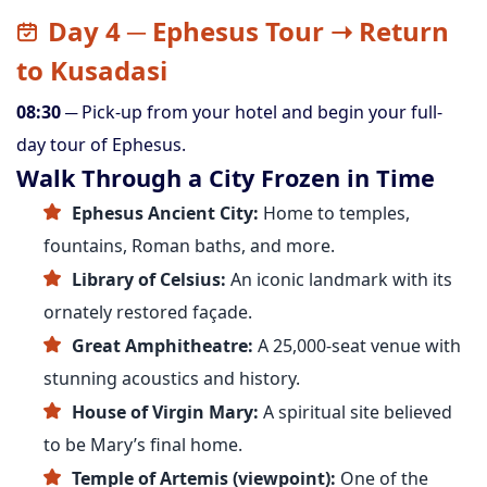
Day 4 ─ Ephesus Tour ➝ Return
to Kusadasi
08:30
─ Pick-up from your hotel and begin your full-
day tour of Ephesus.
Walk Through a City Frozen in Time
Ephesus Ancient City:
Home to temples,
fountains, Roman baths, and more.
Library of Celsius:
An iconic landmark with its
ornately restored façade.
Great Amphitheatre:
A 25,000-seat venue with
stunning acoustics and history.
House of Virgin Mary:
A spiritual site believed
to be Mary’s final home.
Temple of Artemis (viewpoint):
One of the