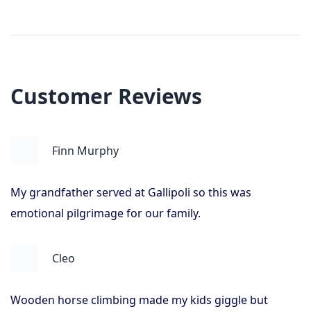
Customer Reviews
Finn Murphy
My grandfather served at Gallipoli so this was
emotional pilgrimage for our family.
Cleo
Wooden horse climbing made my kids giggle but