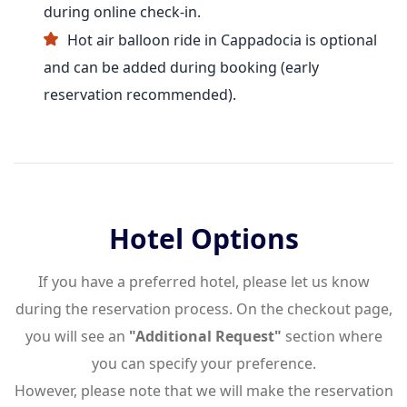
during online check-in.
Hot air balloon ride in Cappadocia is optional
and can be added during booking (early
reservation recommended).
Hotel Options
If you have a preferred hotel, please let us know
during the reservation process. On the checkout page,
you will see an
"Additional Request"
section where
you can specify your preference.
However, please note that we will make the reservation