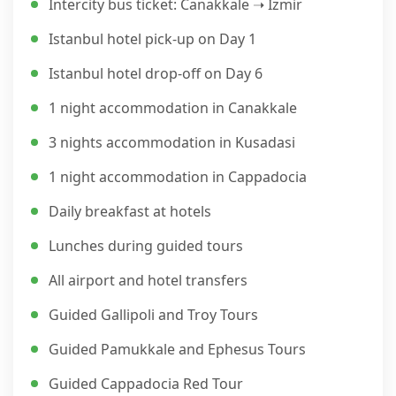
Intercity bus ticket: Canakkale ➝ Izmir
Istanbul hotel pick-up on Day 1
Istanbul hotel drop-off on Day 6
1 night accommodation in Canakkale
3 nights accommodation in Kusadasi
1 night accommodation in Cappadocia
Daily breakfast at hotels
Lunches during guided tours
All airport and hotel transfers
Guided Gallipoli and Troy Tours
Guided Pamukkale and Ephesus Tours
Guided Cappadocia Red Tour