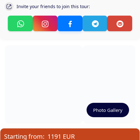
Invite your friends to join this tour:
Photo Gallery
Starting from:
1191 EUR