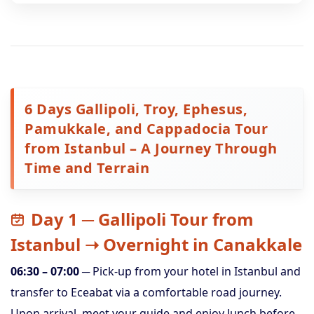
6 Days Gallipoli, Troy, Ephesus,
Pamukkale, and Cappadocia Tour
from Istanbul – A Journey Through
Time and Terrain
Day 1 ─ Gallipoli Tour from
Istanbul ➝ Overnight in Canakkale
06:30 – 07:00
─ Pick-up from your hotel in Istanbul and
transfer to Eceabat via a comfortable road journey.
Upon arrival, meet your guide and enjoy lunch before