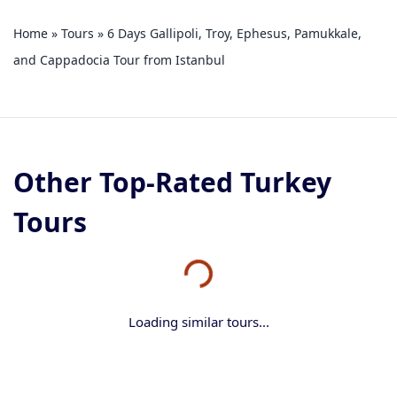
Home
»
Tours
»
6 Days Gallipoli, Troy, Ephesus, Pamukkale,
and Cappadocia Tour from Istanbul
Other Top-Rated Turkey
Tours
Loading similar tours...