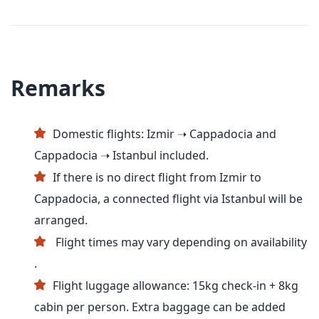
Remarks
Domestic flights: Izmir ➝ Cappadocia and
Cappadocia ➝ Istanbul included.
If there is no direct flight from Izmir to
Cappadocia, a connected flight via Istanbul will be
arranged.
Flight times may vary depending on availability
.
Flight luggage allowance: 15kg check-in + 8kg
cabin per person. Extra baggage can be added