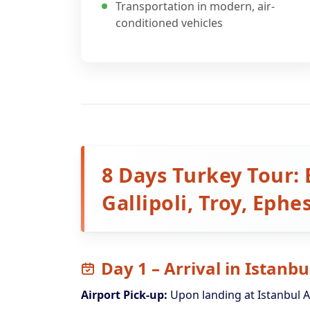
Transportation in modern, air-
conditioned vehicles
8 Days Turkey Tour: 
Gallipoli, Troy, Eph
Day 1 – Arrival in Istanbu
Airport Pick-up:
Upon landing at Istanbul A