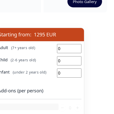
Photo Gallery
Starting from:
1295 EUR
Adult
(7+ years old)
Child
(2-6 years old)
Infant
(under 2 years old)
Add-ons (per person)
oading...