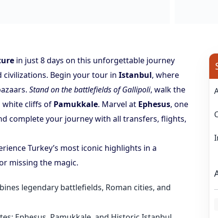
ture
in just 8 days on this unforgettable journey
civilizations. Begin your tour in
Istanbul
, where
bazaars.
Stand on the battlefields of Gallipoli
, walk the
 white cliffs of
Pamukkale
. Marvel at
Ephesus
, one
nd complete your journey with all transfers, flights,
erience Turkey’s most iconic highlights in a
or missing the magic.
bines legendary battlefields, Roman cities, and
L
es: Ephesus, Pamukkale, and Historic Istanbul