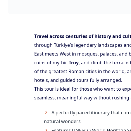
Travel across centuries of history and cul
through Türkiye’s legendary landscapes and 
East meets West in mosques, palaces, and 
ruins of mythic
Troy
, and climb the terraced
of the greatest Roman cities in the world, a
hotels, and guided tours fully arranged.
This tour is ideal for those who want to exp
seamless, meaningful way without rushing 
A perfectly paced itinerary that com
natural wonders
Features UNESCO World Heritage Sit