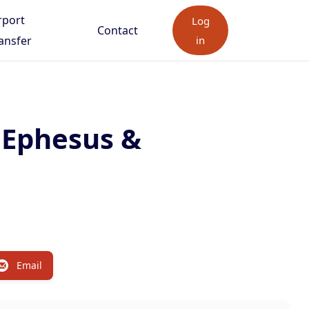
rport
Log
Contact
ansfer
in
, Ephesus &
Email