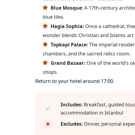
Blue Mosque:
A 17th-century archit
blue tiles.
Hagia Sophia:
Once a cathedral, th
wonder blends Christian and Islamic ar
Topkapi Palace:
The imperial residen
chambers, and the sacred relics room.
Grand Bazaar:
One of the world’s ol
shops.
Return to your hotel around 17:00.
Includes:
Breakfast, guided tour,
accommodation in Istanbul
Excludes:
Dinner, personal expe