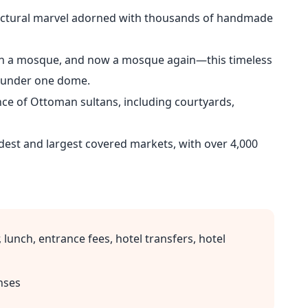
ectural marvel adorned with thousands of handmade
en a mosque, and now a mosque again—this timeless
t under one dome.
ce of Ottoman sultans, including courtyards,
dest and largest covered markets, with over 4,000
 lunch, entrance fees, hotel transfers, hotel
nses