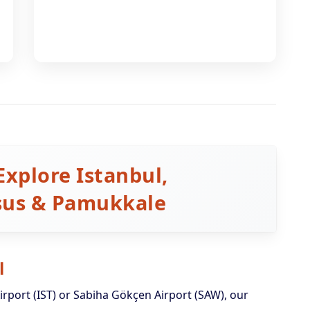
Explore Istanbul,
esus & Pamukkale
l
irport (IST) or Sabiha Gökçen Airport (SAW), our