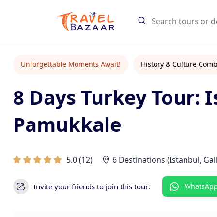
Search Tours
Unforgettable Moments Await!
History & Culture Comb
8 Days Turkey Tour: I
Start typing
Find tours an
Pamukkale
5.0
(
12
)
6 Destinations (Istanbul, Ga
Invite your friends to join this tour:
WhatsAp