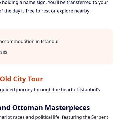
e holding a name sign. You’ll be transferred to your
of the day is free to rest or explore nearby
l accommodation in Istanbul
nses
 Old City Tour
 guided journey through the heart of Istanbul’s
 and Ottoman Masterpieces
ariot races and political life, featuring the Serpent