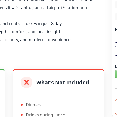
L
nizli → Istanbul) and all airport/station-hotel
L
 and central Turkey in just 8 days
th, comfort, and local insight
ural beauty, and modern convenience
What's Not Included
Dinners
Drinks during lunch