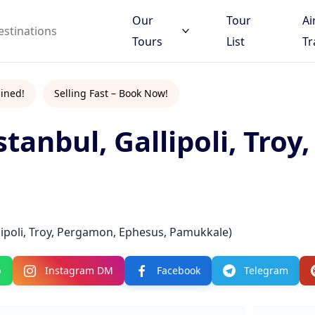
Our
Tour
Ai
Tours
List
Tr
ined!
Selling Fast – Book Now!
stanbul, Gallipoli, Troy
 to search
d destinations
llipoli, Troy, Pergamon, Ephesus, Pamukkale)
p
Instagram DM
Facebook
Telegram