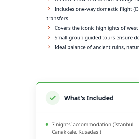
Includes one-way domestic flight (De
transfers
Covers the iconic highlights of west
Small-group guided tours ensure dep
Ideal balance of ancient ruins, nat
What's Included
7 nights’ accommodation (Istanbul,
Canakkale, Kusadasi)