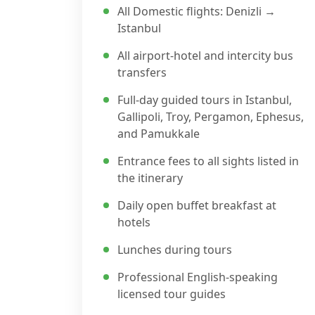
All Domestic flights: Denizli →
Istanbul
All airport-hotel and intercity bus
transfers
Full-day guided tours in Istanbul,
Gallipoli, Troy, Pergamon, Ephesus,
and Pamukkale
Entrance fees to all sights listed in
the itinerary
Daily open buffet breakfast at
hotels
Lunches during tours
Professional English-speaking
licensed tour guides