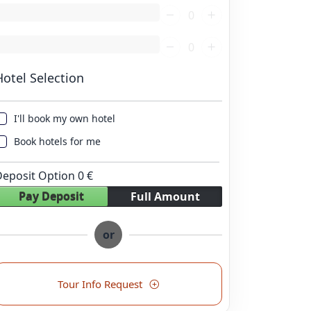
oading...
oading...
Hotel Selection
I'll book my own hotel
Book hotels for me
Deposit Option
0
€
Pay Deposit
Full Amount
or
Tour Info Request