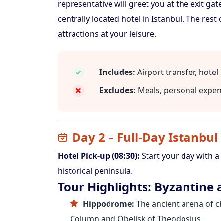
representative will greet you at the exit gat
centrally located hotel in Istanbul. The rest 
attractions at your leisure.
Includes:
Airport transfer, hote
Excludes:
Meals, personal expe
Day 2 – Full-Day Istanbul
Hotel Pick-up (08:30):
Start your day with a
historical peninsula.
Tour Highlights: Byzantine
Hippodrome:
The ancient arena of ch
Column and Obelisk of Theodosius.