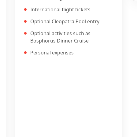
International flight tickets
Optional Cleopatra Pool entry
Optional activities such as
Bosphorus Dinner Cruise
Personal expenses