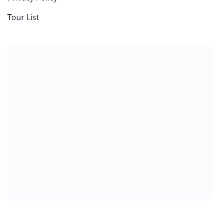
Tour List