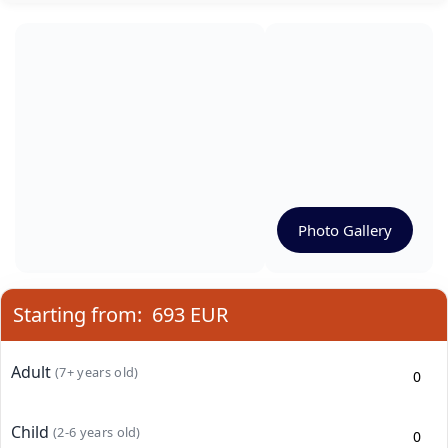
Photo Gallery
Starting from:
693 EUR
Adult
(7+ years old)
Child
(2-6 years old)