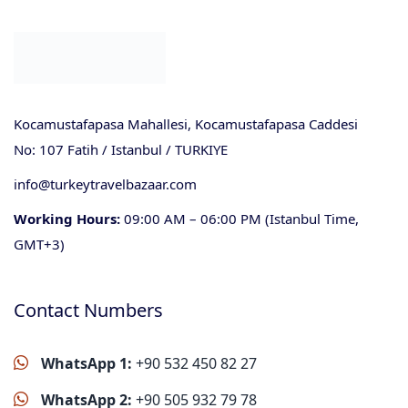
Kocamustafapasa Mahallesi, Kocamustafapasa Caddesi
No: 107 Fatih / Istanbul / TURKIYE
info@turkeytravelbazaar.com
Working Hours:
09:00 AM – 06:00 PM (Istanbul Time,
GMT+3)
Contact Numbers
WhatsApp 1:
+90 532 450 82 27
WhatsApp 2:
+90 505 932 79 78