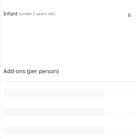
Infant
(under 2 years old)
Add-ons (per person)
Loading...
Loading...
Loading...