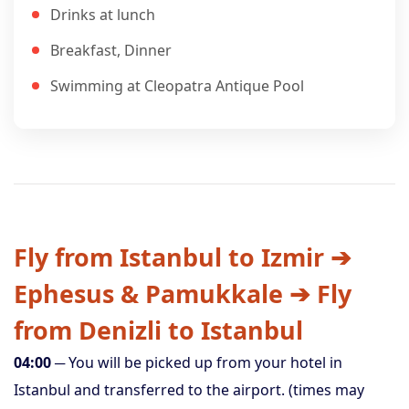
Drinks at lunch
Breakfast, Dinner
Swimming at Cleopatra Antique Pool
Fly from Istanbul to Izmir ➔
Ephesus & Pamukkale ➔ Fly
from Denizli to Istanbul
04:00
─ You will be picked up from your hotel in
Istanbul and transferred to the airport. (times may