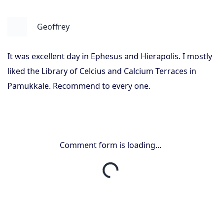
Geoffrey
It was excellent day in Ephesus and Hierapolis. I mostly
liked the Library of Celcius and Calcium Terraces in
Pamukkale. Recommend to every one.
Comment form is loading...