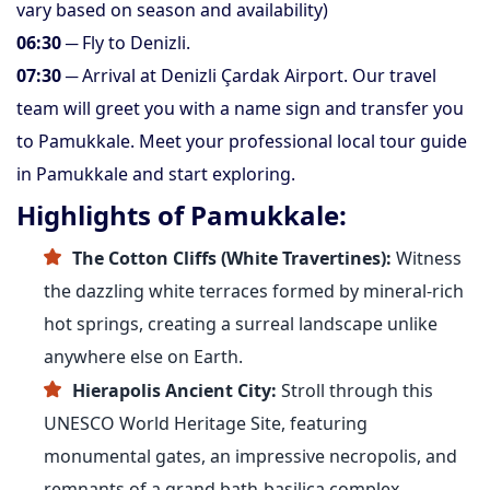
vary based on season and availability)
06:30
─ Fly to Denizli.
07:30
─ Arrival at Denizli Çardak Airport. Our travel
team will greet you with a name sign and transfer you
to Pamukkale. Meet your professional local tour guide
in Pamukkale and start exploring.
Highlights of Pamukkale:
The Cotton Cliffs (White Travertines):
Witness
the dazzling white terraces formed by mineral-rich
hot springs, creating a surreal landscape unlike
anywhere else on Earth.
Hierapolis Ancient City:
Stroll through this
UNESCO World Heritage Site, featuring
monumental gates, an impressive necropolis, and
remnants of a grand bath-basilica complex.