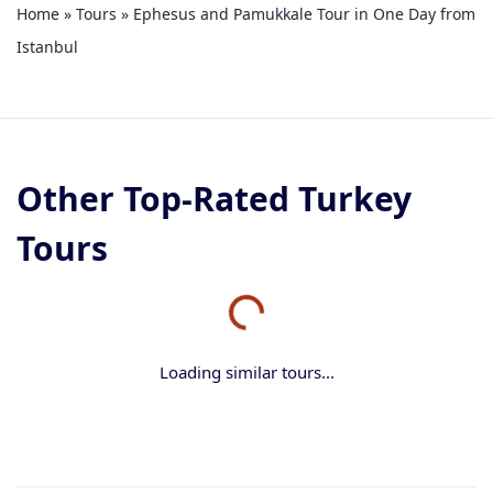
Home
»
Tours
»
Ephesus and Pamukkale Tour in One Day from
Istanbul
Other Top-Rated Turkey
Tours
Loading similar tours...