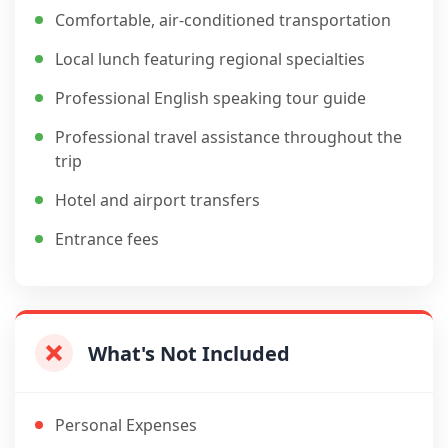
Comfortable, air-conditioned transportation
Local lunch featuring regional specialties
Professional English speaking tour guide
Professional travel assistance throughout the
trip
Hotel and airport transfers
Entrance fees
What's Not Included
Personal Expenses