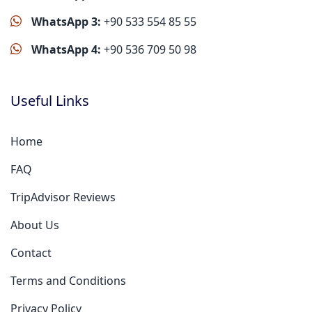
WhatsApp 3:
+90 533 554 85 55
WhatsApp 4:
+90 536 709 50 98
Useful Links
Home
FAQ
TripAdvisor Reviews
About Us
Contact
Terms and Conditions
Privacy Policy