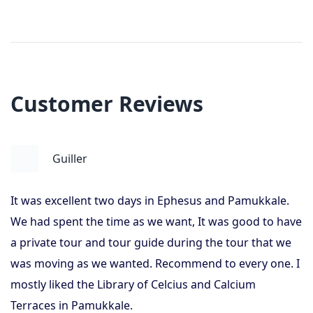
Customer Reviews
Guiller
It was excellent two days in Ephesus and Pamukkale.
We had spent the time as we want, It was good to have
a private tour and tour guide during the tour that we
was moving as we wanted. Recommend to every one. I
mostly liked the Library of Celcius and Calcium
Terraces in Pamukkale.