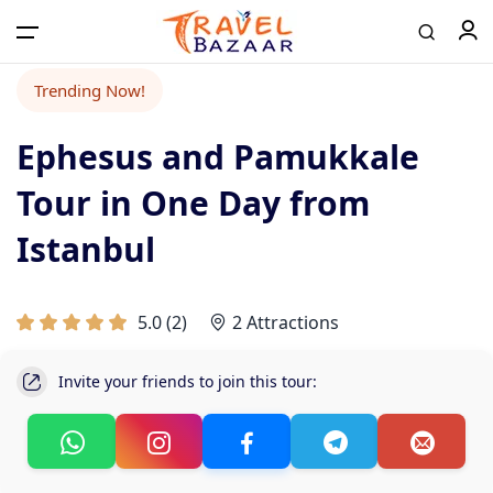
Trending Now!
Ephesus and Pamukkale
Tour in One Day from
Istanbul
5.0
(
2
)
2 Attractions
Invite your friends to join this tour: