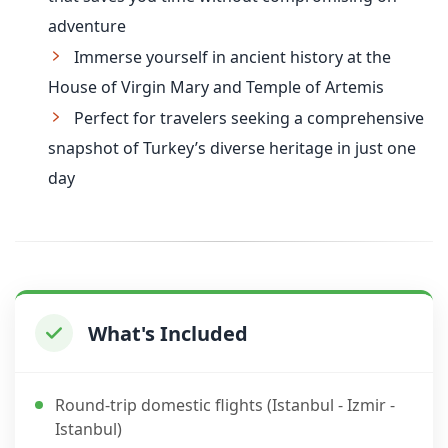
adventure
Immerse yourself in ancient history at the
House of Virgin Mary and Temple of Artemis
Perfect for travelers seeking a comprehensive
snapshot of Turkey’s diverse heritage in just one
day
What's Included
Round-trip domestic flights (Istanbul - Izmir -
Istanbul)