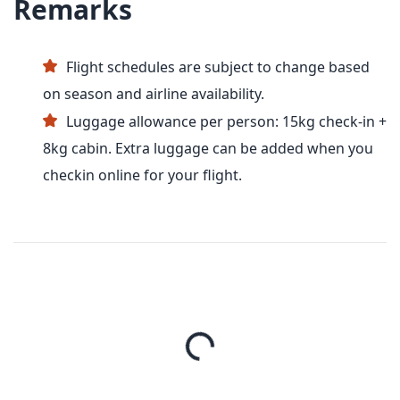
Remarks
Flight schedules are subject to change based
on season and airline availability.
Luggage allowance per person: 15kg check-in +
8kg cabin. Extra luggage can be added when you
checkin online for your flight.