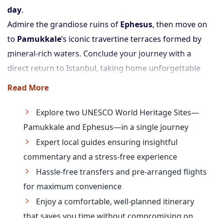
day
.
Admire the grandiose ruins of
Ephesus
, then move on
to
Pamukkale
’s iconic travertine terraces formed by
mineral-rich waters. Conclude your journey with a
direct return to Istanbul, taking home unforgettable
memories of ancient marvels and geological wonders.
Read More
Explore two UNESCO World Heritage Sites—
Pamukkale and Ephesus—in a single journey
Expert local guides ensuring insightful
commentary and a stress-free experience
Hassle-free transfers and pre-arranged flights
for maximum convenience
Enjoy a comfortable, well-planned itinerary
that saves you time without compromising on