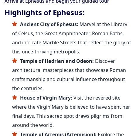
Arrive at Ephesus and begin your guided tour.
Highlights of Ephesus:
Ancient City of Ephesus:
Marvel at the Library
of Celsus, the Great Amphitheater, Roman Baths,
and intricate Marble Streets that reflect the glory of
this once-thriving metropolis.
Temple of Hadrian and Odeon:
Discover
architectural masterpieces that showcase Roman
craftsmanship and cultural influence throughout
the centuries.
House of Virgin Mary:
Visit the revered site
where the Virgin Mary is believed to have spent her
final days. This sacred spot draws pilgrims from
around the world.
Temple of Artemis (Artemision):
Explore the