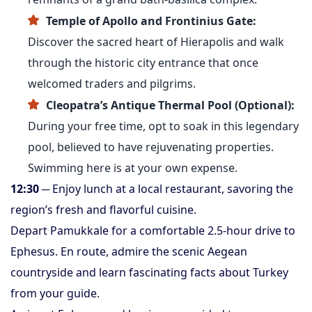
Temple of Apollo and Frontinius Gate:
Discover the sacred heart of Hierapolis and walk
through the historic city entrance that once
welcomed traders and pilgrims.
Cleopatra’s Antique Thermal Pool (Optional):
During your free time, opt to soak in this legendary
pool, believed to have rejuvenating properties.
Swimming here is at your own expense.
12:30
─ Enjoy lunch at a local restaurant, savoring the
region’s fresh and flavorful cuisine.
Depart Pamukkale for a comfortable 2.5-hour drive to
Ephesus. En route, admire the scenic Aegean
countryside and learn fascinating facts about Turkey
from your guide.