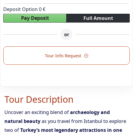
Deposit Option
0
€
Pay Deposit
Full Amount
or
Tour Info Request
Tour Description
Uncover an exciting blend of
archaeology and
natural beauty
as you travel from Istanbul to explore
two of
Turkey’s most legendary attractions in one