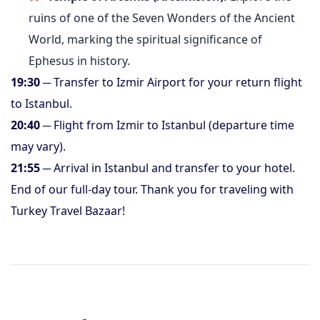
ruins of one of the Seven Wonders of the Ancient
World, marking the spiritual significance of
Ephesus in history.
19:30
─ Transfer to Izmir Airport for your return flight
to Istanbul.
20:40
─ Flight from Izmir to Istanbul (departure time
may vary).
21:55
─ Arrival in Istanbul and transfer to your hotel.
End of our full-day tour. Thank you for traveling with
Turkey Travel Bazaar!