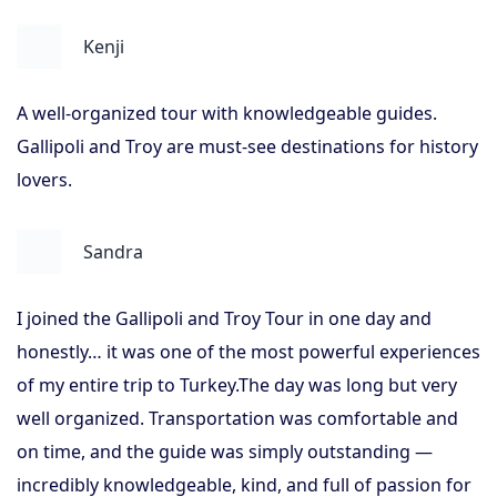
Kenji
A well-organized tour with knowledgeable guides.
Gallipoli and Troy are must-see destinations for history
lovers.
Sandra
I joined the Gallipoli and Troy Tour in one day and
honestly… it was one of the most powerful experiences
of my entire trip to Turkey.The day was long but very
well organized. Transportation was comfortable and
on time, and the guide was simply outstanding —
incredibly knowledgeable, kind, and full of passion for