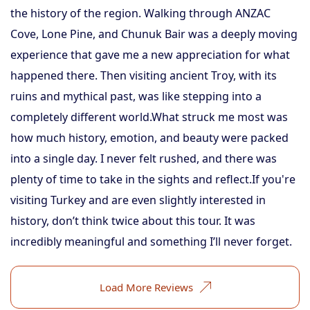
the history of the region. Walking through ANZAC
Cove, Lone Pine, and Chunuk Bair was a deeply moving
experience that gave me a new appreciation for what
happened there. Then visiting ancient Troy, with its
ruins and mythical past, was like stepping into a
completely different world.What struck me most was
how much history, emotion, and beauty were packed
into a single day. I never felt rushed, and there was
plenty of time to take in the sights and reflect.If you're
visiting Turkey and are even slightly interested in
history, don’t think twice about this tour. It was
incredibly meaningful and something I’ll never forget.
Load More Reviews