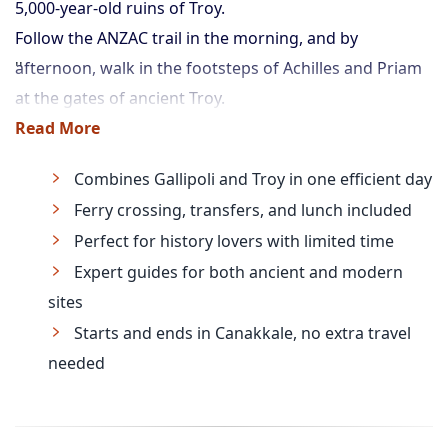
5,000-year-old ruins of Troy.
Follow the ANZAC trail in the morning, and by
afternoon, walk in the footsteps of Achilles and Priam
at the gates of ancient Troy.
Read More
Combines Gallipoli and Troy in one efficient day
Ferry crossing, transfers, and lunch included
Perfect for history lovers with limited time
Expert guides for both ancient and modern
sites
Starts and ends in Canakkale, no extra travel
needed