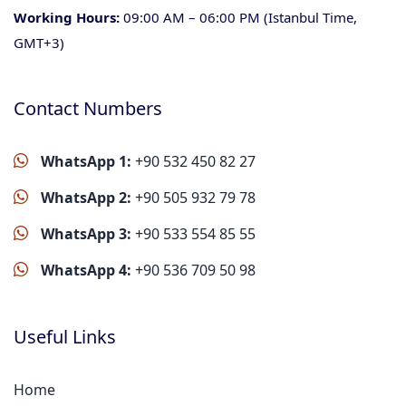
Working Hours:
09:00 AM – 06:00 PM (Istanbul Time,
GMT+3)
Contact Numbers
WhatsApp 1:
+90 532 450 82 27
WhatsApp 2:
+90 505 932 79 78
WhatsApp 3:
+90 533 554 85 55
WhatsApp 4:
+90 536 709 50 98
Useful Links
Home