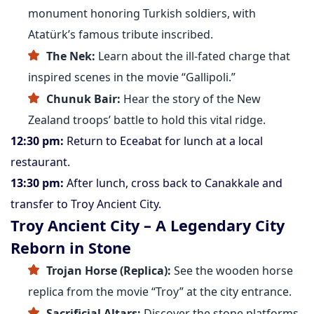
monument honoring Turkish soldiers, with
Atatürk’s famous tribute inscribed.
The Nek:
Learn about the ill-fated charge that
inspired scenes in the movie “Gallipoli.”
Chunuk Bair:
Hear the story of the New
Zealand troops’ battle to hold this vital ridge.
12:30 pm:
Return to Eceabat for lunch at a local
restaurant.
13:30 pm:
After lunch, cross back to Canakkale and
transfer to Troy Ancient City.
Troy Ancient City – A Legendary City
Reborn in Stone
Trojan Horse (Replica):
See the wooden horse
replica from the movie “Troy” at the city entrance.
Sacrificial Altars:
Discover the stone platforms