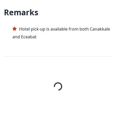
Remarks
Hotel pick-up is available from both Canakkale
and Eceabat