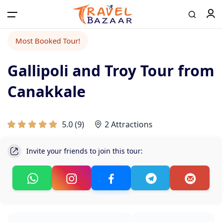
Most Booked Tour!
Gallipoli and Troy Tour from
Home
Canakkale
Tours
5.0
(
9
)
2 Attractions
Airport Transfer
Invite your friends to join this tour:
Contact
Log in / Register