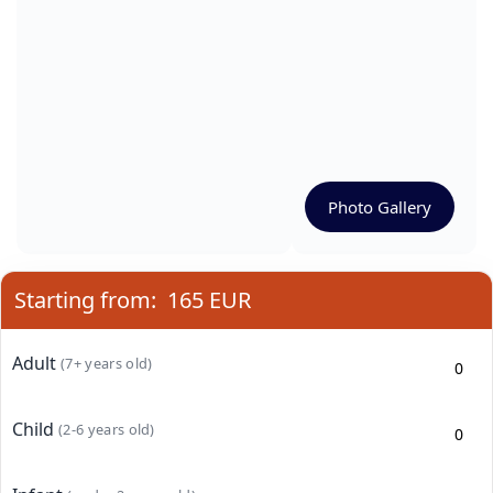
Photo Gallery
Starting from:
165 EUR
Adult
(7+ years old)
Child
(2-6 years old)