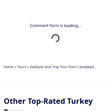
Comment form is loading...
Home
»
Tours
»
Gallipoli and Troy Tour from Canakkale
Other Top-Rated Turkey