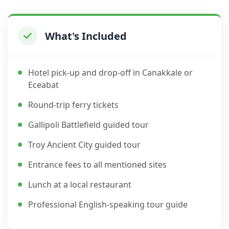
What's Included
Hotel pick-up and drop-off in Canakkale or
Eceabat
Round-trip ferry tickets
Gallipoli Battlefield guided tour
Troy Ancient City guided tour
Entrance fees to all mentioned sites
Lunch at a local restaurant
Professional English-speaking tour guide