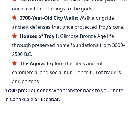
once used for offerings to the gods.
3700-Year-Old City Walls:
Walk alongside
ancient defenses that once protected Troy’s core.
Houses of Troy I:
Glimpse Bronze Age life
through preserved home foundations from 3000–
2500 B.C.
The Agora:
Explore the city’s ancient
commercial and social hub—once full of traders
and citizens.
17:00 pm:
Tour ends with transfer back to your hotel
in Canakkale or Eceabat.