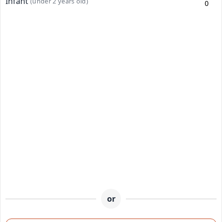
Infant
(under 2 years old)
or