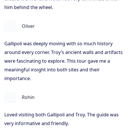
him behind the wheel.
Oliver
Gallipoli was deeply moving with so much history
around every corner. Troy’s ancient walls and artifacts
were fascinating to explore. This tour gave me a
meaningful insight into both sites and their
importance.
Rohin
Loved visiting both Gallipoli and Troy. The guide was
very informative and friendly.