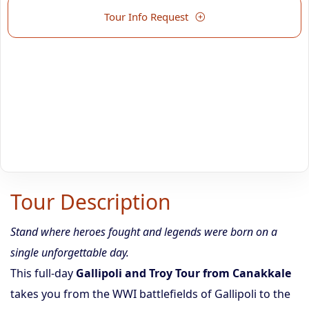
Tour Info Request
Tour Description
Stand where heroes fought and legends were born on a
single unforgettable day.
This full-day
Gallipoli and Troy Tour from Canakkale
takes you from the WWI battlefields of Gallipoli to the