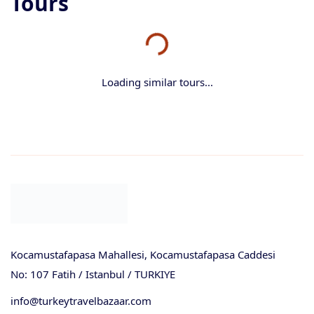
Tours
Loading similar tours...
Kocamustafapasa Mahallesi, Kocamustafapasa Caddesi
No: 107 Fatih / Istanbul / TURKIYE
info@turkeytravelbazaar.com