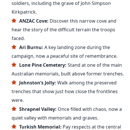
soldiers, including the grave of John Simpson
Kirkpatrick.
ANZAC Cove:
Discover this narrow cove and
hear the story of the difficult terrain the troops
faced.
Ari Burnu:
A key landing zone during the
campaign, now a peaceful site of remembrance.
Lone Pine Cemetery:
Stand at one of the main
Australian memorials, built above former trenches.
Johnston’s Jolly:
Walk among the preserved
trenches that show just how close the frontlines
were.
Shrapnel Valley:
Once filled with chaos, now a
quiet valley with memorials and graves.
Turkish Memorial:
Pay respects at the central