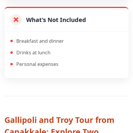
What's Not Included
Breakfast and dinner
Drinks at lunch
Personal expenses
Gallipoli and Troy Tour from
Canakkale: Explore Two