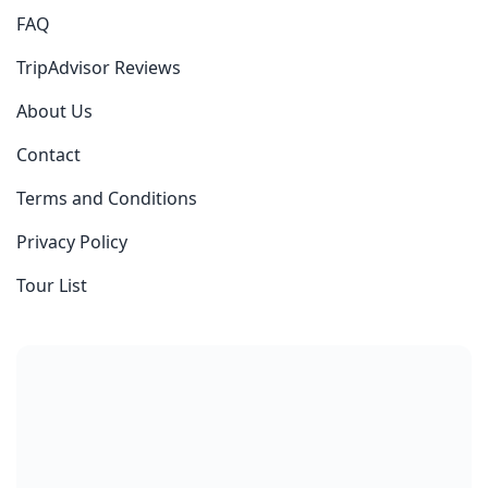
FAQ
TripAdvisor Reviews
About Us
Contact
Terms and Conditions
Privacy Policy
Tour List