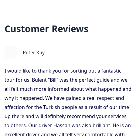
Customer Reviews
Peter Kay
I would like to thank you for sorting out a fantastic
tour for us. Bulent “Bill” was the perfect guide and we
all felt much more informed about what happened and
why it happened. We have gained a real respect and
affection for the Turkish people as a result of our time
up there and will definitely recommend your services
to others. Our driver Hassan was also brilliant. He is an
excellent driver and we all felt very comfortable with