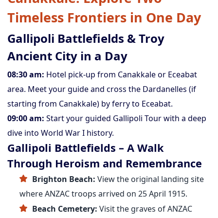
Timeless Frontiers in One Day
Gallipoli Battlefields & Troy
Ancient City in a Day
08:30 am:
Hotel pick-up from Canakkale or Eceabat
area. Meet your guide and cross the Dardanelles (if
starting from Canakkale) by ferry to Eceabat.
09:00 am:
Start your guided Gallipoli Tour with a deep
dive into World War I history.
Gallipoli Battlefields – A Walk
Through Heroism and Remembrance
Brighton Beach:
View the original landing site
where ANZAC troops arrived on 25 April 1915.
Beach Cemetery:
Visit the graves of ANZAC