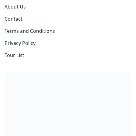
About Us
Contact
Terms and Conditions
Privacy Policy
Tour List