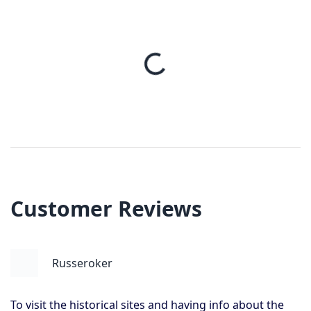
Customer Reviews
Russeroker
To visit the historical sites and having info about the