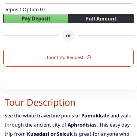
Deposit Option
0
€
Pay Deposit
Full Amount
or
Tour Info Request
Tour Description
See the white travertine pools of
Pamukkale
and walk
through the ancient city of
Aphrodisias
. This easy day
trip from
Kusadasi or Selcuk
is great for anyone who