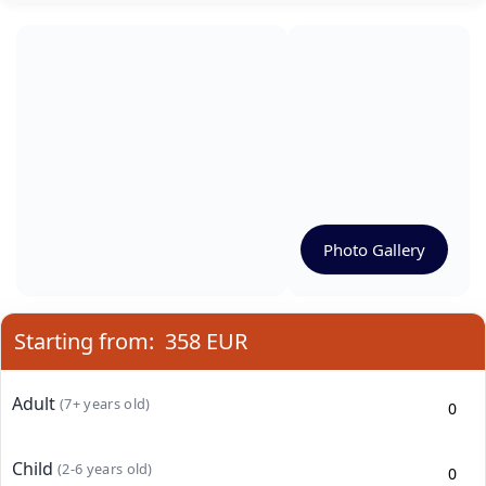
Photo Gallery
Starting from:
358 EUR
Adult
(7+ years old)
Child
(2-6 years old)