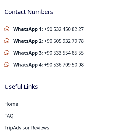
Contact Numbers
WhatsApp 1:
+90 532 450 82 27
WhatsApp 2:
+90 505 932 79 78
WhatsApp 3:
+90 533 554 85 55
WhatsApp 4:
+90 536 709 50 98
Useful Links
Home
FAQ
TripAdvisor Reviews