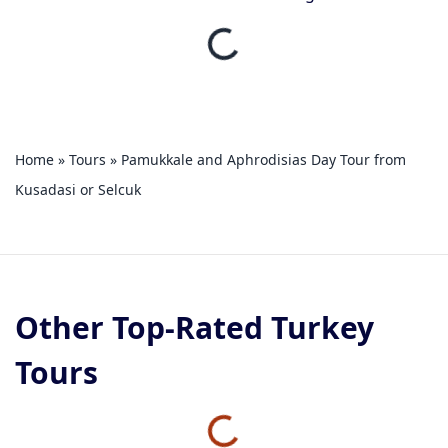
Home
»
Tours
»
Pamukkale and Aphrodisias Day Tour from
Kusadasi or Selcuk
Other Top-Rated Turkey
Tours