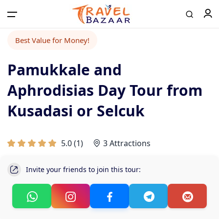
Best Value for Money!
Pamukkale and
Aphrodisias Day Tour from
Kusadasi or Selcuk
5.0
(
1
)
3 Attractions
Invite your friends to join this tour: