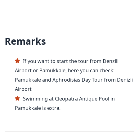
Remarks
If you want to start the tour from Denzili
Airport or Pamukkale, here you can check:
Pamukkale and Aphrodisias Day Tour from Denizli
Airport
Swimming at Cleopatra Antique Pool in
Pamukkale is extra.