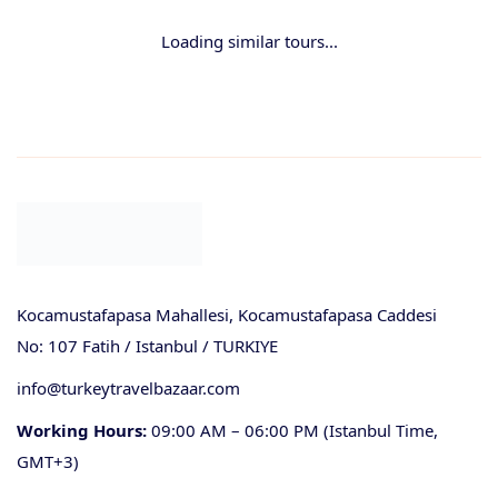
Loading similar tours...
Kocamustafapasa Mahallesi, Kocamustafapasa Caddesi
No: 107 Fatih / Istanbul / TURKIYE
info@turkeytravelbazaar.com
Working Hours:
09:00 AM – 06:00 PM (Istanbul Time,
GMT+3)