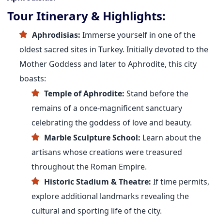
Tour Itinerary & Highlights:
Aphrodisias:
Immerse yourself in one of the
oldest sacred sites in Turkey. Initially devoted to the
Mother Goddess and later to Aphrodite, this city
boasts:
Temple of Aphrodite:
Stand before the
remains of a once-magnificent sanctuary
celebrating the goddess of love and beauty.
Marble Sculpture School:
Learn about the
artisans whose creations were treasured
throughout the Roman Empire.
Historic Stadium & Theatre:
If time permits,
explore additional landmarks revealing the
cultural and sporting life of the city.