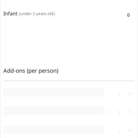
Infant
(under 2 years old)
Add-ons (per person)
Loading...
Loading...
Loading...