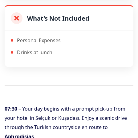
What's Not Included
Personal Expenses
Drinks at lunch
07:30
– Your day begins with a prompt pick-up from
your hotel in Selçuk or Kuşadası. Enjoy a scenic drive
through the Turkish countryside en route to
Aphrodisias
.