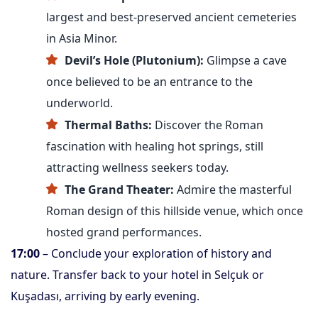
largest and best-preserved ancient cemeteries
in Asia Minor.
Devil’s Hole (Plutonium):
Glimpse a cave
once believed to be an entrance to the
underworld.
Thermal Baths:
Discover the Roman
fascination with healing hot springs, still
attracting wellness seekers today.
The Grand Theater:
Admire the masterful
Roman design of this hillside venue, which once
hosted grand performances.
17:00
– Conclude your exploration of history and
nature. Transfer back to your hotel in Selçuk or
Kuşadası, arriving by early evening.