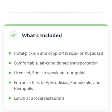
What's Included
Hotel pick-up and drop-off (Selçuk or Kuşadası)
Comfortable, air-conditioned transportation
Licensed, English-speaking tour guide
Entrance fees to Aphrodisias, Pamukkale, and
Hierapolis
Lunch at a local restaurant