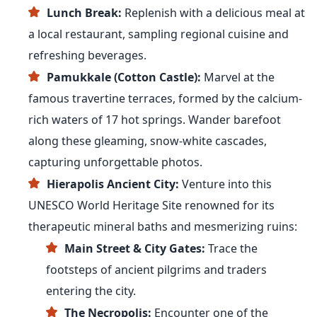
Lunch Break:
Replenish with a delicious meal at
a local restaurant, sampling regional cuisine and
refreshing beverages.
Pamukkale (Cotton Castle):
Marvel at the
famous travertine terraces, formed by the calcium-
rich waters of 17 hot springs. Wander barefoot
along these gleaming, snow-white cascades,
capturing unforgettable photos.
Hierapolis Ancient City:
Venture into this
UNESCO World Heritage Site renowned for its
therapeutic mineral baths and mesmerizing ruins:
Main Street & City Gates:
Trace the
footsteps of ancient pilgrims and traders
entering the city.
The Necropolis:
Encounter one of the