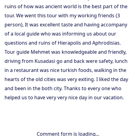
ruins of how was ancient world is the best part of the
tour. We went this tour with my working friends (3
person), It was excellent taste and having accompany
of a local guide who was informing us about our
questions and ruins of Hierapolis and Aphrodisias.
Tour guide Mehmet was knowledgeable and friendly,
driving from Kusadasi go and back were safety, lunch
in a restaurant was nice turkish foods, walking in the
hearts of the old cities was very exiting. I liked the day
and been in the both city. Thanks to every one who
helped us to have very very nice day in our vacation.
Comment form is loading...