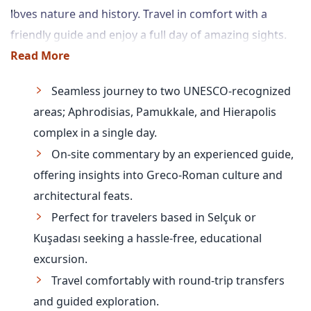
loves nature and history. Travel in comfort with a
friendly guide and enjoy a full day of amazing sights.
Read More
Seamless journey to two UNESCO-recognized
areas; Aphrodisias, Pamukkale, and Hierapolis
complex in a single day.
On-site commentary by an experienced guide,
offering insights into Greco-Roman culture and
architectural feats.
Perfect for travelers based in Selçuk or
Kuşadası seeking a hassle-free, educational
excursion.
Travel comfortably with round-trip transfers
and guided exploration.