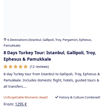
6 Destinations (Istanbul, Gallipoli, Troy, Pergamon, Ephesus,
Pamukkale)
8 Days Turkey Tour: Istanbul, Gallipoli, Troy,
Ephesus & Pamukkale
(12 reviews)
8-day Turkey tour from Istanbul to Gallipoli, Troy, Ephesus &
Pamukkale. Includes domestic flight, hotels, guided tours &
all transfers.…
Unforgettable Moments Await!
History & Culture Combined!
From:
1295
€