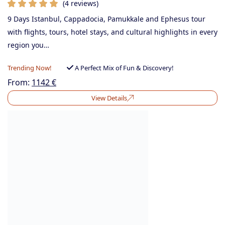
(4 reviews)
9 Days Istanbul, Cappadocia, Pamukkale and Ephesus tour
with flights, tours, hotel stays, and cultural highlights in every
region you…
Trending Now!
A Perfect Mix of Fun & Discovery!
From:
1142
€
View Details