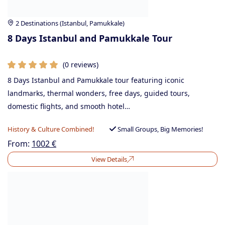
2 Destinations (Istanbul, Pamukkale)
8 Days Istanbul and Pamukkale Tour
(0 reviews)
8 Days Istanbul and Pamukkale tour featuring iconic
landmarks, thermal wonders, free days, guided tours,
domestic flights, and smooth hotel…
History & Culture Combined!
Small Groups, Big Memories!
From:
1002
€
View Details