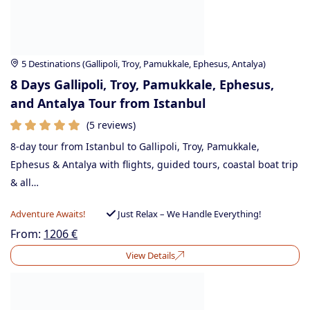
5 Destinations (Gallipoli, Troy, Pamukkale, Ephesus, Antalya)
8 Days Gallipoli, Troy, Pamukkale, Ephesus,
and Antalya Tour from Istanbul
(5 reviews)
8-day tour from Istanbul to Gallipoli, Troy, Pamukkale,
Ephesus & Antalya with flights, guided tours, coastal boat trip
& all…
Adventure Awaits!
Just Relax – We Handle Everything!
From:
1206
€
View Details