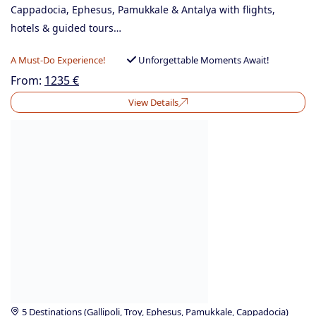
Cappadocia, Ephesus, Pamukkale & Antalya with flights,
hotels & guided tours…
A Must-Do Experience!
Unforgettable Moments Await!
From:
1235
€
View Details
5 Destinations (Gallipoli, Troy, Ephesus, Pamukkale, Cappadocia)