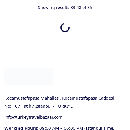
Showing results 33-48 of 85
Kocamustafapasa Mahallesi, Kocamustafapasa Caddesi
No: 107 Fatih / Istanbul / TURKIYE
info@turkeytravelbazaar.com
Working Hours:
09:00 AM – 06:00 PM (Istanbul Time,