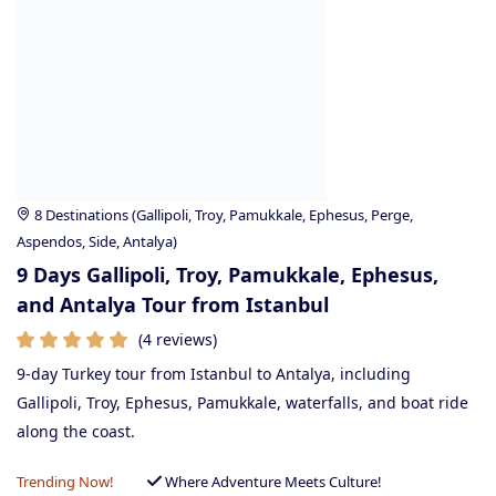
8 Destinations (Gallipoli, Troy, Pamukkale, Ephesus, Perge,
Aspendos, Side, Antalya)
9 Days Gallipoli, Troy, Pamukkale, Ephesus,
and Antalya Tour from Istanbul
(4 reviews)
9-day Turkey tour from Istanbul to Antalya, including
Gallipoli, Troy, Ephesus, Pamukkale, waterfalls, and boat ride
along the coast.
Trending Now!
Where Adventure Meets Culture!