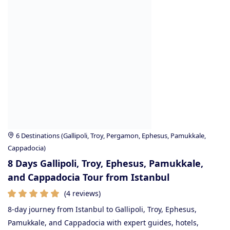
6 Destinations (Gallipoli, Troy, Pergamon, Ephesus, Pamukkale,
Cappadocia)
8 Days Gallipoli, Troy, Ephesus, Pamukkale,
and Cappadocia Tour from Istanbul
(4 reviews)
8-day journey from Istanbul to Gallipoli, Troy, Ephesus,
Pamukkale, and Cappadocia with expert guides, hotels,