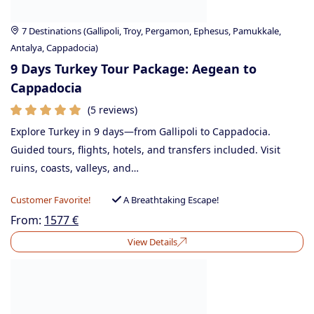
7 Destinations (Gallipoli, Troy, Pergamon, Ephesus, Pamukkale,
Antalya, Cappadocia)
9 Days Turkey Tour Package: Aegean to
Cappadocia
(5 reviews)
Explore Turkey in 9 days—from Gallipoli to Cappadocia.
Guided tours, flights, hotels, and transfers included. Visit
ruins, coasts, valleys, and…
Customer Favorite!
A Breathtaking Escape!
From:
1577
€
View Details