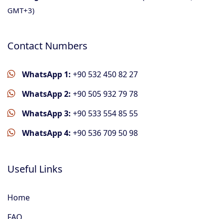
GMT+3)
Contact Numbers
WhatsApp 1:
+90 532 450 82 27
WhatsApp 2:
+90 505 932 79 78
WhatsApp 3:
+90 533 554 85 55
WhatsApp 4:
+90 536 709 50 98
Useful Links
Home
FAQ