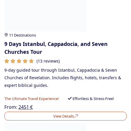
11 Destinations
9 Days Istanbul, Cappadocia, and Seven
Churches Tour
(13 reviews)
9-day guided tour through Istanbul, Cappadocia & Seven
Churches of Revelation. Includes flights, hotels, transfers &
expert biblical guides.
The Ultimate Travel Experience!
Effortless & Stress-Free!
From:
2451
€
View Details