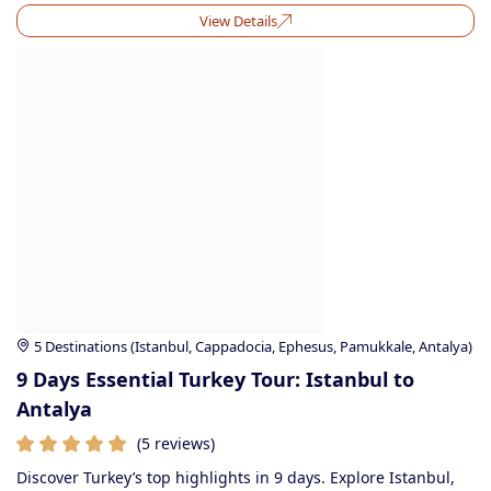
View Details
5 Destinations (Istanbul, Cappadocia, Ephesus, Pamukkale, Antalya)
9 Days Essential Turkey Tour: Istanbul to
Antalya
(5 reviews)
Discover Turkey’s top highlights in 9 days. Explore Istanbul,