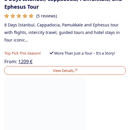
Ephesus Tour
(5 reviews)
8 Days Istanbul, Cappadocia, Pamukkale and Ephesus tour
with flights, intercity travel, guided tours and hotel stays in
four iconic…
Top Pick This Season!
More Than Just a Tour – It’s a Story!
From:
1209
€
View Details