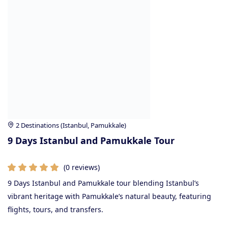
2 Destinations (Istanbul, Pamukkale)
9 Days Istanbul and Pamukkale Tour
(0 reviews)
9 Days Istanbul and Pamukkale tour blending Istanbul’s
vibrant heritage with Pamukkale’s natural beauty, featuring
flights, tours, and transfers.