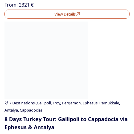
From:
2321
€
View Details
7 Destinations (Gallipoli, Troy, Pergamon, Ephesus, Pamukkale,
Antalya, Cappadocia)
8 Days Turkey Tour: Gallipoli to Cappadocia via
Ephesus & Antalya