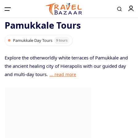
Pamukkale Tours
Pamukkale Day Tours
9 tours
Home
Explore the otherworldly white terraces of Pamukkale and
Tours
the ancient healing city of Hierapolis with our guided day
and multi-day tours.
... read more
Airport Transfer
Contact
Log in / Register