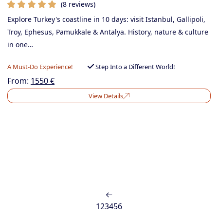
(8 reviews)
Explore Turkey's coastline in 10 days: visit Istanbul, Gallipoli,
Troy, Ephesus, Pamukkale & Antalya. History, nature & culture
in one…
A Must-Do Experience!
Step Into a Different World!
From:
1550
€
View Details
1
2
3
4
5
6