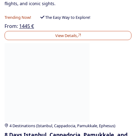
flights, and iconic sights.
Trending Now!
The Easy Way to Explore!
From:
1445
€
View Details
4 Destinations (Istanbul, Cappadocia, Pamukkale, Ephesus)
8 Days Istanbul, Cappadocia, Pamukkale, and