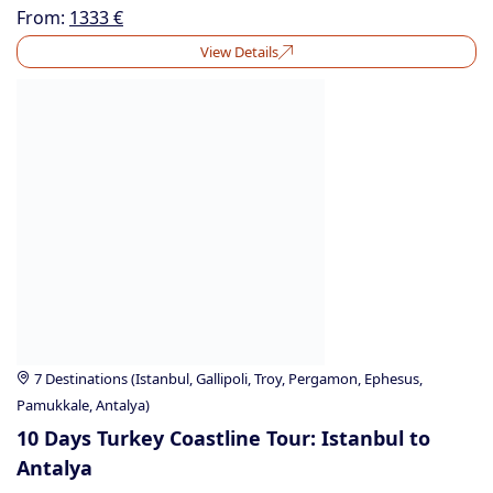
From:
1333
€
View Details
7 Destinations (Istanbul, Gallipoli, Troy, Pergamon, Ephesus,
Pamukkale, Antalya)
10 Days Turkey Coastline Tour: Istanbul to
Antalya