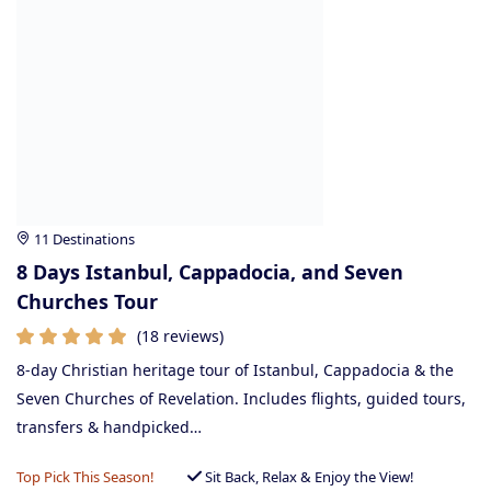
11 Destinations
8 Days Istanbul, Cappadocia, and Seven
Churches Tour
(18 reviews)
8-day Christian heritage tour of Istanbul, Cappadocia & the
Seven Churches of Revelation. Includes flights, guided tours,
transfers & handpicked…
Top Pick This Season!
Sit Back, Relax & Enjoy the View!