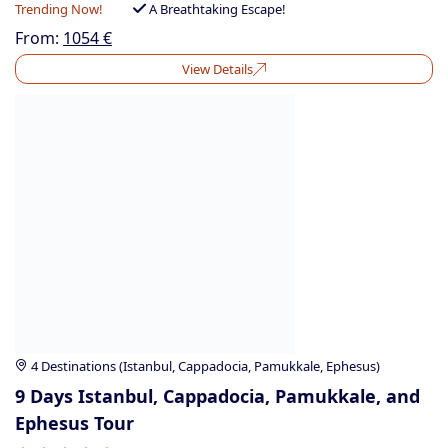
Trending Now!
A Breathtaking Escape!
From:
1054
€
View Details
4 Destinations (Istanbul, Cappadocia, Pamukkale, Ephesus)
9 Days Istanbul, Cappadocia, Pamukkale, and
Ephesus Tour