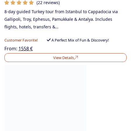
(22 reviews)
8-day guided Turkey tour from Istanbul to Cappadocia via
Gallipoli, Troy, Ephesus, Pamukkale & Antalya. Includes
flights, hotels, transfers &…
Customer Favorite!
A Perfect Mix of Fun & Discovery!
From:
1558
€
View Details