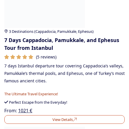
3 Destinations (Cappadocia, Pamukkale, Ephesus)
7 Days Cappadocia, Pamukkale, and Ephesus
Tour from Istanbul
(5 reviews)
7 days Istanbul departure tour covering Cappadocia’s valleys,
Pamukkale’s thermal pools, and Ephesus, one of Turkey’s most
famous ancient cities.
The Ultimate Travel Experience!
Perfect Escape from the Everyday!
From:
1021
€
View Details