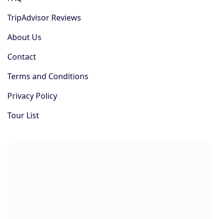
TripAdvisor Reviews
About Us
Contact
Terms and Conditions
Privacy Policy
Tour List