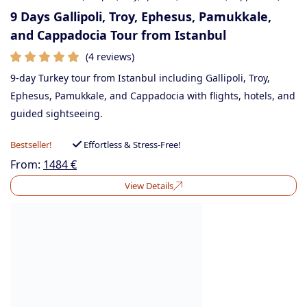
9 Days Gallipoli, Troy, Ephesus, Pamukkale,
and Cappadocia Tour from Istanbul
(4 reviews)
9-day Turkey tour from Istanbul including Gallipoli, Troy,
Ephesus, Pamukkale, and Cappadocia with flights, hotels, and
guided sightseeing.
Bestseller!
Effortless & Stress-Free!
From:
1484
€
View Details